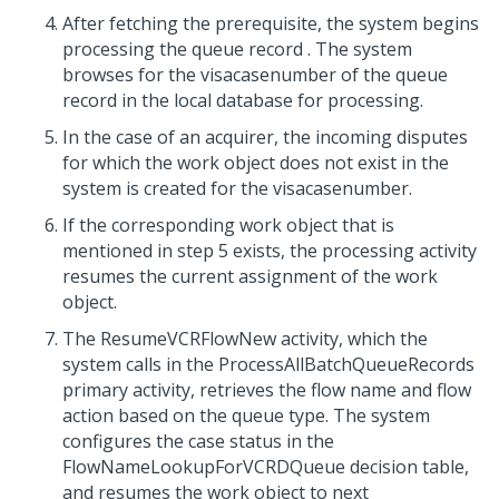
After fetching the prerequisite, the system begins
processing the queue record . The system
browses for the visacasenumber of the queue
record in the local database for processing.
In the case of an acquirer, the incoming disputes
for which the work object does not exist in the
system is created for the visacasenumber.
If the corresponding work object that is
mentioned in step 5 exists, the processing activity
resumes the current assignment of the work
object.
The ResumeVCRFlowNew activity, which the
system calls in the ProcessAllBatchQueueRecords
primary activity, retrieves the flow name and flow
action based on the queue type. The system
configures the case status in the
FlowNameLookupForVCRDQueue decision table,
and resumes the work object to next