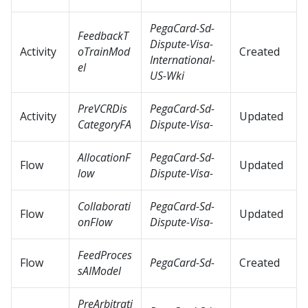
PegaCard-Sd-
FeedbackT
Dispute-Visa-
Activity
oTrainMod
Created
International-
el
US-Wki
PreVCRDis
PegaCard-Sd-
Activity
Updated
CategoryFA
Dispute-Visa-
AllocationF
PegaCard-Sd-
Flow
Updated
low
Dispute-Visa-
Collaborati
PegaCard-Sd-
Flow
Updated
onFlow
Dispute-Visa-
FeedProces
Flow
PegaCard-Sd-
Created
sAIModel
PreArbitrati