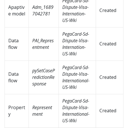
PegaCard-Sd-
Apaptiv
Adm_1689
Dispute-Visa-
Created
e model
7042781
Internation-
US-Wki
PegaCard-Sd-
Data
PAI_Repres
Dispute-Visa-
Created
flow
entment
Internation-
US-Wki
PegaCard-Sd-
pySetCaseP
Data
Dispute-Visa-
redictionRe
Created
flow
International-
sponse
US-Wki
PegaCard-Sd-
Propert
Represent
Dispute-Visa-
Created
y
ment
International-
US-Wki