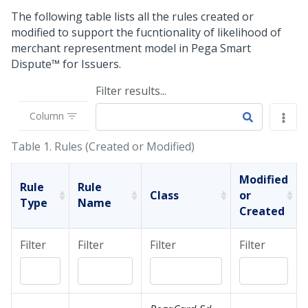
The following table lists all the rules created or
modified to support the fucntionality of likelihood of
merchant representment model in
Pega Smart
Dispute™ for Issuers
.
Filter results...
Column
Table 1.
Rules (Created or Modified)
Modified
Rule
Rule
Class
or
Type
Name
Created
Filter
Filter
Filter
Filter