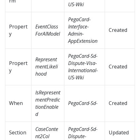
rm
US-Wki
PegaCard-
Propert
EventClass
Interface-
Created
y
ForAIModel
Admin-
AppExtension
PegaCard-Sd-
Represent
Propert
Dispute-Visa-
mentLikeli
Created
y
International-
hood
US-Wki
IsRepresent
mentPredic
When
PegaCard-Sd-
Created
tionEnable
d
CaseConte
PegaCard-Sd-
Section
Updated
nt2Col
Dispute-