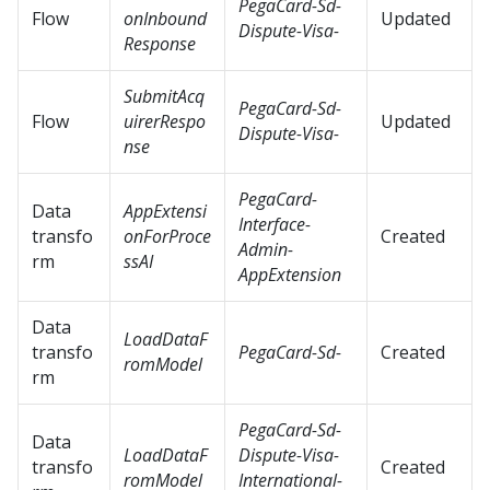
PegaCard-Sd-
Flow
onInbound
Updated
Dispute-Visa-
Response
SubmitAcq
PegaCard-Sd-
Flow
uirerRespo
Updated
Dispute-Visa-
nse
PegaCard-
Data
AppExtensi
Interface-
transfo
onForProce
Created
Admin-
rm
ssAI
AppExtension
Data
LoadDataF
transfo
PegaCard-Sd-
Created
romModel
rm
PegaCard-Sd-
Data
LoadDataF
Dispute-Visa-
transfo
Created
romModel
International-