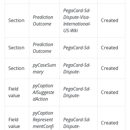
PegaCard-Sd-
Prediction
Dispute-Visa-
Section
Created
Outcome
International-
US-Wki
Prediction
Section
PegaCard-Sd-
Created
Outcome
pyCaseSum
PegaCard-Sd-
Section
Created
mary
Dispute-
pyCaption
Field
PegaCard-Sd-
AISuggeste
Created
value
Dispute-
dAction
pyCaption
Field
Represent
PegaCard-Sd-
Created
value
mentConfi
Dispute-