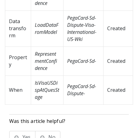
dence
PegaCard-Sd-
Data
LoadDataF
Dispute-Visa-
transfo
Created
romModel
International-
rm
US-Wki
Represent
Propert
mentConfi
PegaCard-Sd-
Created
y
dence
IsVisaUSDi
PegaCard-Sd-
When
spAtQuesSt
Created
Dispute-
age
Was this article helpful?
Yes
No