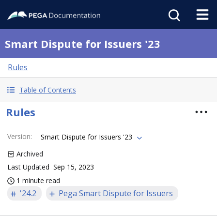
Smart Dispute for Issuers '23
Rules
Table of Contents
Rules
Version
:
Smart Dispute for Issuers '23
Archived
Last Updated
Sep 15, 2023
1 minute read
'24.2
Pega Smart Dispute for Issuers