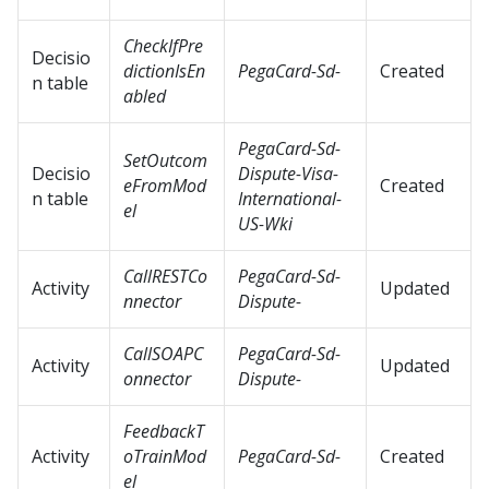
CheckIfPre
Decisio
dictionIsEn
PegaCard-Sd-
Created
n table
abled
PegaCard-Sd-
SetOutcom
Decisio
Dispute-Visa-
eFromMod
Created
n table
International-
el
US-Wki
CallRESTCo
PegaCard-Sd-
Activity
Updated
nnector
Dispute-
CallSOAPC
PegaCard-Sd-
Activity
Updated
onnector
Dispute-
FeedbackT
Activity
oTrainMod
PegaCard-Sd-
Created
el