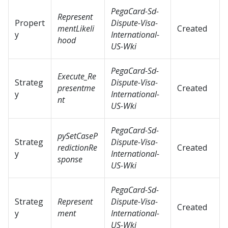
PegaCard-Sd-
Represent
Propert
Dispute-Visa-
mentLikeli
Created
y
International-
hood
US-Wki
PegaCard-Sd-
Execute_Re
Strateg
Dispute-Visa-
presentme
Created
y
International-
nt
US-Wki
PegaCard-Sd-
pySetCaseP
Strateg
Dispute-Visa-
redictionRe
Created
y
International-
sponse
US-Wki
PegaCard-Sd-
Strateg
Represent
Dispute-Visa-
Created
y
ment
International-
US-Wki