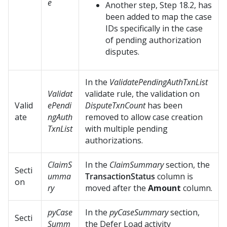
e
Another step, Step 18.2, has
been added to map the case
IDs specifically in the case
of pending authorization
disputes.
In the
ValidatePendingAuthTxnList
Validat
validate rule, the validation on
Valid
ePendi
DisputeTxnCount
has been
ate
ngAuth
removed to allow case creation
TxnList
with multiple pending
authorizations.
ClaimS
In the
ClaimSummary
section, the
Secti
umma
TransactionStatus
column is
on
ry
moved after the
Amount
column.
pyCase
In the
pyCaseSummary
section,
Secti
Summ
the Defer Load activity