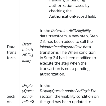
handling of pending
authorization cases by
checking the
AuthorisationRecord
field.
In the
DetermineHNDEligibility
data transform, a new step, Step
2.3, has been added to call the
Deter
Data
InitializePendingAuthCase
data
mineH
trans
transform. The When condition
NDElig
form
in Step 2.4 has been modified to
ibility
execute the step when the
transaction is not a pending
authorization.
Displa
In the
yQuest
DisplayQuestionnaireForSingleTxn
Secti
ionnai
section, the visibility condition on
on
reForSi
the grid has been updated to