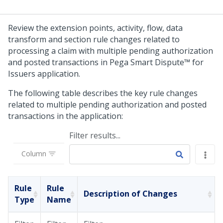
Review the extension points, activity, flow, data
transform and section rule changes related to
processing a claim with multiple pending authorization
and posted transactions in
Pega Smart Dispute™ for
Issuers
application.
The following table describes the key rule changes
related to multiple pending authorization and posted
transactions in the application:
Filter results...
Column
Rule
Rule
Description of Changes
Type
Name