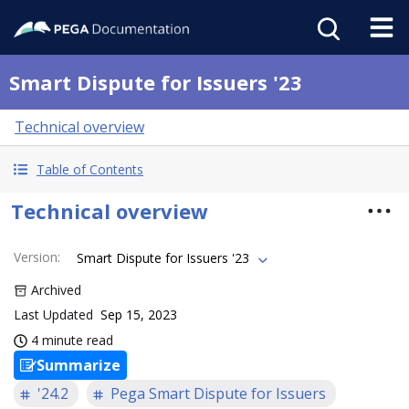
Smart Dispute for Issuers '23
Technical overview
Table of Contents
Technical overview
Version
:
Smart Dispute for Issuers '23
Archived
Last Updated
Sep 15, 2023
4 minute read
Summarize
'24.2
Pega Smart Dispute for Issuers