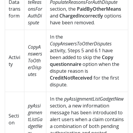
Data
teReas
PopulateReasonsForAuthDispute
trans
onsFor
section, the
PaidByOtherMeans
form
AuthDi
and
ChargedIncorrectly
options
spute
have been removed.
In the
CopyAnswersToOtherDisputes
CopyA
activity, Steps 5 and 6.1 have
nswers
Activi
been added to skip the
Copy
ToOth
ty
questionnaire
option when the
erDisp
dispute reason is
utes
CreditNotReceived
for the first
dispute.
In the
pyAssignmentListGadgetNew
pyAssi
section, a new information
gnmen
message has been introduced to
Secti
tListGa
alert users when a claim contains
on
dgetNe
a combination of both pending