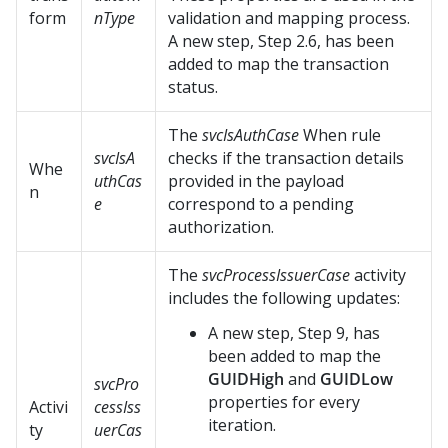
form
nType
validation and mapping process.
A new step, Step 2.6, has been
added to map the transaction
status.
The
svcIsAuthCase
When rule
svcIsA
checks if the transaction details
Whe
uthCas
provided in the payload
n
e
correspond to a pending
authorization.
The
svcProcessIssuerCase
activity
includes the following updates:
A new step, Step 9, has
been added to map the
GUIDHigh
and
GUIDLow
svcPro
properties for every
Activi
cessIss
iteration.
ty
uerCas