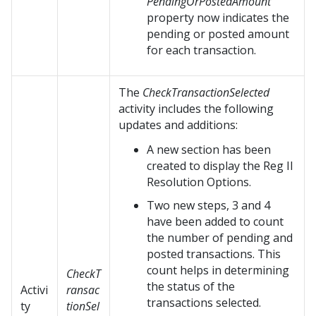
PendingOrPostedAmount
property now indicates the
pending or posted amount
for each transaction.
The
CheckTransactionSelected
activity includes the following
updates and additions:
A new section has been
created to display the Reg II
Resolution Options.
Two new steps, 3 and 4
have been added to count
the number of pending and
posted transactions. This
count helps in determining
CheckT
the status of the
Activi
ransac
transactions selected.
ty
tionSel