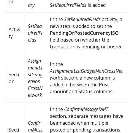
on
ary
SetRequiredFields
is added.
In the
SetRequiredFields
activity, a
SetReq
new step is added to set the
Activi
uiredFi
PendingOrPostedCurrencyISO
ty
elds
field based on whether the
transaction is pending or posted.
Assign
In the
mentLi
AssignmentListGadgetNonCrossNet
Secti
stGadg
work
section, a new column is
on
etNon
added in between the
Post
CrossN
amount
and
Status
columns.
etwork
In the
ConfirmMessageDMT
section, separate messages have
Confir
been added when multiple
Secti
mMess
posted or pending transactions