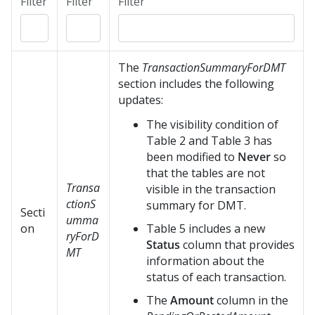
Filter
Filter
Filter
The
TransactionSummaryForDMT
section includes the following
updates:
The visibility condition of
Table 2 and Table 3 has
been modified to
Never
so
that the tables are not
Transa
visible in the transaction
ctionS
summary for DMT.
Secti
umma
on
Table 5 includes a new
ryForD
Status
column that provides
MT
information about the
status of each transaction.
The
Amount
column in the