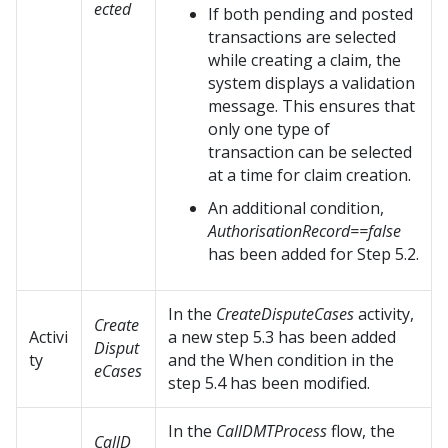
ected
If both pending and posted
transactions are selected
while creating a claim, the
system displays a validation
message. This ensures that
only one type of
transaction can be selected
at a time for claim creation.
An additional condition,
AuthorisationRecord==false
has been added for Step 5.2.
In the
CreateDisputeCases
activity,
Create
Activi
a new step 5.3 has been added
Disput
ty
and the When condition in the
eCases
step 5.4 has been modified.
In the
CallDMTProcess
flow, the
CallD