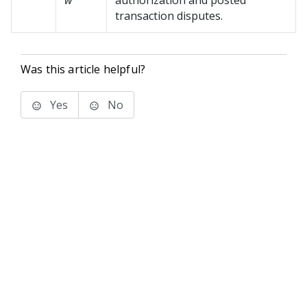
w
authorization and posted
transaction disputes.
Was this article helpful?
Yes
No