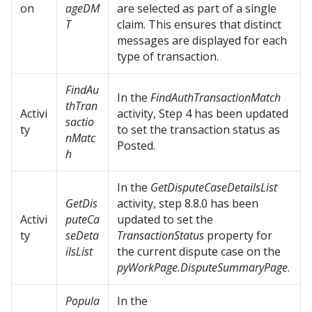
on
ageDM
are selected as part of a single
T
claim. This ensures that distinct
messages are displayed for each
type of transaction.
FindAu
In the
FindAuthTransactionMatch
thTran
Activi
activity, Step 4 has been updated
sactio
ty
to set the transaction status as
nMatc
Posted.
h
In the
GetDisputeCaseDetailsList
GetDis
activity, step 8.8.0 has been
Activi
puteCa
updated to set the
ty
seDeta
TransactionStatus
property for
ilsList
the current dispute case on the
pyWorkPage.DisputeSummaryPage
.
Popula
In the