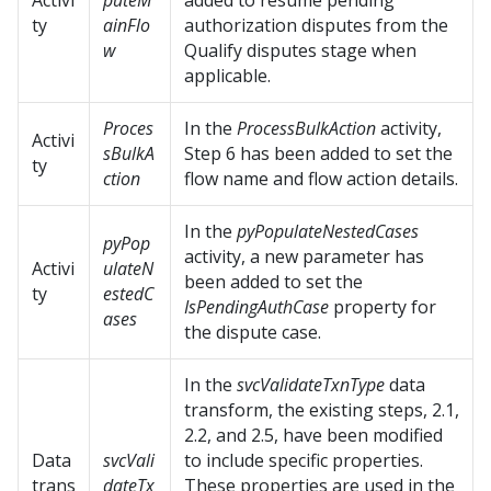
Activi
puteM
added to resume pending
ty
ainFlo
authorization disputes from the
w
Qualify disputes stage when
applicable.
Proces
In the
ProcessBulkAction
activity,
Activi
sBulkA
Step 6 has been added to set the
ty
ction
flow name and flow action details.
In the
pyPopulateNestedCases
pyPop
activity, a new parameter has
Activi
ulateN
been added to set the
ty
estedC
IsPendingAuthCase
property for
ases
the dispute case.
In the
svcValidateTxnType
data
transform, the existing steps, 2.1,
2.2, and 2.5, have been modified
Data
svcVali
to include specific properties.
trans
dateTx
These properties are used in the