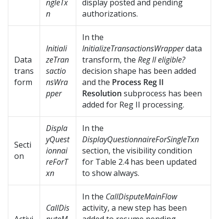
ngleTx
display posted and pending
n
authorizations.
In the
Initiali
InitializeTransactionsWrapper
data
Data
zeTran
transform, the
Reg II eligible?
trans
sactio
decision shape has been added
form
nsWra
and the
Process Reg II
pper
Resolution
subprocess has been
added for Reg II processing.
Displa
In the
yQuest
DisplayQuestionnaireForSingleTxn
Secti
ionnai
section, the visibility condition
on
reForT
for Table 2.4 has been updated
xn
to show always.
In the
CallDisputeMainFlow
CallDis
activity, a new step has been