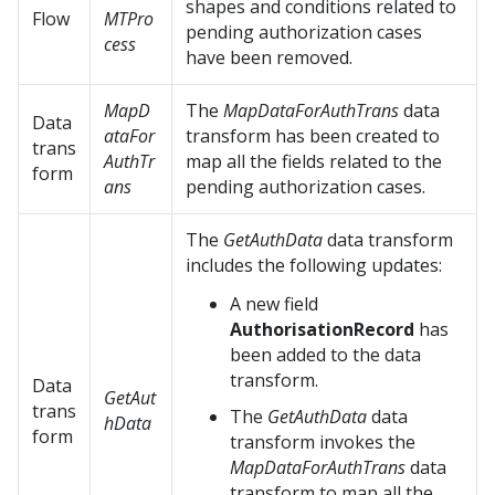
shapes and conditions related to
Flow
MTPro
pending authorization cases
cess
have been removed.
MapD
The
MapDataForAuthTrans
data
Data
ataFor
transform has been created to
trans
AuthTr
map all the fields related to the
form
ans
pending authorization cases.
The
GetAuthData
data transform
includes the following updates:
A new field
AuthorisationRecord
has
been added to the data
transform.
Data
GetAut
trans
The
GetAuthData
data
hData
form
transform invokes the
MapDataForAuthTrans
data
transform to map all the