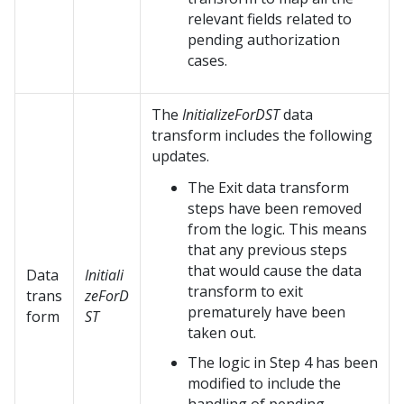
relevant fields related to
pending authorization
cases.
The
InitializeForDST
data
transform includes the following
updates.
The Exit data transform
steps have been removed
from the logic. This means
that any previous steps
that would cause the data
Data
Initiali
transform to exit
trans
zeForD
prematurely have been
form
ST
taken out.
The logic in Step 4 has been
modified to include the