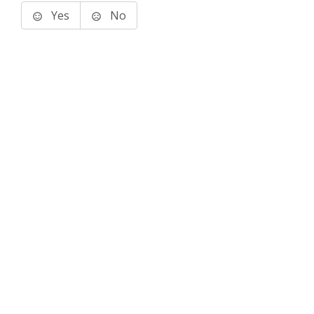
Yes
No