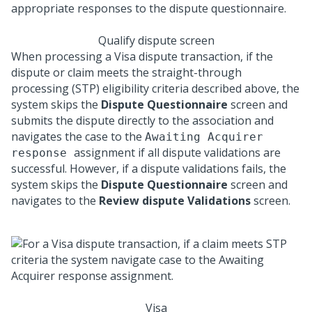
Qualify dispute screen
When processing a Visa dispute transaction, if the
dispute or claim meets the straight-through
processing (STP) eligibility criteria described above, the
system skips the
Dispute Questionnaire
screen and
submits the dispute directly to the association and
navigates the case to the
Awaiting Acquirer
assignment if all dispute validations are
response
successful. However, if a dispute validations fails, the
system skips the
Dispute Questionnaire
screen and
navigates to the
Review dispute Validations
screen.
Visa