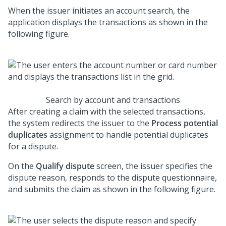
When the issuer initiates an account search, the
application displays the transactions as shown in the
following figure.
Search by account and transactions
After creating a claim with the selected transactions,
the system redirects the issuer to the
Process potential
duplicates
assignment to handle potential duplicates
for a dispute.
On the
Qualify dispute
screen, the issuer specifies the
dispute reason, responds to the dispute questionnaire,
and submits the claim as shown in the following figure.