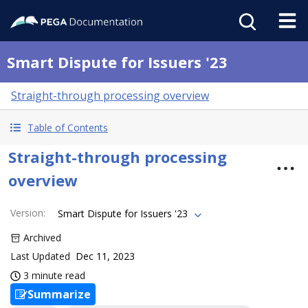
Smart Dispute for Issuers '23
Straight-through processing overview
Table of Contents
Straight-through processing
overview
Version
:
Smart Dispute for Issuers '23
Archived
Last Updated
Dec 11, 2023
3 minute read
Summarize