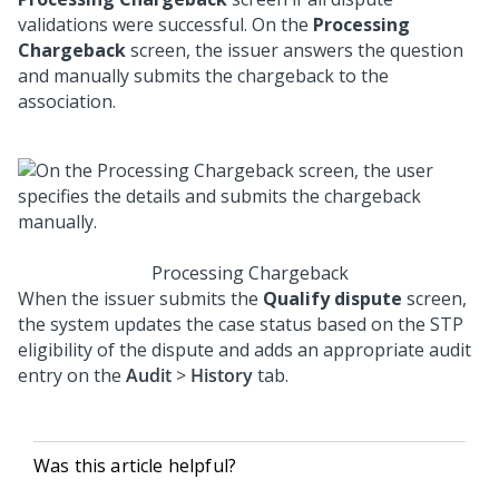
validations were successful. On the
Processing
Chargeback
screen, the issuer answers the question
and manually submits the chargeback to the
association.
Processing Chargeback
When the issuer submits the
Qualify dispute
screen,
the system updates the case status based on the STP
eligibility of the dispute and adds an appropriate audit
entry on the
Audit
>
History
tab.
Was this article helpful?