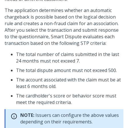
The application determines whether an automatic
chargeback is possible based on the logical decision
rule and creates a non-fraud claim for an association.
After you select the transaction and submit response
to the questionnaire, Smart Dispute evaluates each
transaction based on the following STP criteria:
The total number of claims submitted in the last
24 months must not exceed 7.
The total dispute amount must not exceed 500.
The account associated with the claim must be at
least 6 months old.
The cardholder's score or behavior score must
meet the required criteria.
NOTE:
Issuers can configure the above values
depending on their requirements.