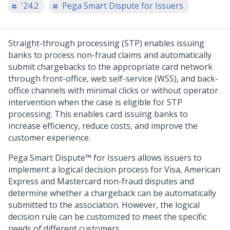
'24.2
Pega Smart Dispute for Issuers
Straight-through processing (STP) enables issuing
banks to process non-fraud claims and automatically
submit chargebacks to the appropriate card network
through front-office, web self-service (WSS), and back-
office channels with minimal clicks or without operator
intervention when the case is eligible for STP
processing. This enables card issuing banks to
increase efficiency, reduce costs, and improve the
customer experience.
Pega Smart Dispute™ for Issuers
allows issuers to
implement a logical decision process for Visa, American
Express and Mastercard non-fraud disputes and
determine whether a chargeback can be automatically
submitted to the association. However, the logical
decision rule can be customized to meet the specific
needs of different customers.