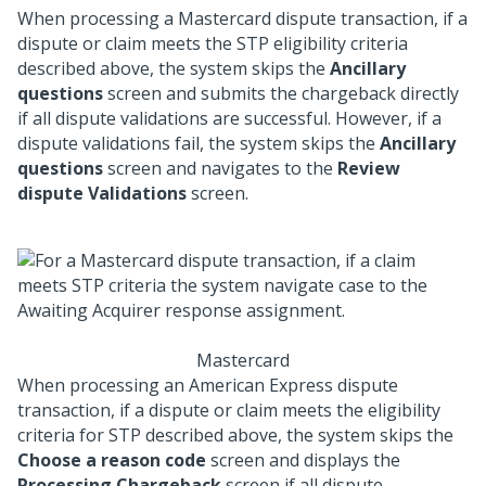
When processing a Mastercard dispute transaction, if a
dispute or claim meets the STP eligibility criteria
described above, the system skips the
Ancillary
questions
screen and submits the chargeback directly
if all dispute validations are successful. However, if a
dispute validations fail, the system skips the
Ancillary
questions
screen and navigates to the
Review
dispute Validations
screen.
Mastercard
When processing an American Express dispute
transaction, if a dispute or claim meets the eligibility
criteria for STP described above, the system skips the
Choose a reason code
screen and displays the
Processing Chargeback
screen if all dispute