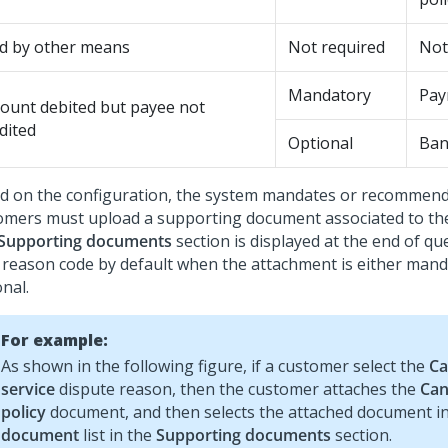
id by other means
Not required
Not
Mandatory
Pay
ount debited but payee not
dited
Optional
Ban
d on the configuration, the system mandates or recommen
omers must upload a supporting document associated to th
Supporting documents
section is displayed at the end of qu
 reason code by default when the attachment is either mand
nal.
For example:
As shown in the following figure, if a customer select the
Ca
service
dispute reason, then the customer attaches the
Can
policy
document, and then selects the attached document i
document
list in the
Supporting documents
section.