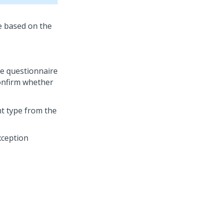
e questionnaire
onfirm whether
nt type from the
xception