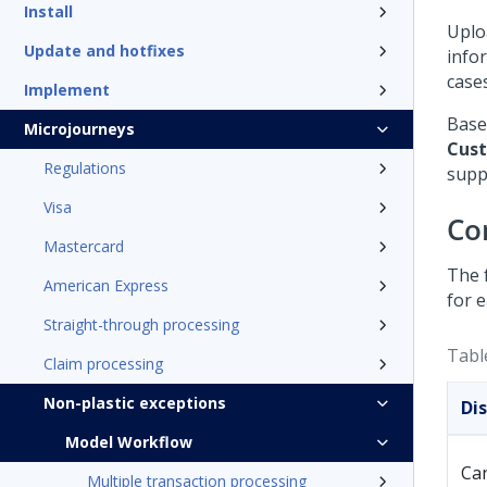
Install
Uplo
Update and hotfixes
info
case
Implement
Base
Microjourneys
Cust
Regulations
supp
Visa
Co
Mastercard
The 
American Express
for 
Straight-through processing
Tabl
Claim processing
Non-plastic exceptions
Di
Model Workflow
Can
Multiple transaction processing