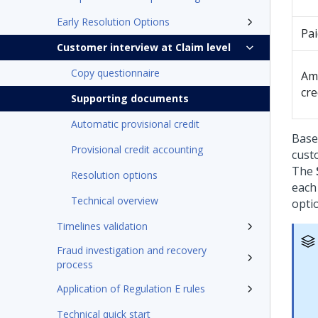
Early Resolution Options
Pa
Customer interview at Claim level
Copy questionnaire
Am
cre
Supporting documents
Automatic provisional credit
Base
Provisional credit accounting
cust
The
Resolution options
each
Technical overview
optio
Timelines validation
Fraud investigation and recovery
process
Application of Regulation E rules
Technical quick start