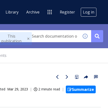
Library
Archive
Register
Log in
This
publication
ents
ated
Mar 29, 2023
2 minute read
Summarize