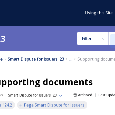
Using this Site
23
Filter
e
Smart Dispute for Issuers '23
...
Supporting docum
upporting documents
on
:
Archived
Last Upd
Smart Dispute for Issuers '23
'24.2
Pega Smart Dispute for Issuers