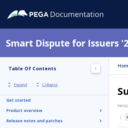
Smart Dispute for Issuers '
Hom
Table Of Contents
Expand
Collapse
S
Get started
Versi
Product overview
Release notes and patches