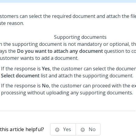
Supporting documents
 the supporting document is not mandatory or optional, th
lays the
Do you want to attach any document
question to c
customer wants to add a document.
If the response is
Yes
, the customer can select the docume
Select document
list and attach the supporting document.
If the response is
No
, the customer can proceed with the e
processing without uploading any supporting documents.
his article helpful?
Yes
No