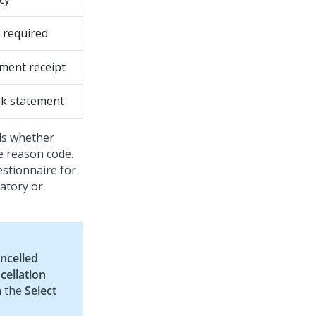
 required
ment receipt
k statement
ds whether
e reason code.
estionnaire for
atory or
ncelled
cellation
n the
Select