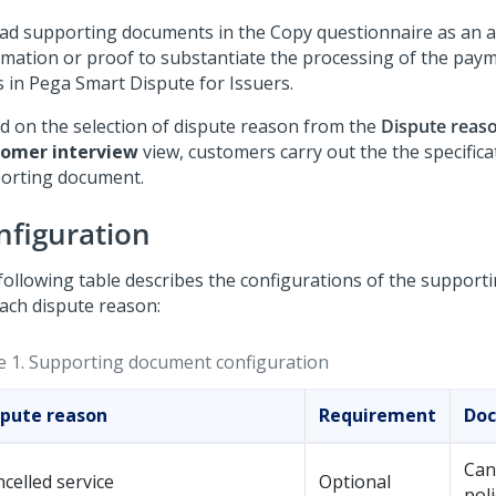
ad supporting documents in the Copy questionnaire as an a
rmation or proof to substantiate the processing of the pay
s in
Pega Smart Dispute for Issuers
.
d on the selection of dispute reason from the
Dispute reas
omer interview
view, customers carry out the the specifica
orting document.
nfiguration
following table describes the configurations of the suppor
each dispute reason:
e 1.
Supporting document configuration
spute reason
Requirement
Doc
Can
celled service
Optional
poli