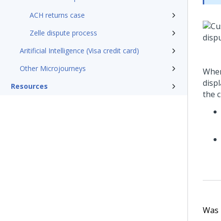
ACH returns case
Zelle dispute process
Aritificial Intelligence (Visa credit card)
Other Microjourneys
When
disp
Resources
the 
Was t