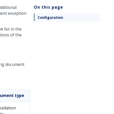
On this page
dditional
ment exception
Configuration
on
list in the
tions of the
ting document
ument type
cellation
cy