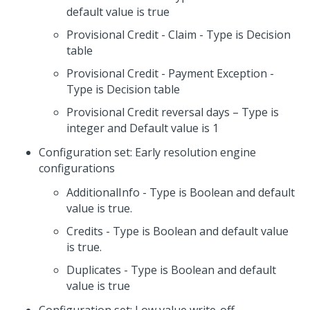
default value is true
Provisional Credit - Claim - Type is Decision
table
Provisional Credit - Payment Exception -
Type is Decision table
Provisional Credit reversal days – Type is
integer and Default value is 1
Configuration set: Early resolution engine
configurations
AdditionalInfo - Type is Boolean and default
value is true.
Credits - Type is Boolean and default value
is true.
Duplicates - Type is Boolean and default
value is true