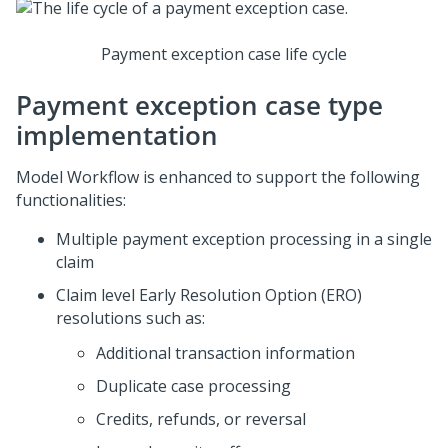
Payment exception case life cycle
Payment exception case type
implementation
Model Workflow is enhanced to support the following
functionalities:
Multiple payment exception processing in a single
claim
Claim level Early Resolution Option (ERO)
resolutions such as:
Additional transaction information
Duplicate case processing
Credits, refunds, or reversal