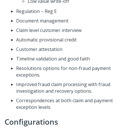
Low value write-off
Regulation – Reg E
Document management
Claim level customer interview
Automatic provisional credit
Customer attestation
Timeline validation and good faith
Resolutions options for non-fraud payment
exceptions.
Improved fraud claim processing with fraud
investigation and recovery options.
Correspondences at both claim and payment
exception levels.
Configurations