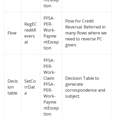
tion
PFSA-
Flow for Credit
RegEC
PER-
Reversal. Referred in
reditR
Work-
Flow
many flows where we
evers
Payme
need to reverse PC
al
ntExcep
given.
tion
PFSA-
PER-
Work-
Claim
Decision Table to
Decis
SetCo
PFSA-
generate
ion
rrDat
PER-
correspondence and
table
a
Work-
subject.
Payme
ntExcep
tion