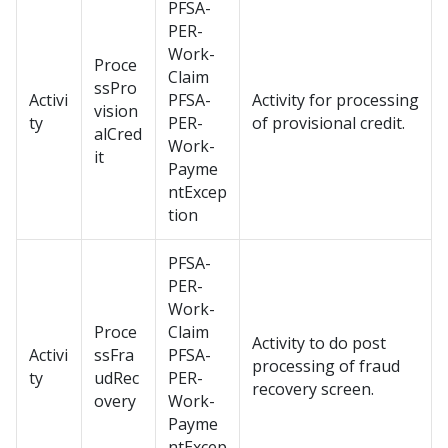
PFSA-
PER-
Work-
Proce
Claim
ssPro
Activi
PFSA-
Activity for processing
vision
ty
PER-
of provisional credit.
alCred
Work-
it
Payme
ntExcep
tion
PFSA-
PER-
Work-
Proce
Claim
Activity to do post
Activi
ssFra
PFSA-
processing of fraud
ty
udRec
PER-
recovery screen.
overy
Work-
Payme
ntExcep