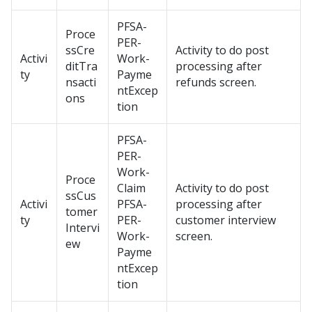
PFSA-
Proce
PER-
ssCre
Activity to do post
Activi
Work-
ditTra
processing after
ty
Payme
nsacti
refunds screen.
ntExcep
ons
tion
PFSA-
PER-
Work-
Proce
Claim
Activity to do post
ssCus
Activi
PFSA-
processing after
tomer
ty
PER-
customer interview
Intervi
Work-
screen.
ew
Payme
ntExcep
tion