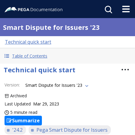
Smart Dispute for Issuers '23
Technical quick start
Table of Contents
Technical quick start
Version
:
Smart Dispute for Issuers '23
Archived
Last Updated
Mar 29, 2023
5 minute read
Summarize
'24.2
Pega Smart Dispute for Issuers