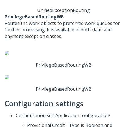
UnifiedExceptionRouting
PrivilegeBasedRoutingWB
Routes the work objects to preferred work queues for
further processing. It is available in both claim and
payment exception classes.
PrivilegeBasedRoutingWB
PrivilegeBasedRoutingWB
Configuration settings
Configuration set: Application configurations
Provisional Credit - Type is Boolean and