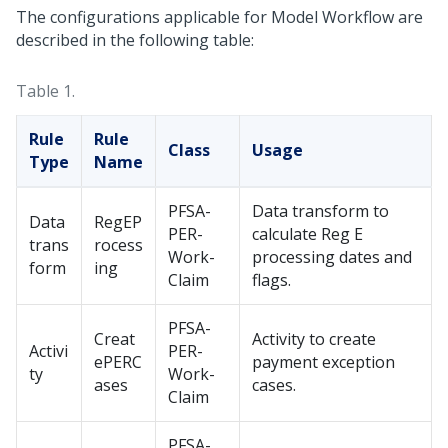
The configurations applicable for Model Workflow are
described in the following table:
Table 1.
Rule
Rule
Class
Usage
Type
Name
PFSA-
Data transform to
Data
RegEP
PER-
calculate Reg E
trans
rocess
Work-
processing dates and
form
ing
Claim
flags.
PFSA-
Creat
Activity to create
Activi
PER-
ePERC
payment exception
ty
Work-
ases
cases.
Claim
PFSA-