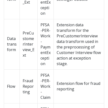
_Ext
entEx
cepti
on
PFSA
Extension data
-PER-
transform for the
PreCu
Work
PreCustomerInterview
Data
stome
-
data transform used in
trans
rInter
Paym
the preprocessing of
form
view_E
entEx
Customer Interview flow
xt
cepti
action at exception
on
stage.
PFSA
Fraud
-PER-
Extension flow for fraud
Flow
Repor
Work
reporting
ting
-
Claim