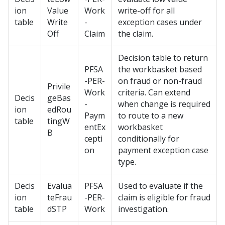
ion
Value
Work
write-off for all
table
Write
-
exception cases under
Off
Claim
the claim.
Decision table to return
PFSA
the workbasket based
-PER-
on fraud or non-fraud
Privile
Work
criteria. Can extend
Decis
geBas
-
when change is required
ion
edRou
Paym
to route to a new
table
tingW
entEx
workbasket
B
cepti
conditionally for
on
payment exception case
type.
Decis
Evalua
PFSA
Used to evaluate if the
ion
teFrau
-PER-
claim is eligible for fraud
table
dSTP
Work
investigation.