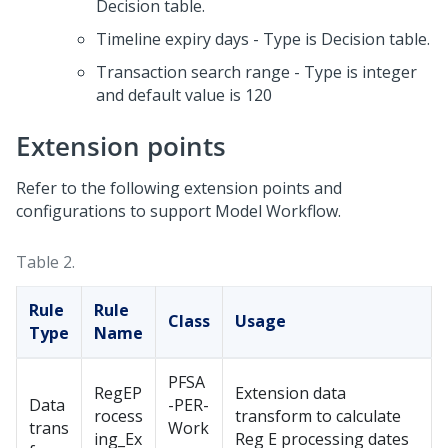
Decision table.
Timeline expiry days - Type is Decision table.
Transaction search range - Type is integer
and default value is 120
Extension points
Refer to the following extension points and
configurations to support Model Workflow.
Table 2.
Rule
Rule
Class
Usage
Type
Name
PFSA
RegEP
Extension data
Data
-PER-
rocess
transform to calculate
trans
Work
ing_Ex
Reg E processing dates