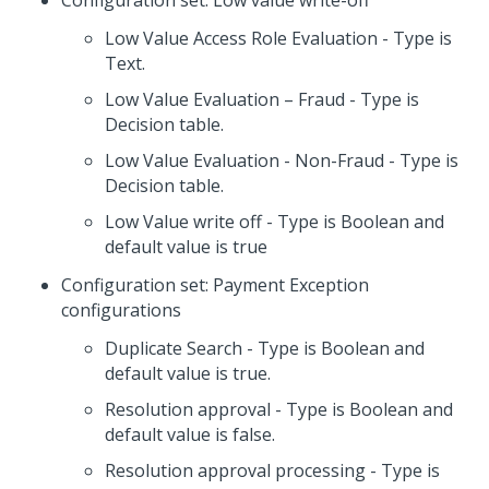
Configuration set: Low value write-off
Low Value Access Role Evaluation - Type is
Text.
Low Value Evaluation – Fraud - Type is
Decision table.
Low Value Evaluation - Non-Fraud - Type is
Decision table.
Low Value write off - Type is Boolean and
default value is true
Configuration set: Payment Exception
configurations
Duplicate Search - Type is Boolean and
default value is true.
Resolution approval - Type is Boolean and
default value is false.
Resolution approval processing - Type is