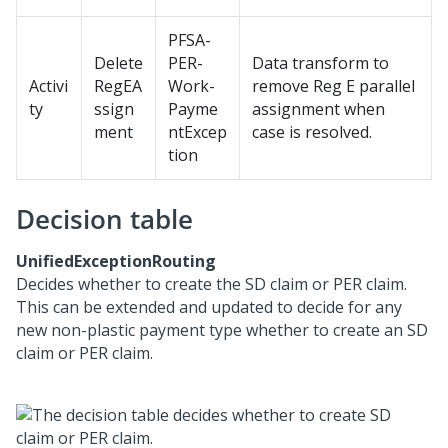
PFSA-
Delete
PER-
Data transform to
Activi
RegEA
Work-
remove Reg E parallel
ty
ssign
Payme
assignment when
ment
ntExcep
case is resolved.
tion
Decision table
UnifiedExceptionRouting
Decides whether to create the SD claim or PER claim.
This can be extended and updated to decide for any
new non-plastic payment type whether to create an SD
claim or PER claim.