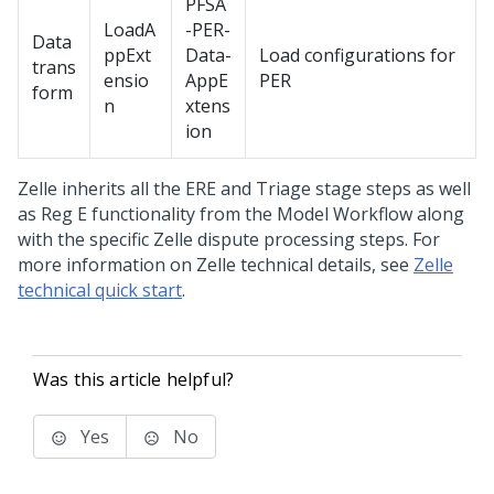
PFSA
LoadA
-PER-
Data
ppExt
Data-
Load configurations for
trans
ensio
AppE
PER
form
n
xtens
ion
Zelle inherits all the ERE and Triage stage steps as well
as Reg E functionality from the Model Workflow along
with the specific Zelle dispute processing steps. For
more information on Zelle technical details, see
Zelle
technical quick start
.
Was this article helpful?
Yes
No