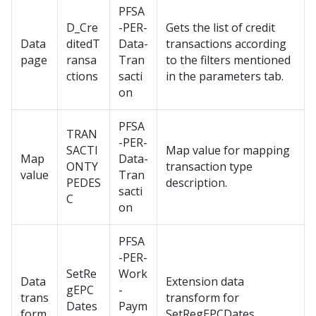
PFSA
D_Cre
-PER-
Gets the list of credit
Data
ditedT
Data-
transactions according
page
ransa
Tran
to the filters mentioned
ctions
sacti
in the parameters tab.
on
PFSA
TRAN
-PER-
SACTI
Map value for mapping
Map
Data-
ONTY
transaction type
value
Tran
PEDES
description.
sacti
C
on
PFSA
-PER-
SetRe
Work
Data
Extension data
gEPC
-
trans
transform for
Dates
Paym
form
SetRegEPCDates.