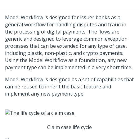
Model Workflow is designed for issuer banks as a
general workflow for handling disputes and fraud in
the processing of digital payments. The flows are
generic and designed to leverage common exception
processes that can be extended for any type of case,
including plastic, non-plastic, and crypto payments.
Using the Model Workflow as a foundation, any new
payment type can be implemented in a very short time.
Model Workflow is designed as a set of capabilities that
can be reused to inherit the basic feature and
implement any new payment type.
Claim case life cycle