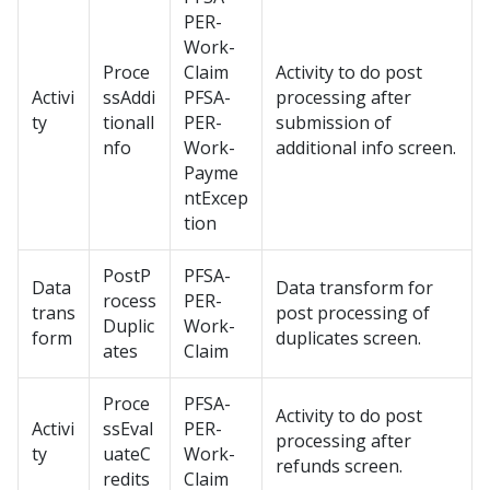
PER-
Work-
Proce
Claim
Activity to do post
Activi
ssAddi
PFSA-
processing after
ty
tionalI
PER-
submission of
nfo
Work-
additional info screen.
Payme
ntExcep
tion
PostP
PFSA-
Data
Data transform for
rocess
PER-
trans
post processing of
Duplic
Work-
form
duplicates screen.
ates
Claim
Proce
PFSA-
Activity to do post
Activi
ssEval
PER-
processing after
ty
uateC
Work-
refunds screen.
redits
Claim