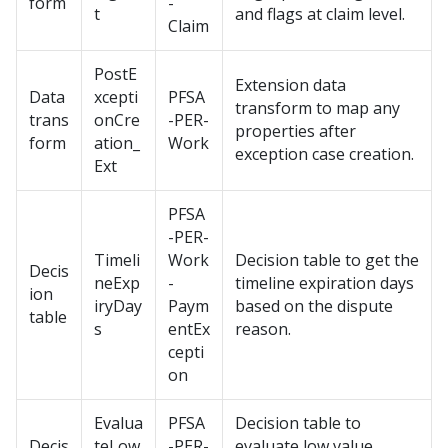
form
-
t
and flags at claim level.
Claim
PostE
Extension data
Data
xcepti
PFSA
transform to map any
trans
onCre
-PER-
properties after
form
ation_
Work
exception case creation.
Ext
PFSA
-PER-
Timeli
Work
Decision table to get the
Decis
neExp
-
timeline expiration days
ion
iryDay
Paym
based on the dispute
table
s
entEx
reason.
cepti
on
Evalua
PFSA
Decision table to
Decis
teLow
-PER-
evaluate low value