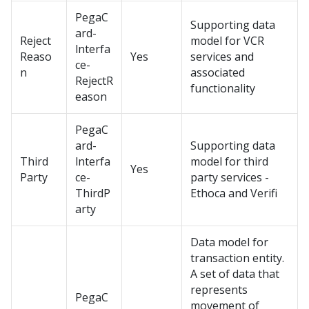
PegaC
Supporting data
ard-
Reject
model for VCR
lnterfa
Reaso
Yes
services and
ce-
n
associated
RejectR
functionality
eason
PegaC
ard-
Supporting data
Third
lnterfa
model for third
Yes
Party
ce-
party services -
ThirdP
Ethoca and Verifi
arty
Data model for
transaction entity.
A set of data that
represents
PegaC
movement of