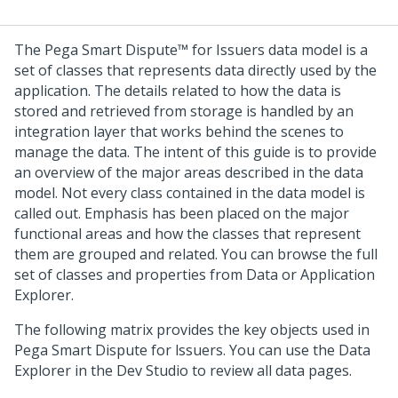
The
Pega Smart Dispute™ for Issuers
data model is a
set of classes that represents data directly used by the
application. The details related to how the data is
stored and retrieved from storage is handled by an
integration layer that works behind the scenes to
manage the data. The intent of this guide is to provide
an overview of the major areas described in the data
model. Not every class contained in the data model is
called out. Emphasis has been placed on the major
functional areas and how the classes that represent
them are grouped and related. You can browse the full
set of classes and properties from Data or Application
Explorer.
The following matrix provides the key objects used in
Pega Smart Dispute for lssuers. You can use the Data
Explorer in the Dev Studio to review all data pages.