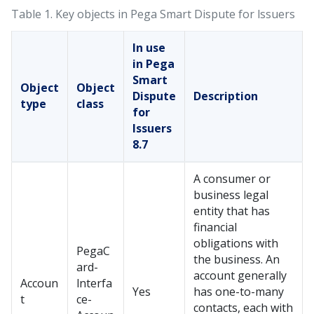
Table 1.
Key objects in Pega Smart Dispute for lssuers
In use
in Pega
Smart
Object
Object
Dispute
Description
type
class
for
Issuers
8.7
A consumer or
business legal
entity that has
financial
obligations with
PegaC
the business. An
ard-
account generally
Accoun
lnterfa
Yes
has one-to-many
t
ce-
contacts, each with