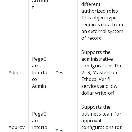
Accoun
different
t
authorized roles.
This object type
requires data from
an external system
of record.
Supports the
PegaC
administrative
ard-
configurations for
Admin
lnterfa
Yes
VCR, MasterCom,
ce-
Ethoca, Verifi
Admin
services and low
dollar write-off
Supports the
PegaC
business team for
ard-
approval
Approv
lnterfa
configurations for
Yes