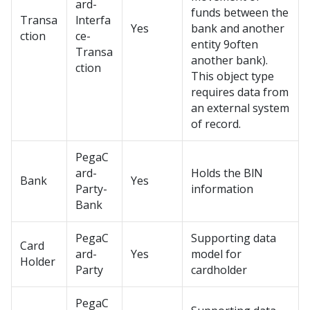
ard-
funds between the
Transa
lnterfa
Yes
bank and another
ction
ce-
entity 9often
Transa
another bank).
ction
This object type
requires data from
an external system
of record.
PegaC
ard-
Holds the BlN
Bank
Yes
Party-
information
Bank
PegaC
Supporting data
Card
ard-
Yes
model for
Holder
Party
cardholder
PegaC