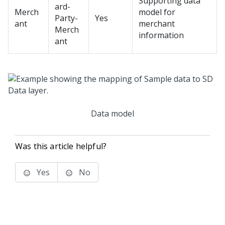
Supporting data
ard-
Merch
model for
Party-
Yes
ant
merchant
Merch
information
ant
Data model
Was this article helpful?
Yes
No