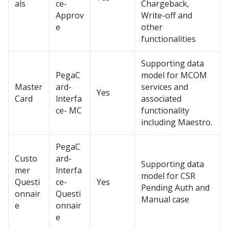
als
ce-
Chargeback,
Approv
Write-off and
e
other
functionalities
Supporting data
PegaC
model for MCOM
Master
ard-
services and
Yes
Card
lnterfa
associated
ce- MC
functionality
including Maestro.
PegaC
Custo
ard-
Supporting data
mer
lnterfa
model for CSR
Questi
ce-
Yes
Pending Auth and
onnair
Questi
Manual case
e
onnair
e