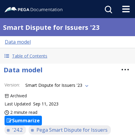
Smart Dispute for Issuers '23
Data model
Table of Contents
Data model
Version
:
Smart Dispute for Issuers '23
Archived
Last Updated
Sep 11, 2023
2 minute read
Summarize
'24.2
Pega Smart Dispute for Issuers