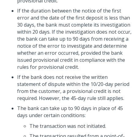
provisional credit.
If the duration between the notice of the first
error and the date of the first deposit is less than
30 days, the bank must complete its investigation
within 20 days. If the investigation does not occur,
the bank can take up to 90 days from receiving a
notice of the error to investigate and determine
whether an error occurred, provided the bank
issued provisional credit in compliance with the
rules for provisional credit.
If the bank does not receive the written
statement of dispute within the 10/20-day period
from the customer, a provisional credit is not
required. However, the 45-day rule still applies.
The bank can take up to 90 days in place of 45
days under certain conditions:
The transaction was not initiated.
The transaction resulted from a point-of-