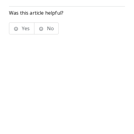
Was this article helpful?
Yes
No