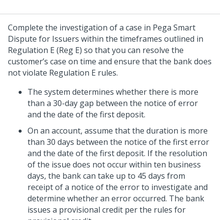
Complete the investigation of a case in
Pega Smart
Dispute for Issuers
within the timeframes outlined in
Regulation E (Reg E) so that you can resolve the
customer’s case on time and ensure that the bank does
not violate Regulation E rules.
The system determines whether there is more
than a 30-day gap between the notice of error
and the date of the first deposit.
On an account, assume that the duration is more
than 30 days between the notice of the first error
and the date of the first deposit. If the resolution
of the issue does not occur within ten business
days, the bank can take up to 45 days from
receipt of a notice of the error to investigate and
determine whether an error occurred. The bank
issues a provisional credit per the rules for