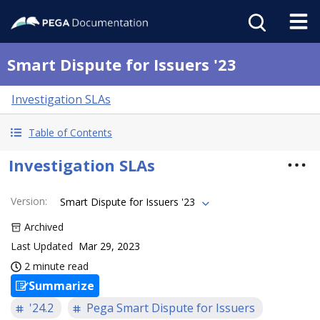
Smart Dispute for Issuers '23
Investigation SLAs
Table of Contents
Investigation SLAs
Version
:
Smart Dispute for Issuers '23
Archived
Last Updated
Mar 29, 2023
2 minute read
Summarize
'24.2
Pega Smart Dispute for Issuers