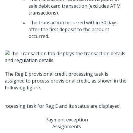
sale debit card transaction (excludes ATM
transactions).
The transaction occurred within 30 days
after the first deposit to the account
occurred.
The Reg E provisional credit processing task is
assigned to process provisional credit, as shown in the
following figure.
Payment exception
Assignments