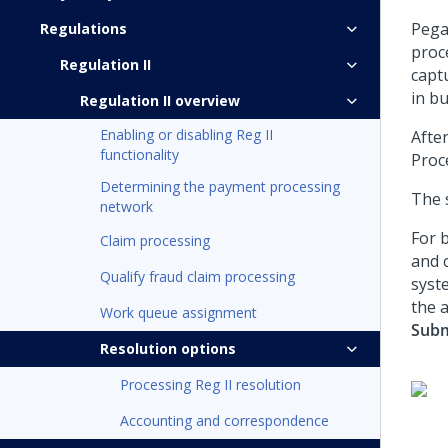
Pega
Regulations
proc
Regulation II
capt
in b
Regulation II overview
Enabling or disabling Reg II
Afte
functionality
Proc
Determining the payment processing
The 
network
For b
Claim processing
and 
Qualify fraud claim processing
syst
the 
Work queue assignment
Subm
Resolution options
Processing Reg II resolution
Accounting and correspondence