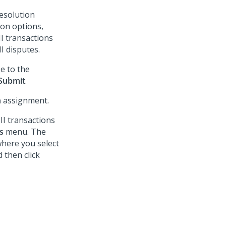
esolution
ion options,
I transactions
I disputes.
e to the
Submit
.
n
assignment.
II transactions
s
menu. The
here you select
 then click