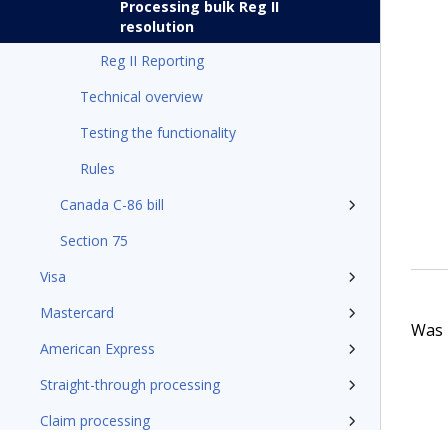
Processing bulk Reg II
resolution
Reg II Reporting
Technical overview
Testing the functionality
Rules
Canada C-86 bill
Section 75
Visa
Mastercard
Was t
American Express
Straight-through processing
Claim processing