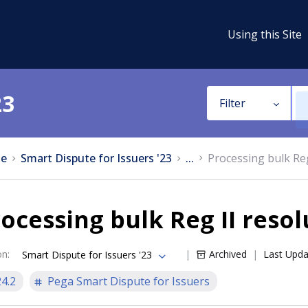
Using this Site
23
Filter
e
Smart Dispute for Issuers '23
...
Processing bulk Reg
ocessing bulk Reg II resol
on
:
Archived
Last Upd
Smart Dispute for Issuers '23
24.2
Pega Smart Dispute for Issuers