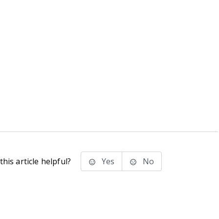
his article helpful?
Yes
No