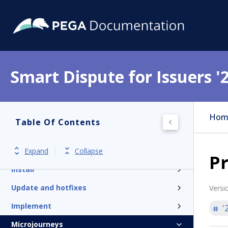
Smart Dispute for Issuers '
Get started
Hom
Table Of Contents
Product overview
Expand
Collapse
Release notes and patches
Pr
Install
Update and hotfixes
Versi
Implement
'
Microjourneys