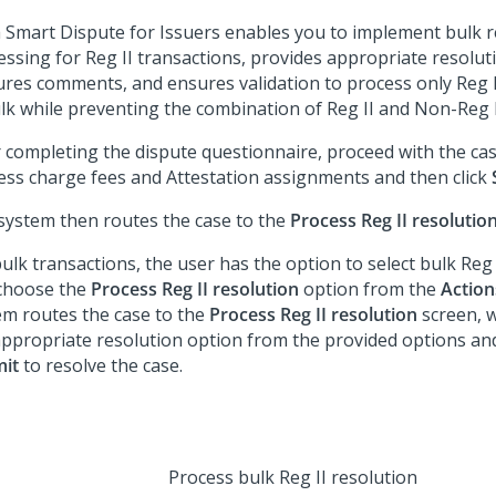
 Smart Dispute for Issuers
enables you to implement bulk r
essing for Reg II transactions, provides appropriate resolut
ures comments, and ensures validation to process only Reg I
ulk while preventing the combination of Reg II and Non-Reg I
r completing the dispute questionnaire, proceed with the cas
ess charge fees and Attestation assignments and then click
system then routes the case to the
Process Reg II resolutio
ulk transactions, the user has the option to select bulk Reg 
choose the
Process Reg II resolution
option from the
Action
em routes the case to the
Process Reg II resolution
screen, w
appropriate resolution option from the provided options and
it
to resolve the case.
Process bulk Reg II resolution