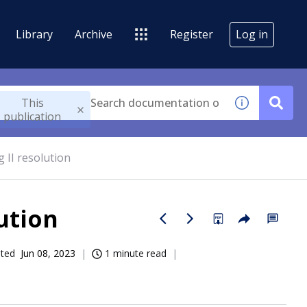
Library
Archive
Register
Log in
This
publication
 II resolution
ution
ated
Jun 08, 2023
1 minute read