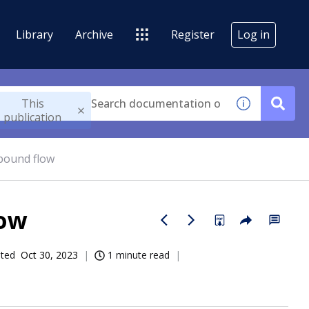
Library
Archive
Register
Log in
This
publication
bound flow
ow
ated
Oct 30, 2023
1 minute read