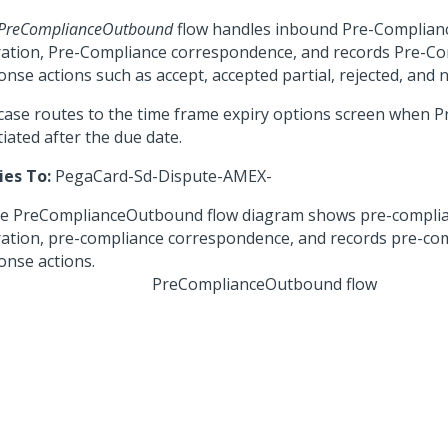
PreComplianceOutbound
flow handles inbound Pre-Complian
ration, Pre-Compliance correspondence, and records Pre-C
nse actions such as accept, accepted partial, rejected, and n
case routes to the time frame expiry options screen when 
itiated after the due date.
ies To:
PegaCard-Sd-Dispute-AMEX-
PreComplianceOutbound flow