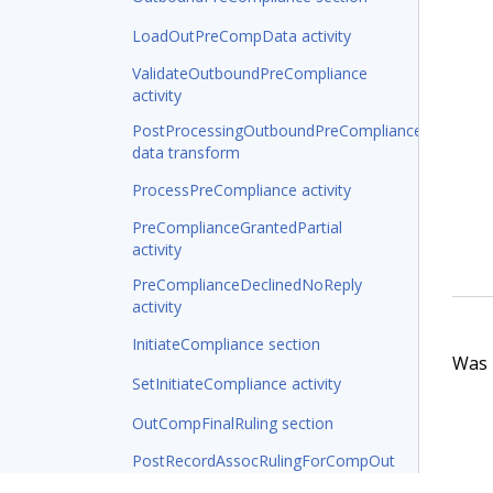
LoadOutPreCompData activity
ValidateOutboundPreCompliance
activity
PostProcessingOutboundPreCompliance
data transform
ProcessPreCompliance activity
PreComplianceGrantedPartial
activity
PreComplianceDeclinedNoReply
activity
InitiateCompliance section
Was t
SetInitiateCompliance activity
OutCompFinalRuling section
PostRecordAssocRulingForCompOut
data transform