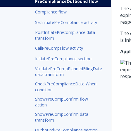
PreComplianceOutbound flow
The
Compliance flow
expi
respo
SetInitiatePreCompliance activity
PostInitiatePreCompliance data
The 
transform
is in
CallPreCompFlow activity
Appl
InitiatePreCompliance section
ValidatePreCompPlannedFilingDate
data transform
CheckPreComplianceDate When
condition
ShowPreCompConfirm flow
action
ShowPreCompConfirm data
transform
OutboundPreCompliance section