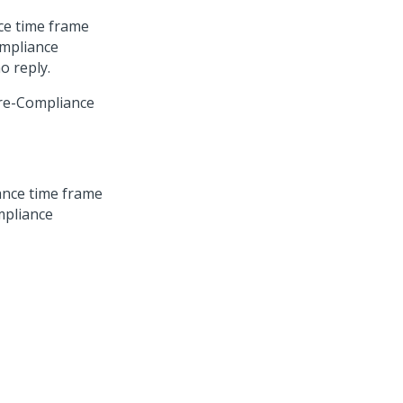
ce time frame
ompliance
o reply.
Pre-Compliance