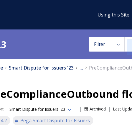
Using this Site
23
Filter
e
Smart Dispute for Issuers '23
...
PreComplianceOut
reComplianceOutbound fl
on
:
Archived
Last Upd
Smart Dispute for Issuers '23
24.2
Pega Smart Dispute for Issuers