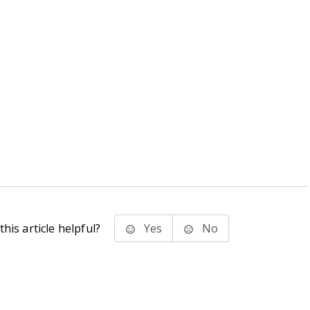
his article helpful?
Yes
No