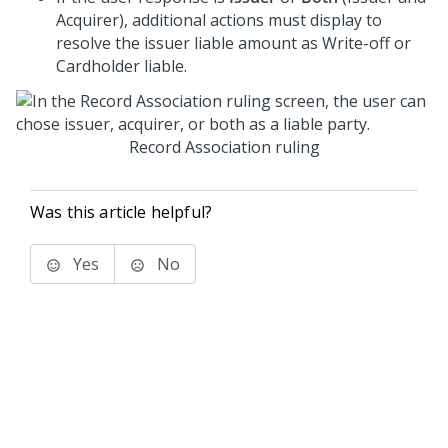
Acquirer), additional actions must display to
resolve the issuer liable amount as Write-off or
Cardholder liable.
Record Association ruling
Was this article helpful?
Yes
No