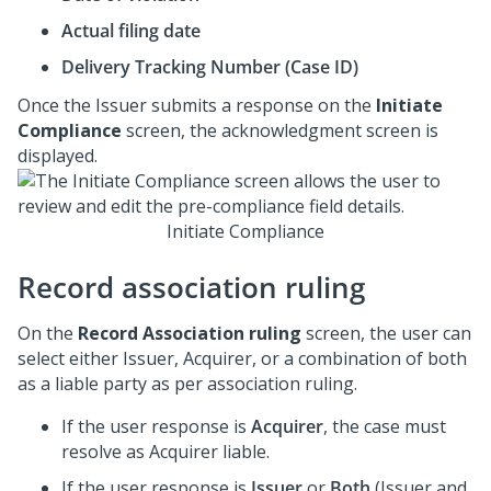
Actual filing date
Delivery Tracking Number (Case ID)
Once the Issuer submits a response on the
Initiate
Compliance
screen, the acknowledgment screen is
displayed.
Initiate Compliance
Record association ruling
On the
Record Association ruling
screen, the user can
select either Issuer, Acquirer, or a combination of both
as a liable party as per association ruling.
If the user response is
Acquirer
, the case must
resolve as Acquirer liable.
If the user response is
Issuer
or
Both
(Issuer and