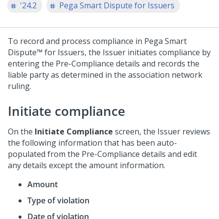
'24.2
Pega Smart Dispute for Issuers
To record and process compliance in
Pega Smart
Dispute™ for Issuers
, the Issuer initiates compliance by
entering the Pre-Compliance details and records the
liable party as determined in the association network
ruling.
Initiate compliance
On the
Initiate Compliance
screen, the Issuer reviews
the following information that has been auto-
populated from the Pre-Compliance details and edit
any details except the amount information.
Amount
Type of violation
Date of violation