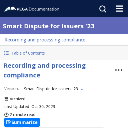
Smart Dispute for Issuers '23
Recording and processing compliance
Table of Contents
Recording and processing
compliance
Version
:
Smart Dispute for Issuers '23
Archived
Last Updated
Oct 30, 2023
2 minute read
Summarize