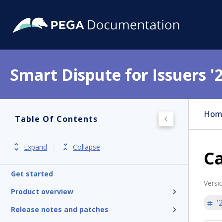
Smart Dispute for Issuers '
Hom
Table Of Contents
Expand
Collapse
Ca
Get started
Versi
Product overview
'
Release notes and patches