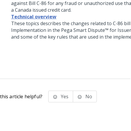
against Bill C-86 for any fraud or unauthorized use tha
a Canada issued credit card.
Technical overview
These topics describes the changes related to C-86 bill
Implementation in the
Pega Smart Dispute™ for Issue
and some of the key rules that are used in the implem
his article helpful?
Yes
No