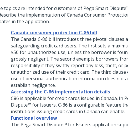
e topics are intended for customers of
Pega Smart Dispute™
describe the implementation of Canada Consumer Protection
ates in the application.
Canada consumer protection C-86 bill
The Canada C-86 bill introduces three pivotal clauses 
safeguarding credit card users. The first sets a maximum
$50 for unauthorized use, unless the borrower is fou
grossly negligent. The second exempts borrowers from
responsibility if they swiftly report any loss, theft, or p
unauthorized use of their credit card. The third clause c
use of personal authentication information does not a
establish negligence.
Accessing the C-86 implementation details
C86 is applicable for credit cards issued in Canada. In
P
Dispute™ for Issuers
, C-86 is a configurable feature th
institutions issuing credit cards in Canada can enable.
Functional overview
The
Pega Smart Dispute™ for Issuers
application supp