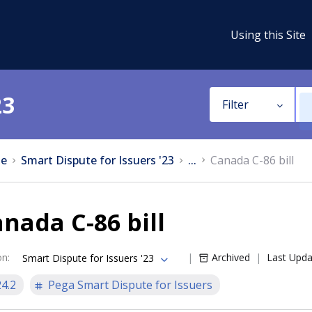
Using this Site
23
Filter
e
Smart Dispute for Issuers '23
...
Canada C-86 bill
nada C-86 bill
on
:
Archived
Last Upd
Smart Dispute for Issuers '23
24.2
Pega Smart Dispute for Issuers