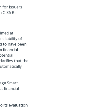
 for Issuers
 C-86 Bill
aimed at
 liability of
nd to have been
 financial
otential
larifies that the
utomatically
ega Smart
at financial
orts evaluation