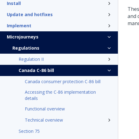
Install
Thes
Update and hotfixes
and 
mand
Implement
Microjourneys
Regulations
Regulation II
Canada C-86 bill
Canada consumer protection C-86 bill
Accessing the C-86 implementation
details
Functional overview
Technical overview
Section 75