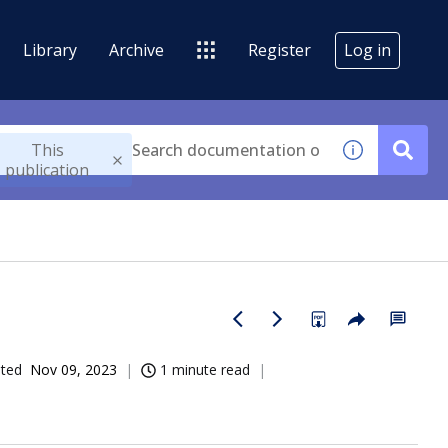
Library
Archive
Register
Log in
This
publication
ated
Nov 09, 2023
1 minute read