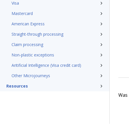
Visa
Mastercard
American Express
Straight-through processing
Claim processing
Non-plastic exceptions
Aritificial Intelligence (Visa credit card)
Other Microjourneys
Resources
Was t