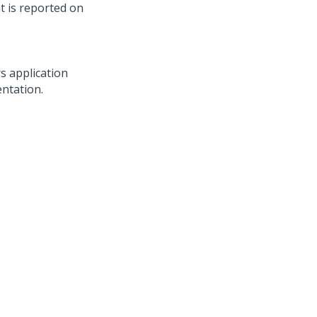
t is reported on
rs
application
entation.