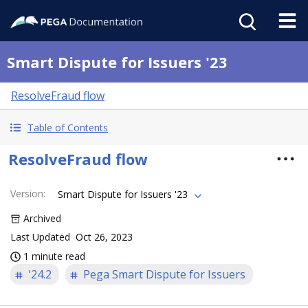
Smart Dispute for Issuers '23
ResolveFraud flow
Table of Contents
ResolveFraud flow
Version
:
Smart Dispute for Issuers '23
Archived
Last Updated
Oct 26, 2023
1 minute read
'24.2
Pega Smart Dispute for Issuers