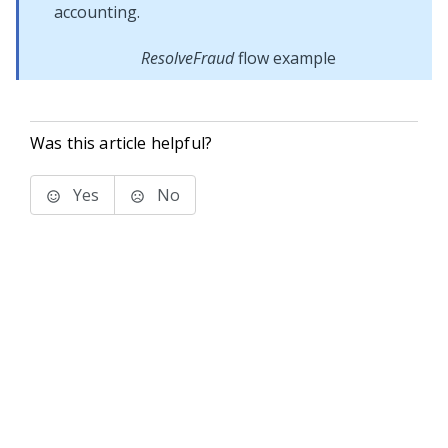
ResolveFraud
flow example
Was this article helpful?
Yes
No