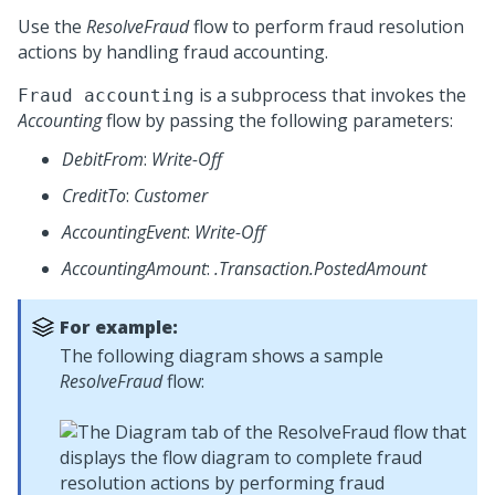
Use the
ResolveFraud
flow to perform fraud resolution
actions by handling fraud accounting.
is a subprocess that invokes the
Fraud accounting
Accounting
flow by passing the following parameters:
DebitFrom
:
Write-Off
CreditTo
:
Customer
AccountingEvent
:
Write-Off
AccountingAmount
:
.Transaction.PostedAmount
For example:
The following diagram shows a sample
ResolveFraud
flow: