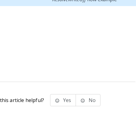
his article helpful?
Yes
No