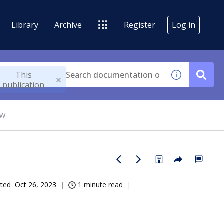
Library
Archive
Register
Log in
This
publication
ow
ated
Oct 26, 2023
1 minute read