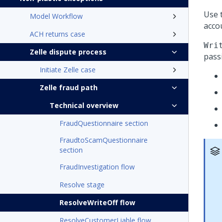
Use 
Model Workflow
acco
ACH returns case
Wri
Zelle dispute process
pass
Initiate Zelle case
Zelle fraud path
Technical overview
FraudQuestionnaire section
FraudtoScamQuestionnaire
section
FraudInvestigation flow
Resolve stage
ResolveWriteOff flow
ResolveCustomerLiable flow