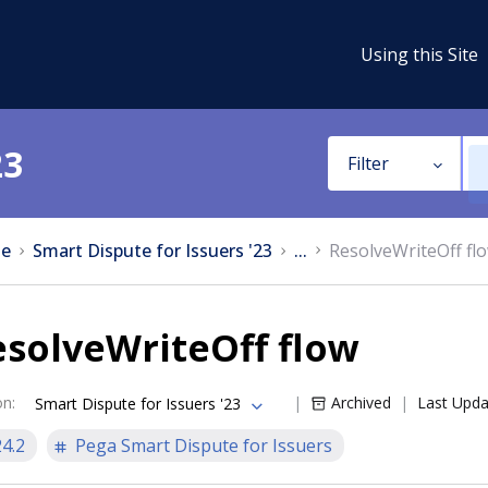
Using this Site
23
Filter
e
Smart Dispute for Issuers '23
...
ResolveWriteOff fl
solveWriteOff flow
on
:
Archived
Last Upd
Smart Dispute for Issuers '23
24.2
Pega Smart Dispute for Issuers