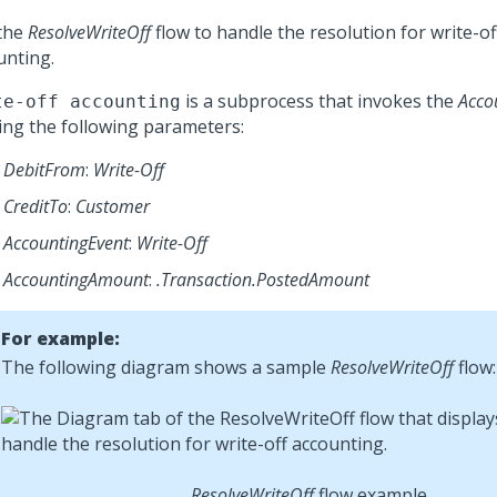
the
ResolveWriteOff
flow to handle the resolution for write-o
unting.
is a subprocess that invokes the
Acco
te-off accounting
ing the following parameters:
DebitFrom
:
Write-Off
CreditTo
:
Customer
AccountingEvent
:
Write-Off
AccountingAmount
:
.Transaction.PostedAmount
For example:
The following diagram shows a sample
ResolveWriteOff
flow:
ResolveWriteOff
flow example