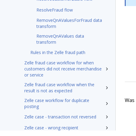
ResolveFraud flow
RemoveQnAValuesForFraud data
transform
RemoveQnAValues data
transform
Rules in the Zelle fraud path
Zelle fraud case workflow for when
customers did not receive merchandise
or service
Zelle fraud case workflow when the
result is not as expected
Was t
Zelle case workflow for duplicate
posting
Zelle case - transaction not reversed
Zelle case - wrong recipient