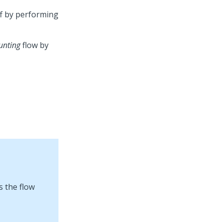
ff by performing
unting
flow by