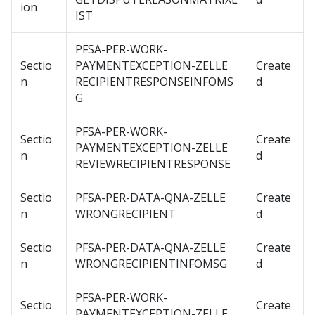
ion
IST
PFSA-PER-WORK-
Sectio
PAYMENTEXCEPTION-ZELLE
Create
n
RECIPIENTRESPONSEINFOMS
d
G
PFSA-PER-WORK-
Sectio
Create
PAYMENTEXCEPTION-ZELLE
n
d
REVIEWRECIPIENTRESPONSE
Sectio
PFSA-PER-DATA-QNA-ZELLE
Create
n
WRONGRECIPIENT
d
Sectio
PFSA-PER-DATA-QNA-ZELLE
Create
n
WRONGRECIPIENTINFOMSG
d
PFSA-PER-WORK-
Sectio
Create
PAYMENTEXCEPTION-ZELLE