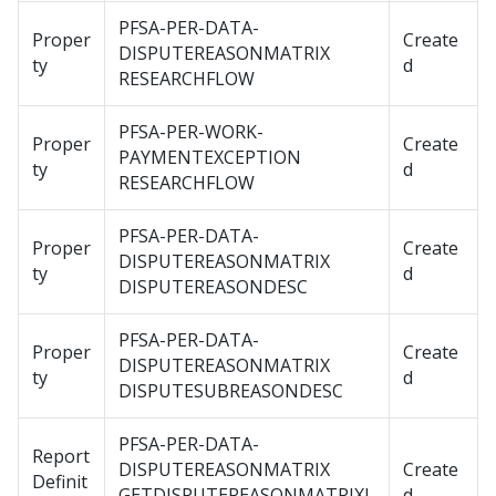
PFSA-PER-DATA-
Proper
Create
DISPUTEREASONMATRIX
ty
d
RESEARCHFLOW
PFSA-PER-WORK-
Proper
Create
PAYMENTEXCEPTION
ty
d
RESEARCHFLOW
PFSA-PER-DATA-
Proper
Create
DISPUTEREASONMATRIX
ty
d
DISPUTEREASONDESC
PFSA-PER-DATA-
Proper
Create
DISPUTEREASONMATRIX
ty
d
DISPUTESUBREASONDESC
PFSA-PER-DATA-
Report
DISPUTEREASONMATRIX
Create
Definit
GETDISPUTEREASONMATRIXL
d