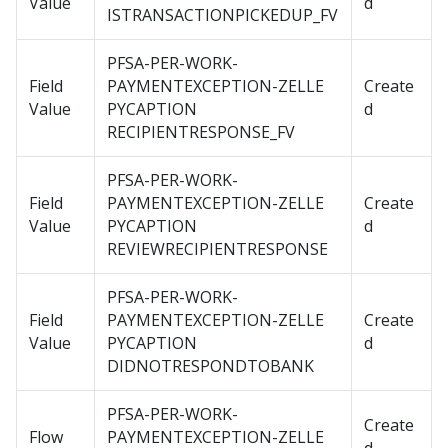
Value
d
ISTRANSACTIONPICKEDUP_FV
PFSA-PER-WORK-
Field
PAYMENTEXCEPTION-ZELLE
Create
Value
PYCAPTION
d
RECIPIENTRESPONSE_FV
PFSA-PER-WORK-
Field
PAYMENTEXCEPTION-ZELLE
Create
Value
PYCAPTION
d
REVIEWRECIPIENTRESPONSE
PFSA-PER-WORK-
Field
PAYMENTEXCEPTION-ZELLE
Create
Value
PYCAPTION
d
DIDNOTRESPONDTOBANK
PFSA-PER-WORK-
Create
Flow
PAYMENTEXCEPTION-ZELLE