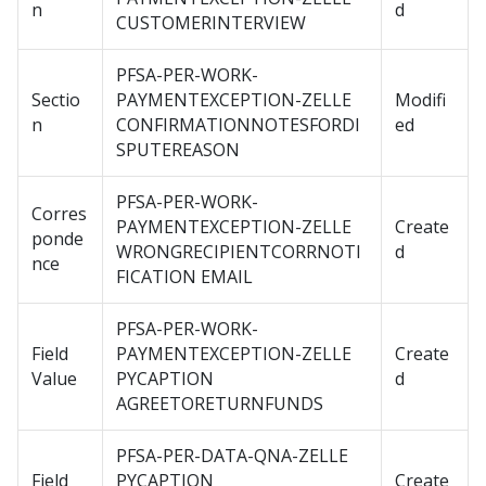
n
d
CUSTOMERINTERVIEW
PFSA-PER-WORK-
Sectio
PAYMENTEXCEPTION-ZELLE
Modifi
n
CONFIRMATIONNOTESFORDI
ed
SPUTEREASON
PFSA-PER-WORK-
Corres
PAYMENTEXCEPTION-ZELLE
Create
ponde
WRONGRECIPIENTCORRNOTI
d
nce
FICATION EMAIL
PFSA-PER-WORK-
Field
PAYMENTEXCEPTION-ZELLE
Create
Value
PYCAPTION
d
AGREETORETURNFUNDS
PFSA-PER-DATA-QNA-ZELLE
Field
PYCAPTION
Create