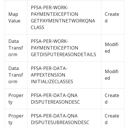
PFSA-PER-WORK-
Map
PAYMENTEXCEPTION
Create
Value
GETPAYMENTNETWORKQNA
d
CLASS
Data
PFSA-PER-WORK-
Modifi
Transf
PAYMENTEXCEPTION
ed
orm
GETDISPUTEREASONDETAILS
Data
PFSA-PER-DATA-
Modifi
Transf
APPEXTENSION
ed
orm
INITIALIZECLASSES
Proper
PFSA-PER-DATA-QNA
Create
ty
DISPUTEREASONDESC
d
Proper
PFSA-PER-DATA-QNA
Create
ty
DISPUTESUBREASONDESC
d