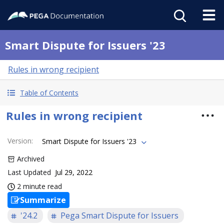
Smart Dispute for Issuers '23
Rules in wrong recipient
Table of Contents
Rules in wrong recipient
Version
:
Smart Dispute for Issuers '23
Archived
Last Updated
Jul 29, 2022
2 minute read
Summarize
'24.2
Pega Smart Dispute for Issuers