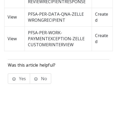
REVIEWRECIPIENTRESPONSE
PFSA-PER-DATA-QNA-ZELLE
Create
View
WRONGRECIPIENT
d
PFSA-PER-WORK-
Create
View
PAYMENTEXCEPTION-ZELLE
d
CUSTOMERINTERVIEW
Was this article helpful?
Yes
No