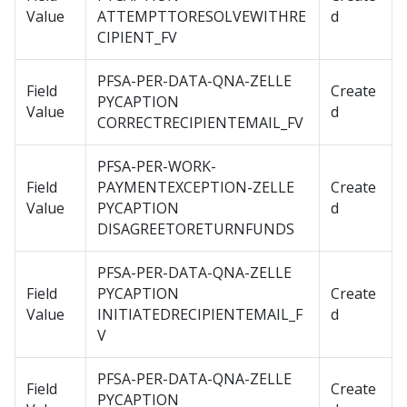
Value
ATTEMPTTORESOLVEWITHRE
d
CIPIENT_FV
PFSA-PER-DATA-QNA-ZELLE
Field
Create
PYCAPTION
Value
d
CORRECTRECIPIENTEMAIL_FV
PFSA-PER-WORK-
Field
PAYMENTEXCEPTION-ZELLE
Create
Value
PYCAPTION
d
DISAGREETORETURNFUNDS
PFSA-PER-DATA-QNA-ZELLE
Field
PYCAPTION
Create
Value
INITIATEDRECIPIENTEMAIL_F
d
V
PFSA-PER-DATA-QNA-ZELLE
Field
Create
PYCAPTION