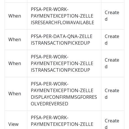
PFSA-PER-WORK-
Create
When
PAYMENTEXCEPTION-ZELLE
d
ISRESEARCHFLOWAVAILABLE
PFSA-PER-DATA-QNA-ZELLE
Create
When
ISTRANSACTIONPICKEDUP
d
PFSA-PER-WORK-
Create
When
PAYMENTEXCEPTION-ZELLE
d
ISTRANSACTIONPICKEDUP
PFSA-PER-WORK-
PAYMENTEXCEPTION-ZELLE
Create
When
DISPLAYCONFIRMMSGFORRES
d
OLVEDREVERSED
PFSA-PER-WORK-
Create
View
PAYMENTEXCEPTION-ZELLE
d