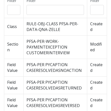
Filter
Filter
Filter
RULE-OBJ-CLASS PFSA-PER-
Create
Class
DATA-QNA-ZELLE
d
PFSA-PER-WORK-
Sectio
Modifi
PAYMENTEXCEPTION
n
ed
CUSTOMERINTERVIEW
Field
PFSA-PER PYCAPTION
Create
Value
CASERESOLVEDASNOACTION
d
Field
PFSA-PER PYCAPTION
Create
Value
CASERESOLVEDASRETURNED
d
Field
PFSA-PER PYCAPTION
Create
Value
CASERESOLVEDASREVERSED
d