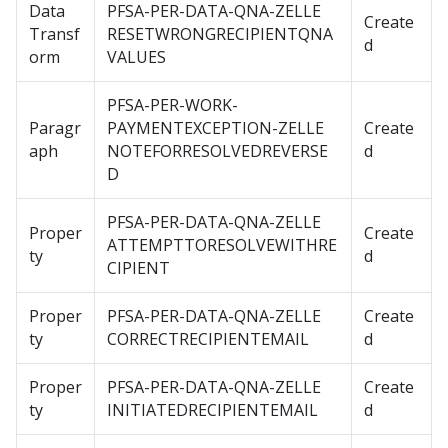
Data
PFSA-PER-DATA-QNA-ZELLE
Create
Transf
RESETWRONGRECIPIENTQNA
d
orm
VALUES
PFSA-PER-WORK-
Paragr
PAYMENTEXCEPTION-ZELLE
Create
aph
NOTEFORRESOLVEDREVERSE
d
D
PFSA-PER-DATA-QNA-ZELLE
Proper
Create
ATTEMPTTORESOLVEWITHRE
ty
d
CIPIENT
Proper
PFSA-PER-DATA-QNA-ZELLE
Create
ty
CORRECTRECIPIENTEMAIL
d
Proper
PFSA-PER-DATA-QNA-ZELLE
Create
ty
INITIATEDRECIPIENTEMAIL
d