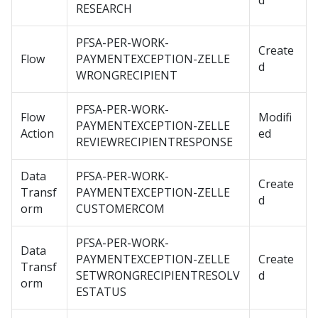
d
RESEARCH
PFSA-PER-WORK-
Create
Flow
PAYMENTEXCEPTION-ZELLE
d
WRONGRECIPIENT
PFSA-PER-WORK-
Flow
Modifi
PAYMENTEXCEPTION-ZELLE
Action
ed
REVIEWRECIPIENTRESPONSE
Data
PFSA-PER-WORK-
Create
Transf
PAYMENTEXCEPTION-ZELLE
d
orm
CUSTOMERCOM
PFSA-PER-WORK-
Data
PAYMENTEXCEPTION-ZELLE
Create
Transf
SETWRONGRECIPIENTRESOLV
d
orm
ESTATUS