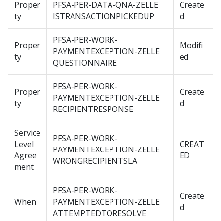
Proper
PFSA-PER-DATA-QNA-ZELLE
Create
ty
ISTRANSACTIONPICKEDUP
d
PFSA-PER-WORK-
Proper
Modifi
PAYMENTEXCEPTION-ZELLE
ty
ed
QUESTIONNAIRE
PFSA-PER-WORK-
Proper
Create
PAYMENTEXCEPTION-ZELLE
ty
d
RECIPIENTRESPONSE
Service
PFSA-PER-WORK-
Level
CREAT
PAYMENTEXCEPTION-ZELLE
Agree
ED
WRONGRECIPIENTSLA
ment
PFSA-PER-WORK-
Create
When
PAYMENTEXCEPTION-ZELLE
d
ATTEMPTEDTORESOLVE