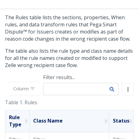
The Rules table lists the sections, properties, When
rules, and data transform rules that
Pega Smart
Dispute™ for Issuers
creates or modifies as part of
reason code changes in the wrong recipient case flow.
The table also lists the rule type and class name details
for all the rule names created or modified to support
Zelle wrong recipient case flow.
Filter results...
Column
Table 1.
Rules
Rule
Class Name
Status
Type