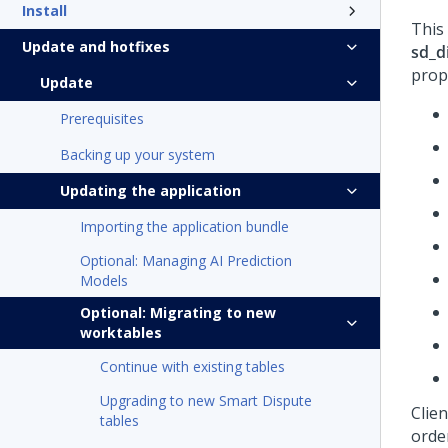
Install
This
Update and hotfixes
sd_d
prop
Update
Prerequisites
Backing up your system
Updating the application
Importing the application bundle
Optional: Managing AI Prediction
Models
Optional: Migrating to new
worktables
Continue with existing tables
Upgrading to new Smart Dispute
Clie
tables
orde