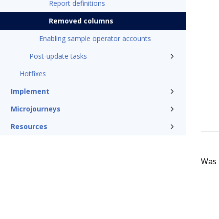
Report definitions
Removed columns
Enabling sample operator accounts
Post-update tasks
Hotfixes
Implement
Microjourneys
Resources
Was t