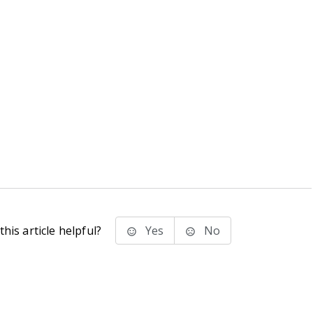
his article helpful?
Yes
No