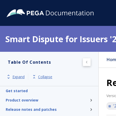
Smart Dispute for Issuers '
Hom
Table Of Contents
Expand
Collapse
R
Get started
Versi
Product overview
'
Release notes and patches