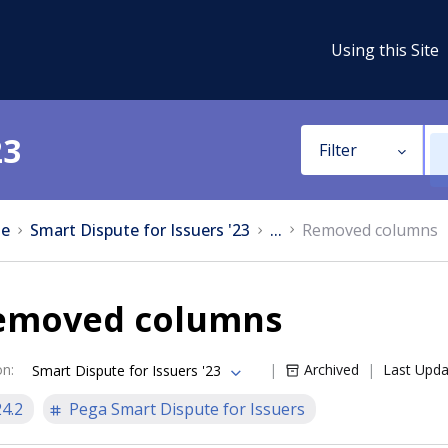
Using this Site
23
Filter
e
Smart Dispute for Issuers '23
...
Removed columns
emoved columns
on
:
Archived
Last Upd
Smart Dispute for Issuers '23
24.2
Pega Smart Dispute for Issuers