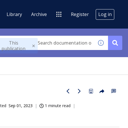
Library
Archive
Register
Log in
This
publication
ated
Sep 01, 2023
1 minute read