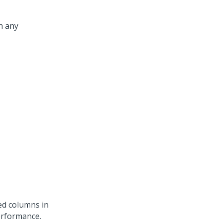
h any
ed columns in
erformance.