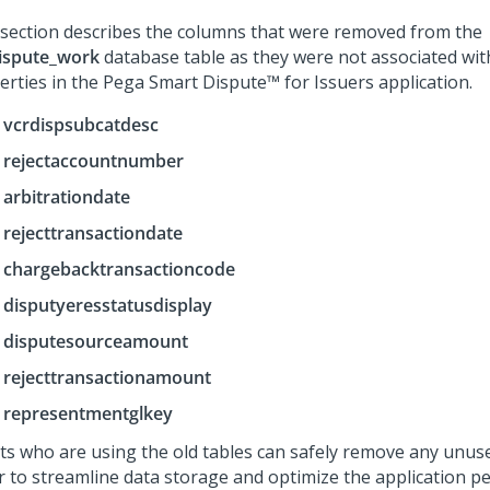
 section describes the columns that were removed from the
ispute_work
database table as they were not associated wit
erties in the
Pega Smart Dispute™ for Issuers
application.
vcrdispsubcatdesc
rejectaccountnumber
arbitrationdate
rejecttransactiondate
chargebacktransactioncode
disputyeresstatusdisplay
disputesourceamount
rejecttransactionamount
representmentglkey
nts who are using the old tables can safely remove any unus
r to streamline data storage and optimize the application p