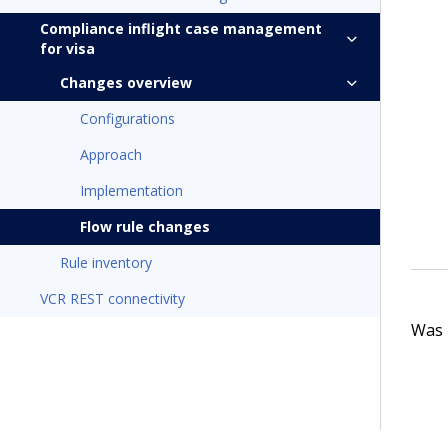
Compliance inflight case management
for visa
Changes overview
Configurations
Approach
Implementation
Flow rule changes
Rule inventory
VCR REST connectivity
Was t