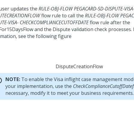
user updates the
RULE-OBJ-FLOW PEGACARD-SD-DISPUTE-VISA
UTECREATIONFLOW
flow rule to call the
RULE-OBJ-FLOW PEGAC
UTE-VISA- CHECKCOMPLIANCECUTOFFDATE
flow rule after the
For15DaysFlow and the Dispute validation check processes.
rmation, see the following figure
DisputeCreationFlow
NOTE:
To enable the Visa inflight case management modu
your implementation, use the
CheckComplianceCutoffDatef
necessary, modify it to meet your business requirements.