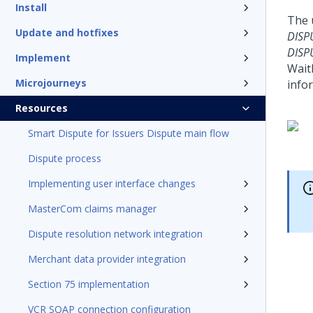
Install
The 
Update and hotfixes
DISP
DISP
Implement
Wait
Microjourneys
info
Resources
Smart Dispute for Issuers Dispute main flow
Dispute process
Implementing user interface changes
MasterCom claims manager
Dispute resolution network integration
Merchant data provider integration
Section 75 implementation
VCR SOAP connection configuration