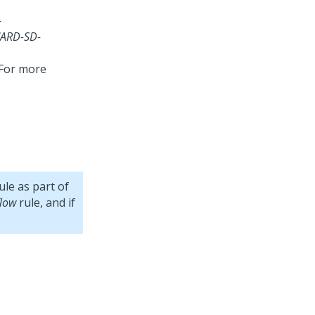
-
ARD-SD-
 For more
le as part of
low
rule, and if