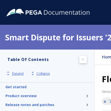
Smart Dispute for Issuers '
Hom
Table Of Contents
Expand
Collapse
Fl
Get started
Versi
Product overview
'
Release notes and patches