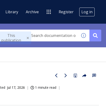
Library
Archive
Register
Log in
This
publication
ated
Jul 17, 2026
1 minute read