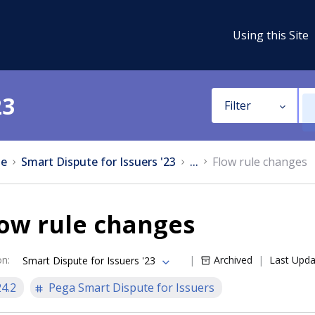
Using this Site
23
Filter
e
Smart Dispute for Issuers '23
...
Flow rule changes
ow rule changes
on
:
Archived
Last Upd
Smart Dispute for Issuers '23
24.2
Pega Smart Dispute for Issuers