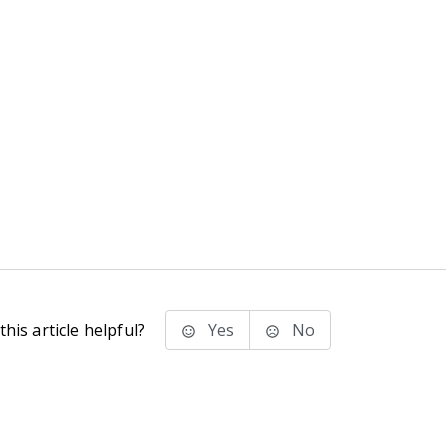
his article helpful?
Yes
No