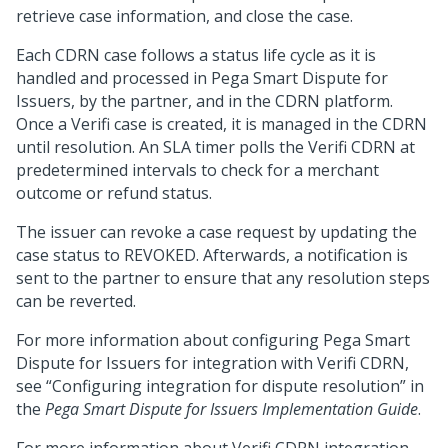
retrieve case information, and close the case.
Each CDRN case follows a status life cycle as it is
handled and processed in Pega Smart Dispute for
Issuers, by the partner, and in the CDRN platform.
Once a Verifi case is created, it is managed in the CDRN
until resolution. An SLA timer polls the Verifi CDRN at
predetermined intervals to check for a merchant
outcome or refund status.
The issuer can revoke a case request by updating the
case status to REVOKED. Afterwards, a notification is
sent to the partner to ensure that any resolution steps
can be reverted.
For more information about configuring Pega Smart
Dispute for Issuers for integration with Verifi CDRN,
see “Configuring integration for dispute resolution” in
the
Pega Smart Dispute for Issuers Implementation Guide
.