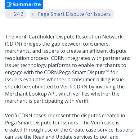
Summarize
'24.2
Pega Smart Dispute for Issuers
The Verifi Cardholder Dispute Resolution Network
(CDRN) bridges the gap between consumers,
merchants, and issuers to create an efficient dispute
resolution process. CDRN integrates with partner and
issuer technology platforms to enable merchants to
engage with the CDRN.
Pega Smart Dispute™ for
Issuers
evaluates whether a consumer billing issue
should be submitted to Verifi CDRN by invoking the
Merchant Lookup API, which verifies whether the
merchant is participating with Verifi.
Verifi CDRN cases represent the disputes created in
Pega Smart Dispute for Issuers. The Verifi case is
created through use of the Create case service. Issuers
can use the Read and Update services to poll and