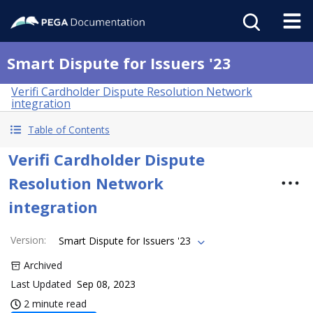
Smart Dispute for Issuers '23
Verifi Cardholder Dispute Resolution Network
integration
Table of Contents
Verifi Cardholder Dispute
Resolution Network
integration
Version
:
Smart Dispute for Issuers '23
Archived
Last Updated
Sep 08, 2023
2 minute read