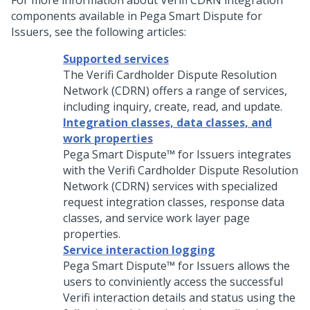
For more information about Verifi CDRN integration
components available in Pega Smart Dispute for
Issuers, see the following articles:
Supported services
The Verifi Cardholder Dispute Resolution
Network (CDRN) offers a range of services,
including inquiry, create, read, and update.
Integration classes, data classes, and
work properties
Pega Smart Dispute™ for Issuers
integrates
with the Verifi Cardholder Dispute Resolution
Network (CDRN) services with specialized
request integration classes, response data
classes, and service work layer page
properties.
Service interaction logging
Pega Smart Dispute™ for Issuers
allows the
users to conviniently access the successful
Verifi interaction details and status using the