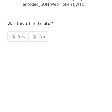
encoded JSON Web Token (JWT).
Was this article helpful?
Yes
No