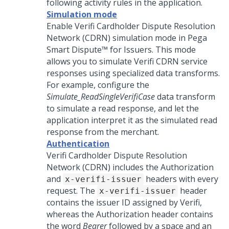
following activity rules in the application.
Simulation mode
Enable Verifi Cardholder Dispute Resolution
Network (CDRN) simulation mode in
Pega
Smart Dispute™ for Issuers
. This mode
allows you to simulate Verifi CDRN service
responses using specialized data transforms.
For example, configure the
Simulate_ReadSingleVerifiCase
data transform
to simulate a read response, and let the
application interpret it as the simulated read
response from the merchant.
Authentication
Verifi Cardholder Dispute Resolution
Network (CDRN) includes the Authorization
and
headers with every
x-verifi-issuer
request. The
header
x-verifi-issuer
contains the issuer ID assigned by Verifi,
whereas the Authorization header contains
the word
Bearer
followed by a space and an