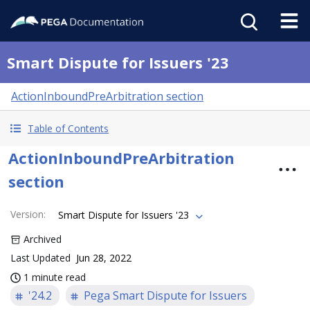
Smart Dispute for Issuers '23
ActionInboundPreArbitration section
Table of Contents
ActionInboundPreArbitration
section
Version
:
Smart Dispute for Issuers '23
Archived
Last Updated
Jun 28, 2022
1 minute read
'24.2
Pega Smart Dispute for Issuers