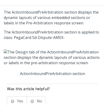
The ActionInboundPreArbitration section displays the
dynamic layouts of various embedded sections or
labels in the Pre-Arbitration response screen.
The ActionInboundPreArbitration section is applied to
class: PegaCard-Sd-Dispute-AMEX-
ActionInboundPreArbitration section
Was this article helpful?
Yes
No