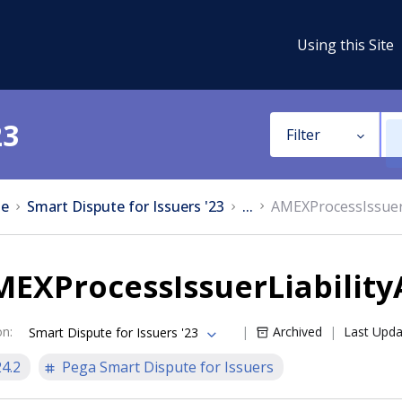
Using this Site
23
Filter
e
Smart Dispute for Issuers '23
...
AMEXProcessIssuerL
EXProcessIssuerLiability
on
:
Archived
Last Upd
Smart Dispute for Issuers '23
24.2
Pega Smart Dispute for Issuers