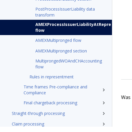
PostProcessIssuerLiability data
transform
AMEXProcessIssuerLiabilityAtRepre
flow
AMEXMultipronged flow
AMEXMultipronged section
MultiprongedWOAndCHAccounting
flow
Rules in representment
Time frames Pre-compliance and
Compliance
Was t
Final chargeback processing
Straight-through processing
Claim processing