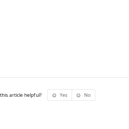
his article helpful?
Yes
No