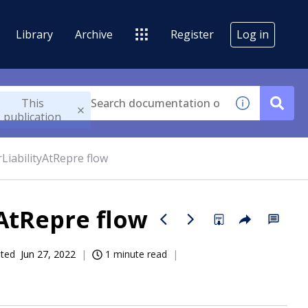
Library
Archive
Register
Log in
This
publication
iabilityAtRepre flow
AtRepre flow
ated
Jun 27, 2022
1 minute read