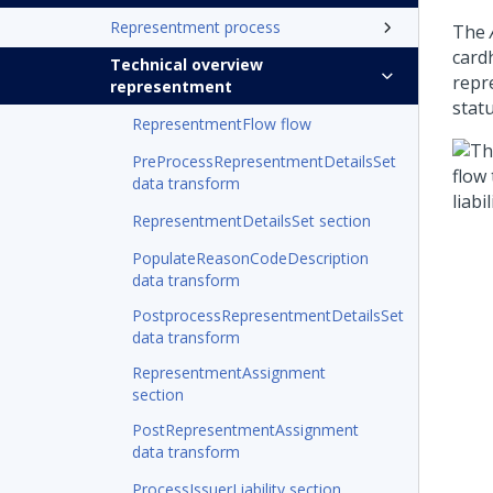
Representment process
The
cardh
Technical overview
repr
representment
stat
RepresentmentFlow flow
PreProcessRepresentmentDetailsSet
data transform
RepresentmentDetailsSet section
PopulateReasonCodeDescription
data transform
PostprocessRepresentmentDetailsSet
data transform
RepresentmentAssignment
section
PostRepresentmentAssignment
data transform
ProcessIssuerLiability section