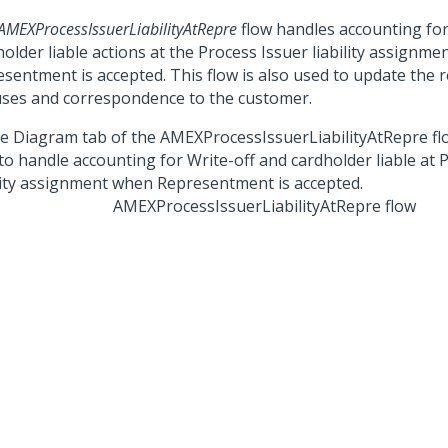
AMEXProcessIssuerLiabilityAtRepre
flow handles accounting for
older liable actions at the Process Issuer liability assignm
esentment is accepted. This flow is also used to update the 
uses and correspondence to the customer.
AMEXProcessIssuerLiabilityAtRepre flow