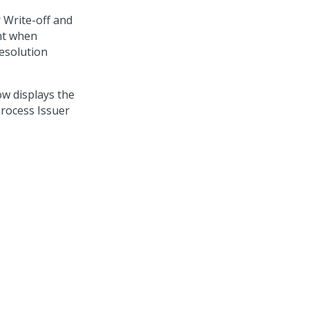
 Write-off and
ent when
resolution