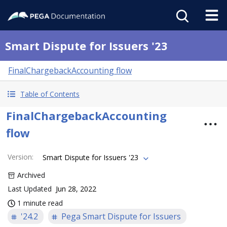
Smart Dispute for Issuers '23
FinalChargebackAccounting flow
Table of Contents
FinalChargebackAccounting
flow
Version
:
Smart Dispute for Issuers '23
Archived
Last Updated
Jun 28, 2022
1 minute read
'24.2
Pega Smart Dispute for Issuers