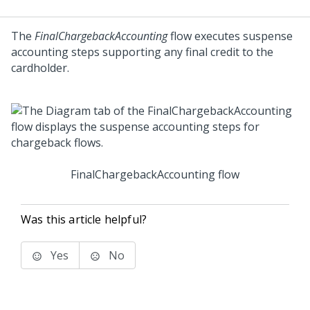
The
FinalChargebackAccounting
flow executes suspense
accounting steps supporting any final credit to the
cardholder.
FinalChargebackAccounting flow
Was this article helpful?
Yes
No