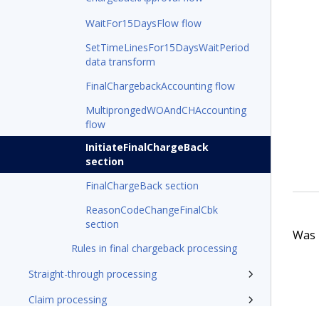
WaitFor15DaysFlow flow
SetTimeLinesFor15DaysWaitPeriod
data transform
FinalChargebackAccounting flow
MultiprongedWOAndCHAccounting
flow
InitiateFinalChargeBack
section
FinalChargeBack section
ReasonCodeChangeFinalCbk
section
Was t
Rules in final chargeback processing
Straight-through processing
Claim processing