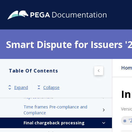
Mastercard
American Express
Dispute processing
Processing inbound Pre-Compliance
Smart Dispute for Issuers '
and Compliance
Initiating outbound pre-compliance and
compliance
Hom
Table Of Contents
Processing inbound pre-arbitration and
arbitration
Retrieval request
Expand
Collapse
In
Representment
Time frames Pre-compliance and
Versi
Compliance
'
Final chargeback processing