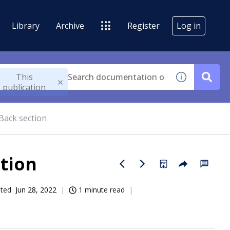
Library
Archive
Register
Log in
This
publication
Back section
ction
ated
Jun 28, 2022
1 minute read