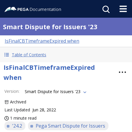
Smart Dispute for Issuers '23
IsFinalCBTimeframeExpired when
Table of Contents
IsFinalCBTimeframeExpired
when
Version
:
Smart Dispute for Issuers '23
Archived
Last Updated
Jun 28, 2022
1 minute read
'24.2
Pega Smart Dispute for Issuers