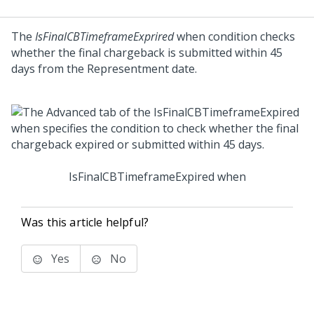
The
IsFinalCBTimeframeExprired
when condition checks
whether the final chargeback is submitted within 45
days from the Representment date.
IsFinalCBTimeframeExpired when
Was this article helpful?
Yes
No