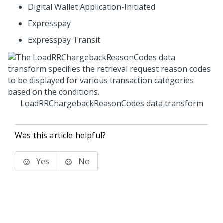
Digital Wallet Application-Initiated
Expresspay
Expresspay Transit
LoadRRChargebackReasonCodes data transform
Was this article helpful?
Yes
No