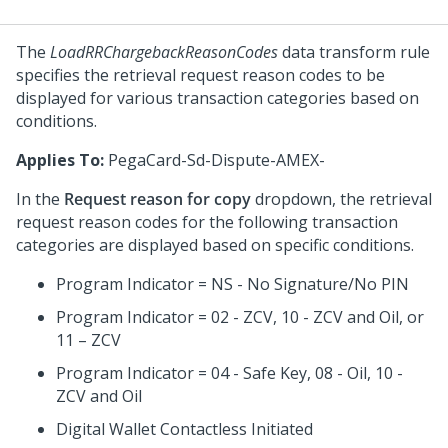
The
LoadRRChargebackReasonCodes
data transform rule
specifies the retrieval request reason codes to be
displayed for various transaction categories based on
conditions.
Applies To:
PegaCard-Sd-Dispute-AMEX-
In the
Request reason for copy
dropdown, the retrieval
request reason codes for the following transaction
categories are displayed based on specific conditions.
Program Indicator = NS - No Signature/No PIN
Program Indicator = 02 - ZCV, 10 - ZCV and Oil, or
11 – ZCV
Program Indicator = 04 - Safe Key, 08 - Oil, 10 -
ZCV and Oil
Digital Wallet Contactless Initiated