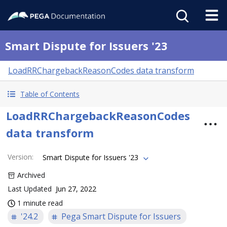
Smart Dispute for Issuers '23
LoadRRChargebackReasonCodes data transform
Table of Contents
LoadRRChargebackReasonCodes
data transform
Version
:
Smart Dispute for Issuers '23
Archived
Last Updated
Jun 27, 2022
1 minute read
'24.2
Pega Smart Dispute for Issuers