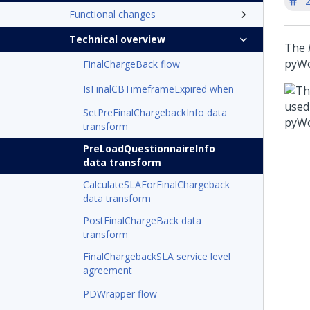
'
Functional changes
Technical overview
The
pyWo
FinalChargeBack flow
IsFinalCBTimeframeExpired when
SetPreFinalChargebackInfo data
transform
PreLoadQuestionnaireInfo
data transform
CalculateSLAForFinalChargeback
data transform
PostFinalChargeBack data
transform
FinalChargebackSLA service level
agreement
PDWrapper flow