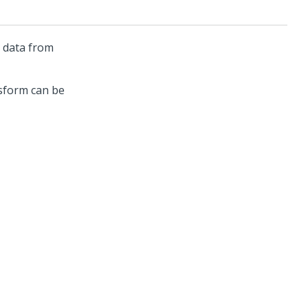
y data from