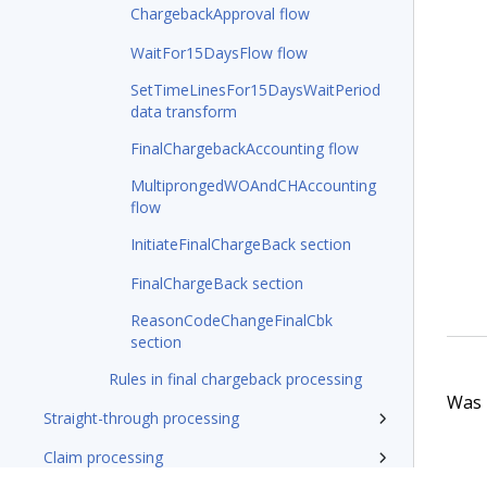
ChargebackApproval flow
WaitFor15DaysFlow flow
SetTimeLinesFor15DaysWaitPeriod
data transform
FinalChargebackAccounting flow
MultiprongedWOAndCHAccounting
flow
InitiateFinalChargeBack section
FinalChargeBack section
ReasonCodeChangeFinalCbk
section
Rules in final chargeback processing
Was t
Straight-through processing
Claim processing