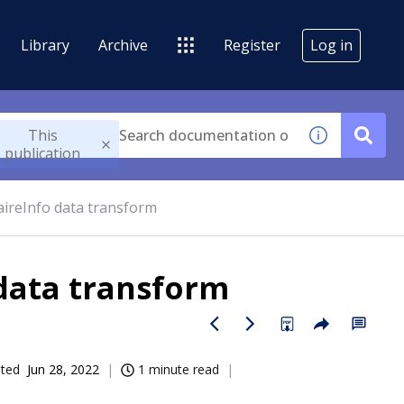
Library
Archive
Register
Log in
This
publication
ireInfo data transform
data transform
ated
Jun 28, 2022
1 minute read