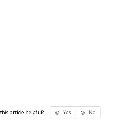
his article helpful?
Yes
No