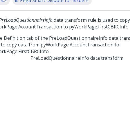
24.2
Pega Smart Dispute for Issuers
PreLoadQuestionnaireInfo
data transform rule is used to cop
rkPage.AccountTransaction to pyWorkPage.FirstCBRCInfo.
PreLoadQuestionnaireInfo data transform