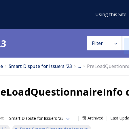
Using this Site
23
Filter
e
Smart Dispute for Issuers '23
...
PreLoadQuestionna
reLoadQuestionnaireInfo 
on
:
Archived
Last Upd
Smart Dispute for Issuers '23