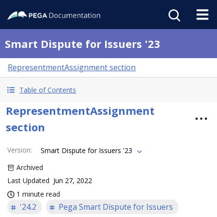
Smart Dispute for Issuers '23
RepresentmentAssignment section
Table of Contents
RepresentmentAssignment
section
Version
:
Smart Dispute for Issuers '23
Archived
Last Updated
Jun 27, 2022
1 minute read
'24.2
Pega Smart Dispute for Issuers