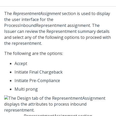
The
RepresentmentAssignment
section is used to display
the user interface for the
ProcessInboundRepresentment assignment. The
Issuer can review the Representment summary details
and select any of the following options to proceed with
the representment.
The following are the options:
Accept
Initiate Final Chargeback
Initiate Pre-Compliance
Multi prong