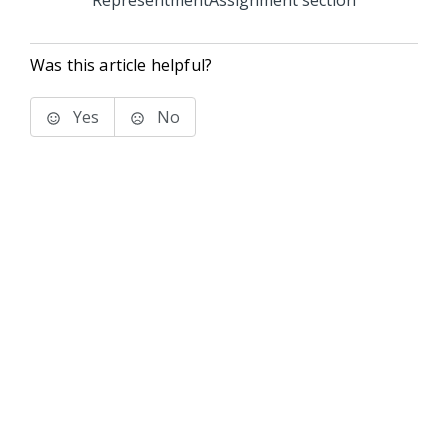
RepresentmentAssignment section
Was this article helpful?
Yes
No