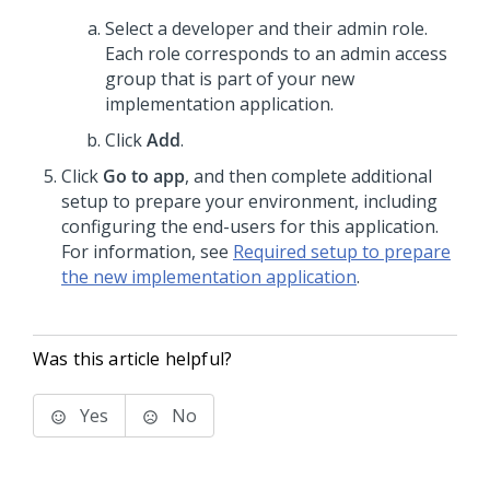
Select a developer and their admin role.
Each role corresponds to an admin access
group that is part of your new
implementation application.
Click
Add
.
Click
Go to app
, and then complete additional
setup to prepare your environment, including
configuring the end-users for this application.
For information, see
Required setup to prepare
the new implementation application
.
Was this article helpful?
Yes
No