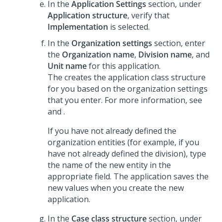
In the
Application Settings
section, under
Application structure
, verify that
Implementation
is selected.
In the
Organization settings
section, enter
the
Organization name
,
Division name
, and
Unit name
for this application.
The
creates the application class structure
for you based on the organization settings
that you enter. For more information, see
and
.
If you have not already defined the
organization entities (for example, if you
have not already defined the division), type
the name of the new entity in the
appropriate field. The application saves the
new values when you create the new
application.
In the
Case class structure
section, under