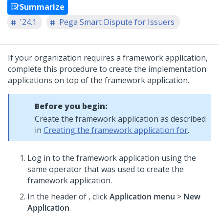
Summarize
'24.1
Pega Smart Dispute for Issuers
If your organization requires a framework application,
complete this procedure to create the implementation
applications on top of the framework application.
Before you begin:
Create the framework application as described
in
Creating the framework application for
.
Log in to the framework application using the
same operator that was used to create the
framework application.
In the header of
, click
Application menu
>
New
Application
.