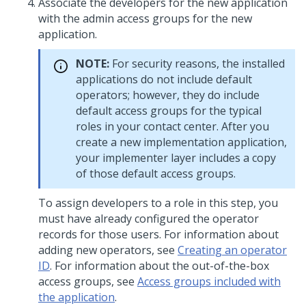
Associate the developers for the new application
with the admin access groups for the new
application.
NOTE:
For security reasons, the installed
applications do not include default
operators; however, they do include
default access groups for the typical
roles in your contact center. After you
create a new implementation application,
your implementer layer includes a copy
of those default access groups.
To assign developers to a role in this step, you
must have already configured the operator
records for those users. For information about
adding new operators, see
Creating an operator
ID
. For information about the out-of-the-box
access groups, see
Access groups included with
the application
.