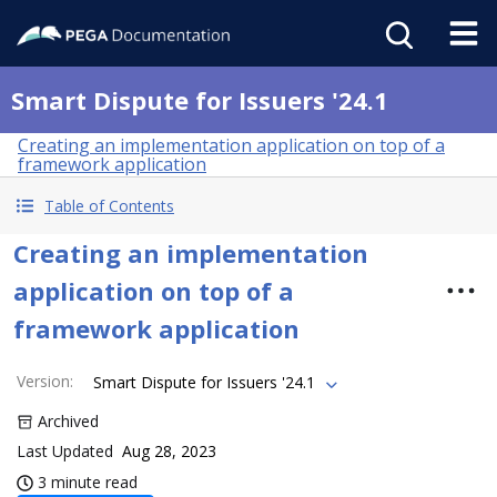
Smart Dispute for Issuers '24.1
Creating an implementation application on top of a
framework application
Table of Contents
Creating an implementation
application on top of a
framework application
Version
:
Smart Dispute for Issuers '24.1
Archived
Last Updated
Aug 28, 2023
3 minute read