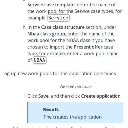
Service case template
, enter the name of
the work pool for the Service case types, for
example,
.
Service
In the
Case class structure
section, under
Nbaa class group
, enter the name of the
work pool for the NBAA class if you have
chosen to import the
Present offer
case
type, for example, enter a work pool name
of
.
NBAA
Case class structure
Click
Save
, and then click
Create application
.
Result:
The
creates the application.