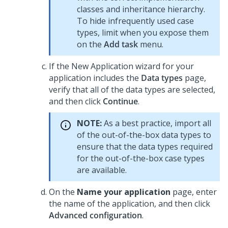
classes and inheritance hierarchy.
To hide infrequently used case
types, limit when you expose them
on the
Add task
menu.
If the New Application wizard for your
application includes the
Data types
page,
verify that all of the data types are selected,
and then click
Continue
.
NOTE:
As a best practice, import all
of the out-of-the-box data types to
ensure that the data types required
for the out-of-the-box case types
are available.
On the
Name your application
page, enter
the name of the application, and then click
Advanced configuration
.