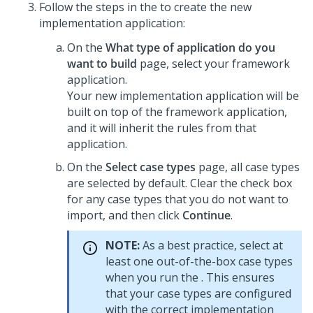
Follow the steps in the
to create the new
implementation application:
On the
What type of application do you
want to build
page, select your framework
application.
Your new implementation application will be
built on top of the framework application,
and it will inherit the rules from that
application.
On the
Select case types
page, all case types
are selected by default. Clear the check box
for any case types that you do not want to
import, and then click
Continue
.
NOTE:
As a best practice, select at
least one out-of-the-box case types
when you run the
. This ensures
that your case types are configured
with the correct implementation