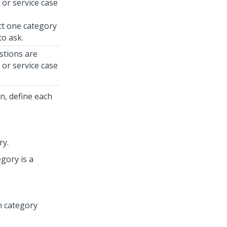
 or service case
ect one category
to ask.
stions are
 or service case
n, define each
ry.
egory is a
on category