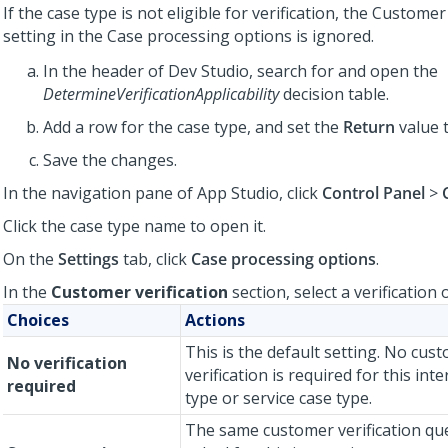
If the case type is not eligible for verification, the Customer
setting in the Case processing options is ignored.
In the header of Dev Studio, search for and open the
DetermineVerificationApplicability
decision table.
Add a row for the case type, and set the
Return
value 
Save the changes.
In the navigation pane of App Studio, click
Control Panel
>
Click the case type name to open it.
On the
Settings
tab, click
Case processing options
.
In the
Customer verification
section, select a verification 
Choices
Actions
This is the default setting. No cus
No verification
verification is required for this int
required
type or service case type.
The same customer verification qu