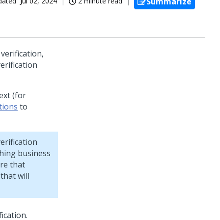
dated
Jul 02, 2024
2 minute read
Summarize
verification,
erification
ext (for
tions
to
rification
ching business
re that
that will
ication.