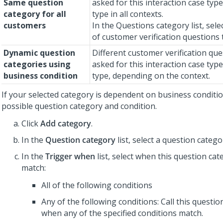
Same question
asked for this interaction case type
category for all
type in all contexts.
customers
In the Questions category list, sel
of customer verification questions 
Dynamic question
Different customer verification que
categories using
asked for this interaction case type
business condition
type, depending on the context.
If your selected category is dependent on business conditio
possible question category and condition.
Click
Add category
.
In the
Question category
list, select a question catego
In the
Trigger when
list, select when this question cat
match:
All of the following conditions
Any of the following conditions: Call this questi
when any of the specified conditions match.