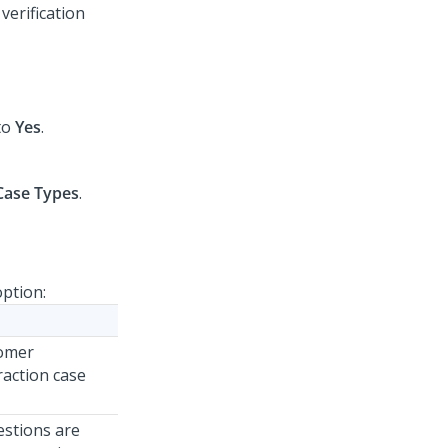
 verification
to
Yes
.
Case Types
.
option:
tomer
eraction case
estions are