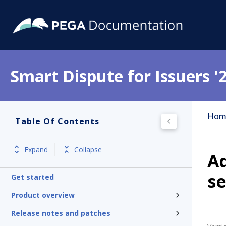
Smart Dispute for Issuers '
Hom
Table Of Contents
Expand
Collapse
Ad
se
Get started
Product overview
Release notes and patches