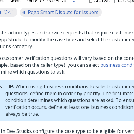
on
:
Archived
Last Up
Smart Dispute for Issuers '24.1
'24.1
Pega Smart Dispute for Issuers
nteraction types and service requests that require customer 
App Studio to modify the case type and select the customer v
tions category.
e customer verification questions will vary based on the cont
ple, based on the caller type), you can select
business condi
rmine which questions to ask.
TIP:
When using business conditions to select customer ve
questions, define them in order by priority. The first mat
condition determines which questions are asked. To ensu
verification occurs, define at least one business condition 
always be true.
In Dev Studio, configure the case type to be eligible for verif