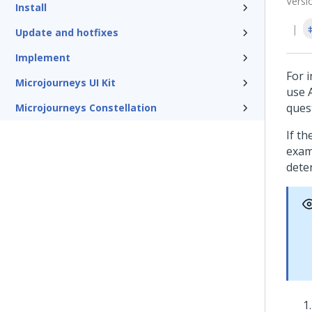
Versi
Install
Update and hotfixes
Implement
For i
Microjourneys UI Kit
use 
ques
Microjourneys Constellation
If th
exam
dete