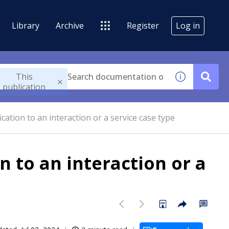
Library
Archive
Register
Log in
This
publication
cation to an interaction or a service case type
n to an interaction or a