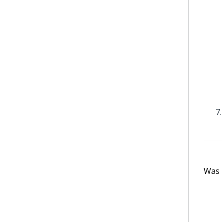
Was t