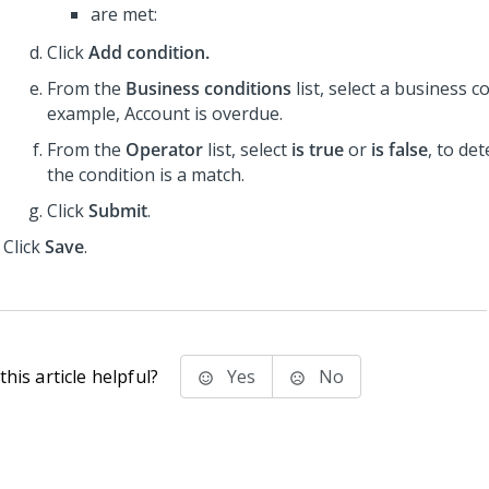
are met:
Click
Add condition.
From the
Business conditions
list, select a business c
example, Account is overdue.
From the
Operator
list, select
is true
or
is false
, to de
the condition is a match.
Click
Submit
.
Click
Save
.
his article helpful?
Yes
No