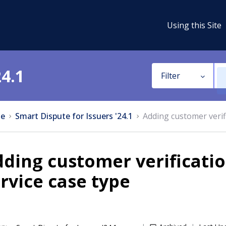
Using this Site
24.1
Filter
e
Smart Dispute for Issuers '24.1
Adding customer verifi
ding customer verificatio
rvice case type