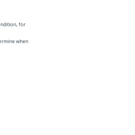
ondition, for
termine when