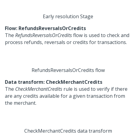
Early resolution Stage
Flow: RefundsReversalsOrCredits
The
RefundsReversalsOrCredits
flow is used to check and
process refunds, reversals or credits for transactions.
RefundsReversalsOrCredits flow
Data transform: CheckMerchantCredits
The
CheckMerchantCredits
rule is used to verify if there
are any credits available for a given transaction from
the merchant.
CheckMerchantCredits data transform