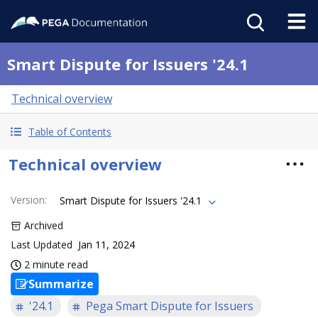
Smart Dispute for Issuers '24.1
Technical overview
Table of Contents
Technical overview
Version
:
Smart Dispute for Issuers '24.1
Archived
Last Updated
Jan 11, 2024
2 minute read
Summarize
'24.1
Pega Smart Dispute for Issuers