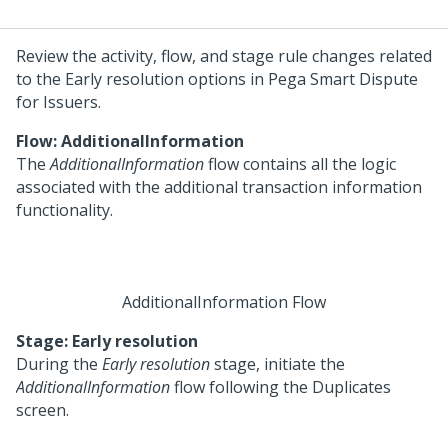
Review the activity, flow, and stage rule changes related
to the Early resolution options in
Pega Smart Dispute
for Issuers
.
Flow: AdditionalInformation
The
AdditionalInformation
flow contains all the logic
associated with the additional transaction information
functionality.
AdditionalInformation Flow
Stage: Early resolution
During the
Early resolution
stage, initiate the
AdditionalInformation
flow following the Duplicates
screen.