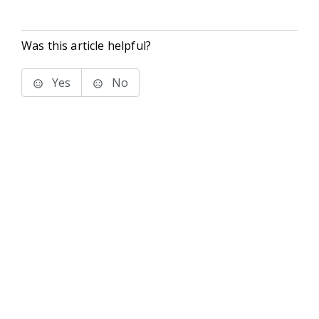
Was this article helpful?
Yes
No