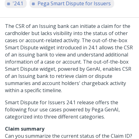
'24.1
Pega Smart Dispute for Issuers
The CSR of an Issuing bank can initiate a claim for the
cardholder but lacks visibility into the status of other
cases or account-related activity. The out-of-the-box
Smart Dispute widget introduced in
24.1
allows the CSR
of an issuing bank to view and understand additional
information of a case or account. The out-of-the-box
Smart Dispute widget, powered by GenAI, enables CSR
of an Issuing bank to retrieve claim or dispute
summaries and account holders' chargeback activity
within a specific timeline.
Smart Dispute for Issuers
24.1
release offers the
following four use cases powered by Pega GenAI,
categorized into three different categories.
Claim summary
Can you summarize the current status of the Claim ID?