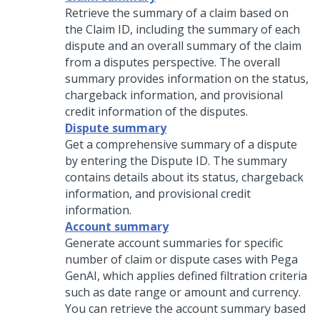
Retrieve the summary of a claim based on
the Claim ID, including the summary of each
dispute and an overall summary of the claim
from a disputes perspective. The overall
summary provides information on the status,
chargeback information, and provisional
credit information of the disputes.
Dispute summary
Get a comprehensive summary of a dispute
by entering the Dispute ID. The summary
contains details about its status, chargeback
information, and provisional credit
information.
Account summary
Generate account summaries for specific
number of claim or dispute cases with Pega
GenAI, which applies defined filtration criteria
such as date range or amount and currency.
You can retrieve the account summary based