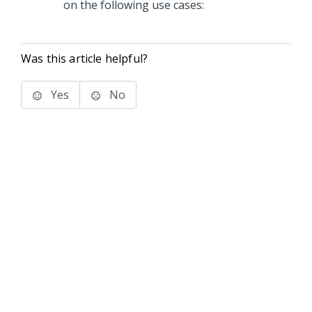
on the following use cases:
Was this article helpful?
Yes
No