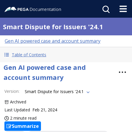
Smart Dispute for Issuers '24.1
Gen AI powered case and account summary
Table of Contents
Gen AI powered case and
account summary
Version
:
Smart Dispute for Issuers '24.1
Archived
Last Updated
Feb 21, 2024
2 minute read
Summarize