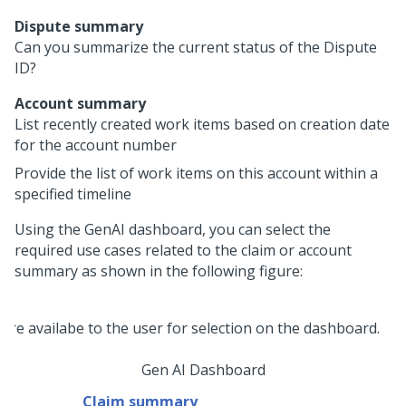
Dispute summary
Can you summarize the current status of the Dispute
ID?
Account summary
List recently created work items based on creation date
for the account number
Provide the list of work items on this account within a
specified timeline
Using the GenAI dashboard, you can select the
required use cases related to the claim or account
summary as shown in the following figure:
Gen AI Dashboard
Claim summary