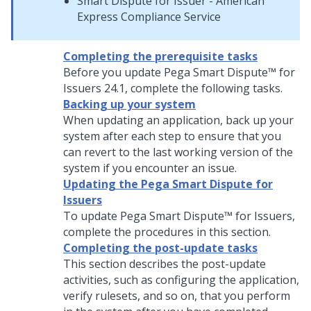
Smart Dispute for Issuer - American
Express Compliance Service
Completing the prerequisite tasks
Before you update
Pega Smart Dispute™ for
Issuers
24.1
, complete the following tasks.
Backing up your system
When updating an application, back up your
system after each step to ensure that you
can revert to the last working version of the
system if you encounter an issue.
Updating the Pega Smart Dispute for
Issuers
To update
Pega Smart Dispute™ for Issuers
,
complete the procedures in this section.
Completing the post-update tasks
This section describes the post-update
activities, such as configuring the application,
verify rulesets, and so on, that you perform