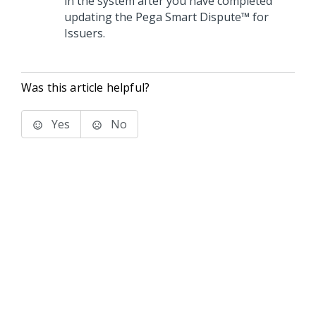
in the system after you have completed
updating the
Pega Smart Dispute™ for
Issuers
.
Was this article helpful?
Yes
No