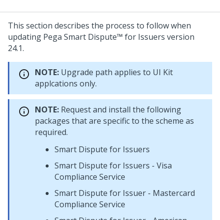
This section describes the process to follow when
updating
Pega Smart Dispute™ for Issuers
version
24.1
.
NOTE:
Upgrade path applies to UI Kit
applcations only.
NOTE:
Request and install the following
packages that are specific to the scheme as
required.
Smart Dispute for Issuers
Smart Dispute for Issuers - Visa
Compliance Service
Smart Dispute for Issuer - Mastercard
Compliance Service