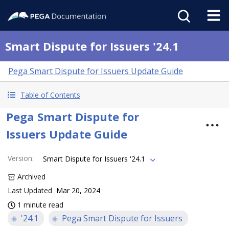
Smart Dispute for Issuers '24.1
Pega Smart Dispute for Issuers Update Guide
Table of Contents
Pega Smart Dispute for
Issuers Update Guide
Version
:
Smart Dispute for Issuers '24.1
Archived
Last Updated
Mar 20, 2024
1 minute read
'24.1
Pega Smart Dispute for Issuers