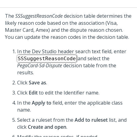
The
SSSuggestReasonCode
decision table determines the
likely reason code based on the association (Visa,
Master Card, Amex) and the dispute reason chosen.
You can update the reason codes in the decision table.
In the
Dev Studio
header search text field, enter
and select the
SSSuggestReasonCode
PegaCard-Sd-Dispute
decision table from the
results.
Click
Save as
.
Click
Edit
to edit the Identifier name.
In the
Apply to
field, enter the applicable class
name.
Select a ruleset from the
Add to ruleset
list, and
click
Create and open
.