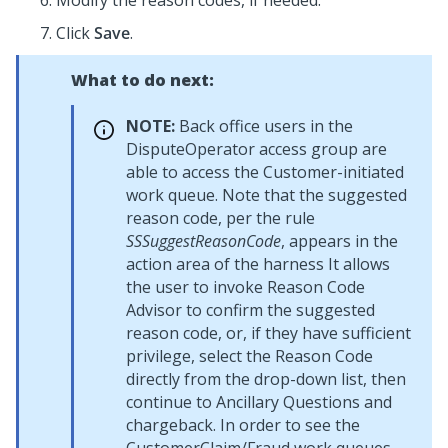
Modify the reason codes, if needed.
Click
Save
.
What to do next:
NOTE:
Back office users in the
DisputeOperator access group are
able to access the Customer-initiated
work queue. Note that the suggested
reason code, per the rule
SSSuggestReasonCode
, appears in the
action area of the harness It allows
the user to invoke Reason Code
Advisor to confirm the suggested
reason code, or, if they have sufficient
privilege, select the Reason Code
directly from the drop-down list, then
continue to Ancillary Questions and
chargeback. In order to see the