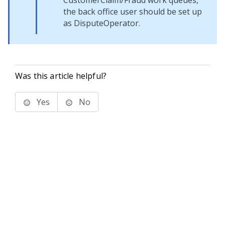
CustomerClaim/Fraud work queues,
the back office user should be set up
as DisputeOperator.
Was this article helpful?
Yes
No