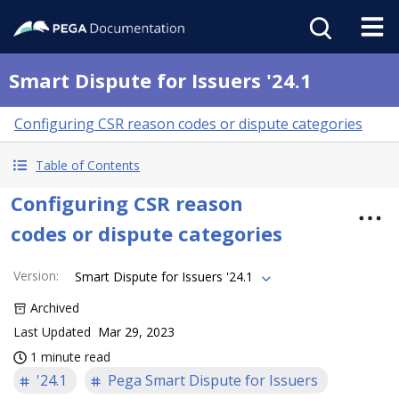
Smart Dispute for Issuers '24.1
Configuring CSR reason codes or dispute categories
Table of Contents
Configuring CSR reason
codes or dispute categories
Version
:
Smart Dispute for Issuers '24.1
Archived
Last Updated
Mar 29, 2023
1 minute read
'24.1
Pega Smart Dispute for Issuers