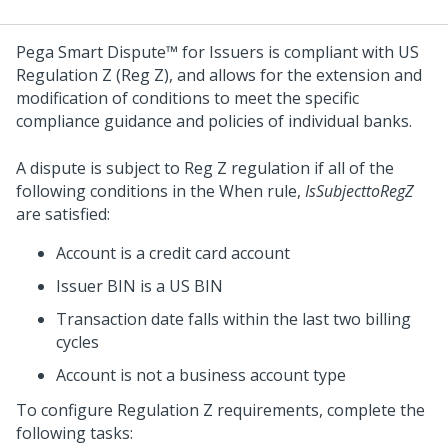
Pega Smart Dispute™ for Issuers
is compliant with US
Regulation Z (Reg Z), and allows for the extension and
modification of conditions to meet the specific
compliance guidance and policies of individual banks.
A dispute is subject to Reg Z regulation if all of the
following conditions in the When rule,
IsSubjecttoRegZ
are satisfied:
Account is a credit card account
Issuer BIN is a US BIN
Transaction date falls within the last two billing
cycles
Account is not a business account type
To configure Regulation Z requirements, complete the
following tasks: