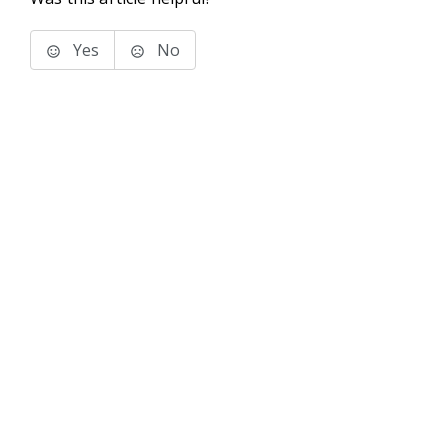
Yes
No