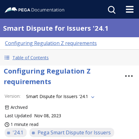
Smart Dispute for Issuers '24.1
Configuring Regulation Z requirements
Table of Contents
Configuring Regulation Z
requirements
Version
:
Smart Dispute for Issuers '24.1
Archived
Last Updated
Nov 08, 2023
1 minute read
'24.1
Pega Smart Dispute for Issuers