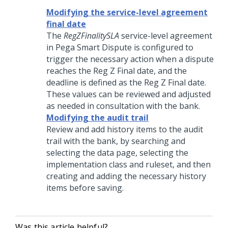
Modifying the service-level agreement
final date
The
RegZFinalitySLA
service-level agreement
in Pega Smart Dispute is configured to
trigger the necessary action when a dispute
reaches the Reg Z Final date, and the
deadline is defined as the Reg Z Final date.
These values can be reviewed and adjusted
as needed in consultation with the bank.
Modifying the audit trail
Review and add history items to the audit
trail with the bank, by searching and
selecting the data page, selecting the
implementation class and ruleset, and then
creating and adding the necessary history
items before saving.
Was this article helpful?