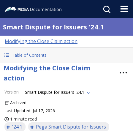
Smart Dispute for Issuers '24.1
Modifying the Close Claim action
Table of Contents
Modifying the Close Claim
action
Version
:
Smart Dispute for Issuers '24.1
Archived
Last Updated
Jul 17, 2026
1 minute read
'24.1
Pega Smart Dispute for Issuers