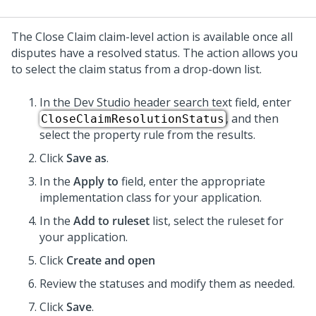
The Close Claim claim-level action is available once all
disputes have a resolved status. The action allows you
to select the claim status from a drop-down list.
In the
Dev Studio
header search text field, enter
, and then
CloseClaimResolutionStatus
select the property rule from the results.
Click
Save as
.
In the
Apply to
field, enter the appropriate
implementation class for your application.
In the
Add to ruleset
list, select the ruleset for
your application.
Click
Create and open
Review the statuses and modify them as needed.
Click
Save
.