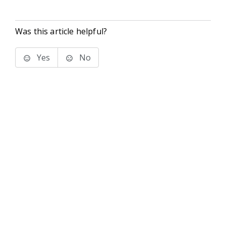
Was this article helpful?
Yes
No