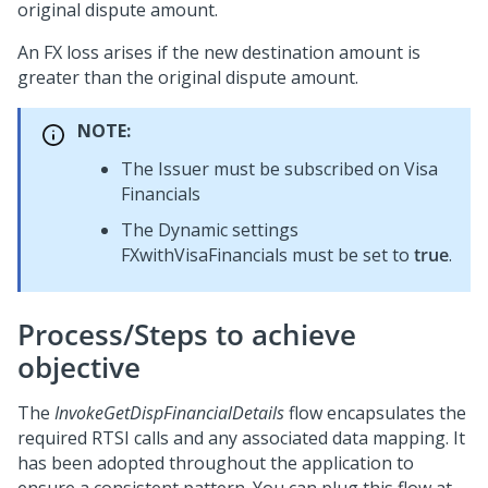
original dispute amount.
An FX loss arises if the new destination amount is
greater than the original dispute amount.
NOTE:
The Issuer must be subscribed on Visa
Financials
The Dynamic settings
FXwithVisaFinancials must be set to
true
.
Process/Steps to achieve
objective
The
InvokeGetDispFinancialDetails
flow encapsulates the
required RTSI calls and any associated data mapping. It
has been adopted throughout the application to