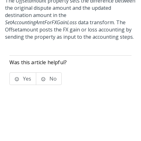
The
Offsetamount
property sets the difference between
the original dispute amount and the updated
destination amount in the
SetAccountingAmtForFXGainLoss
data transform. The
Offsetamount posts the FX gain or loss accounting by
sending the property as input to the accounting steps.
Was this article helpful?
Yes
No