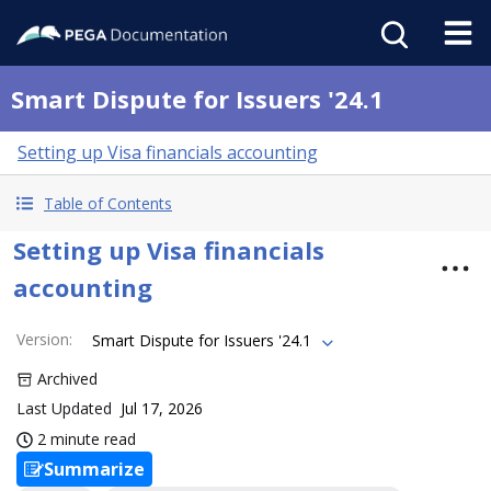
Smart Dispute for Issuers '24.1
Setting up Visa financials accounting
Table of Contents
Setting up Visa financials
accounting
Version
:
Smart Dispute for Issuers '24.1
Archived
Last Updated
Jul 17, 2026
2 minute read
Summarize