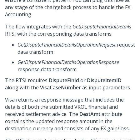
ensure a consistent pattern. You can plug this flow at
any stage of the chargeback process to handle the FX
Accounting.
The flow integrates with the
GetDisputeFinancialDetails
RTSI with the corresponding data transforms:
GetDisputeFinancialDetailsOperationRequest
request
data transform
GetDisputeFinancialDetailsOperationResponse
response data transform
The RTSI requires
DisputeFinId
or
DisputeItemID
along with the
VisaCaseNumber
as input parameters.
Visa returns a response message that includes the
details of both the submitted VROL financial and
received settlement advice. The
DestAmt
attribute
contains the updated response amount in the
destination currency and consists of any FX gain/loss.