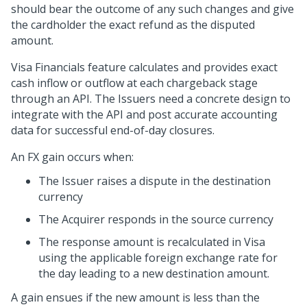
should bear the outcome of any such changes and give
the cardholder the exact refund as the disputed
amount.
Visa Financials feature calculates and provides exact
cash inflow or outflow at each chargeback stage
through an API. The Issuers need a concrete design to
integrate with the API and post accurate accounting
data for successful end-of-day closures.
An FX gain occurs when:
The Issuer raises a dispute in the destination
currency
The Acquirer responds in the source currency
The response amount is recalculated in Visa
using the applicable foreign exchange rate for
the day leading to a new destination amount.
A gain ensues if the new amount is less than the