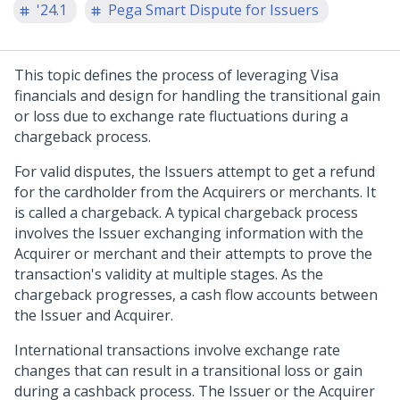
'24.1
Pega Smart Dispute for Issuers
This topic defines the process of leveraging Visa
financials and design for handling the transitional gain
or loss due to exchange rate fluctuations during a
chargeback process.
For valid disputes, the Issuers attempt to get a refund
for the cardholder from the Acquirers or merchants. It
is called a chargeback. A typical chargeback process
involves the Issuer exchanging information with the
Acquirer or merchant and their attempts to prove the
transaction's validity at multiple stages. As the
chargeback progresses, a cash flow accounts between
the Issuer and Acquirer.
International transactions involve exchange rate
changes that can result in a transitional loss or gain
during a cashback process. The Issuer or the Acquirer