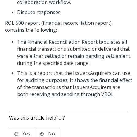
collaboration workflow.
Dispute responses.
ROL 500 report (financial reconciliation report)
contains the following:
The Financial Reconciliation Report tabulates all
financial transactions submitted or delivered that
were either settled or remain pending settlement
during the specified date range.
This is a report that the
Issuers
Acquirers
can use
for auditing purposes. It shows the financial effect
of the transactions that
Issuers
Acquirers
are
both receiving and sending through VROL.
Was this article helpful?
Yes
No