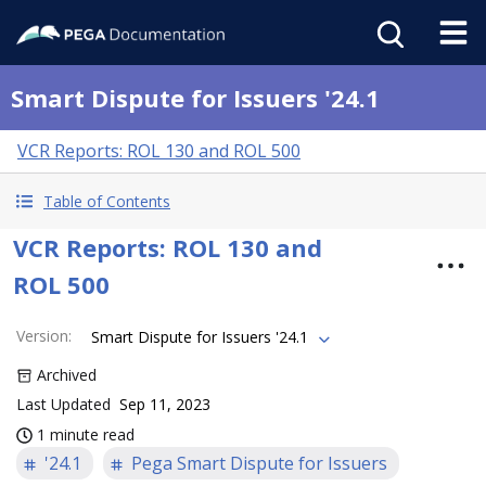
Smart Dispute for Issuers '24.1
VCR Reports: ROL 130 and ROL 500
Table of Contents
VCR Reports: ROL 130 and
ROL 500
Version
:
Smart Dispute for Issuers '24.1
Archived
Last Updated
Sep 11, 2023
1 minute read
'24.1
Pega Smart Dispute for Issuers