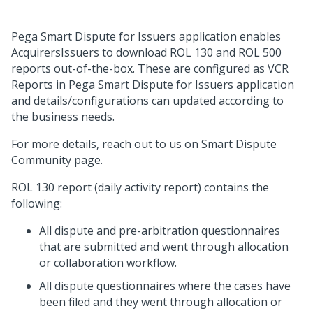
Pega Smart Dispute for Issuers application enables
Acquirers
Issuers
to download ROL 130 and ROL 500
reports out-of-the-box. These are configured as VCR
Reports in Pega Smart Dispute for Issuers application
and details/configurations can updated according to
the business needs.
For more details, reach out to us on Smart Dispute
Community page.
ROL 130 report (daily activity report) contains the
following:
All dispute and pre-arbitration questionnaires
that are submitted and went through allocation
or collaboration workflow.
All dispute questionnaires where the cases have
been filed and they went through allocation or