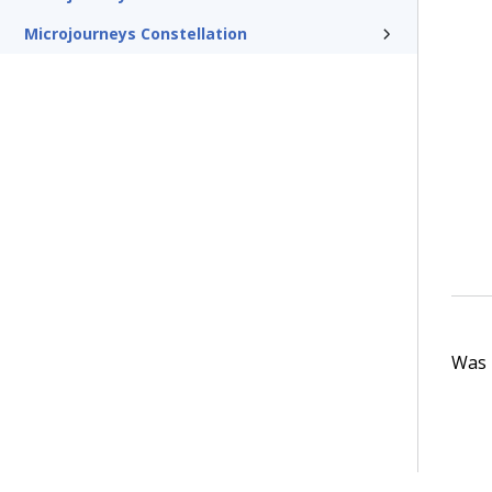
Microjourneys Constellation
Was t