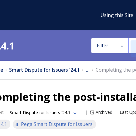
Using this Site
24.1
Filter
e
Smart Dispute for Issuers '24.1
...
Completing the po
mpleting the post-install
on
:
Archived
Last Up
Smart Dispute for Issuers '24.1
24.1
Pega Smart Dispute for Issuers