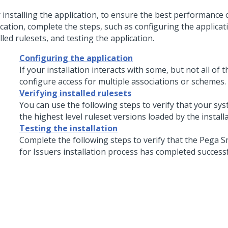
r installing the application, to ensure the best performance 
cation, complete the steps, such as configuring the applicati
lled rulesets, and testing the application.
Configuring the application
If your installation interacts with some, but not all of 
configure access for multiple associations or schemes.
Verifying installed rulesets
You can use the following steps to verify that your sy
the highest level ruleset versions loaded by the install
Testing the installation
Complete the following steps to verify that the
Pega S
for Issuers
installation process has completed successf