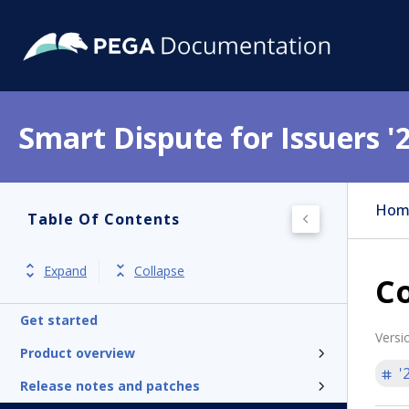
Smart Dispute for Issuers '
Hom
Table Of Contents
Expand
Collapse
Co
Get started
Versi
Product overview
'
Release notes and patches