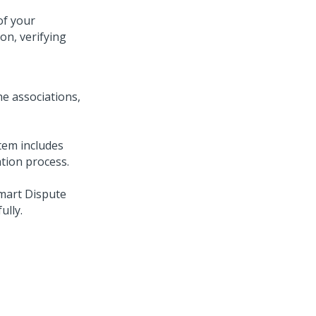
of your
on, verifying
the associations,
stem includes
ation process.
mart Dispute
ully.