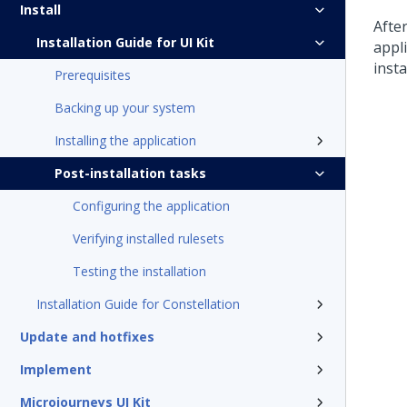
Install
Afte
Installation Guide for UI Kit
appli
insta
Prerequisites
Backing up your system
Installing the application
Post-installation tasks
Configuring the application
Verifying installed rulesets
Testing the installation
Installation Guide for Constellation
Update and hotfixes
Implement
Microjourneys UI Kit