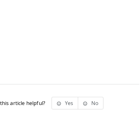
his article helpful?
Yes
No