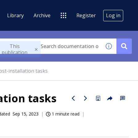
Library
Archive
Register
Log in
This
publication
st-installation tasks
ation tasks
dated
Sep 15, 2023
1 minute read