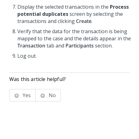
Display the selected transactions in the
Process
potential duplicates
screen by selecting the
transactions and clicking
Create
.
Verify that the data for the transaction is being
mapped to the case and the details appear in the
Transaction
tab and
Participants
section.
Log out.
Was this article helpful?
Yes
No