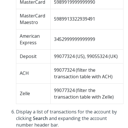
MasterCard
5989919999999990
MasterCard
5989913322939491
Maestro
American
3452999999999999
Express
Deposit
99077324 (US), 99055324 (UK)
99077324 (filter the
ACH
transaction table with ACH)
99077324 (filter the
Zelle
transaction table with Zelle)
Display a list of transactions for the account by
clicking
Search
and expanding the account
number header bar.