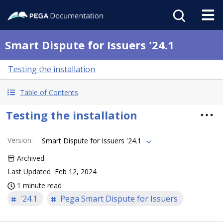
Smart Dispute for Issuers '24.1
Testing the installation
Table of Contents
Testing the installation
Version
:
Smart Dispute for Issuers '24.1
Archived
Last Updated
Feb 12, 2024
1 minute read
'24.1
Pega Smart Dispute for Issuers