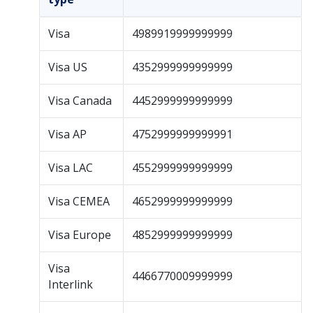
Visa
4989919999999999
Visa US
4352999999999999
Visa Canada
4452999999999999
Visa AP
4752999999999991
Visa LAC
4552999999999999
Visa CEMEA
4652999999999999
Visa Europe
4852999999999999
Visa
4466770009999999
Interlink