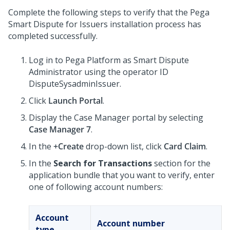
Complete the following steps to verify that the
Pega
Smart Dispute for Issuers
installation process has
completed successfully.
Log in to
Pega Platform
as Smart Dispute
Administrator using the operator ID
DisputeSysadminIssuer.
Click
Launch Portal
.
Display the Case Manager portal by selecting
Case Manager 7
.
In the
+Create
drop-down list, click
Card Claim
.
In the
Search for Transactions
section for the
application bundle that you want to verify, enter
one of following account numbers:
Account
Account number
type