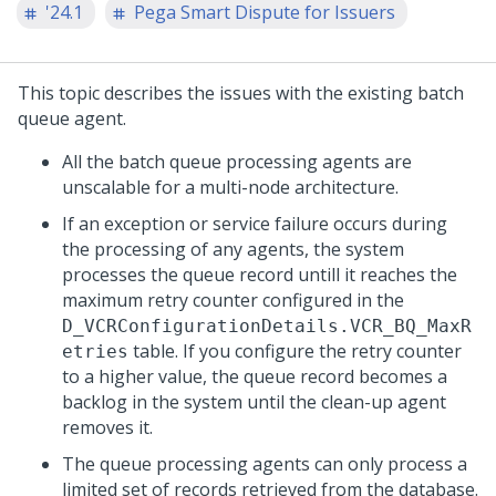
'24.1
Pega Smart Dispute for Issuers
This topic describes the issues with the existing batch
queue agent.
All the batch queue processing agents are
unscalable for a multi-node architecture.
If an exception or service failure occurs during
the processing of any agents, the system
processes the queue record untill it reaches the
maximum retry counter configured in the
D_VCRConfigurationDetails.VCR_BQ_MaxR
table. If you configure the retry counter
etries
to a higher value, the queue record becomes a
backlog in the system until the clean-up agent
removes it.
The queue processing agents can only process a
limited set of records retrieved from the database.