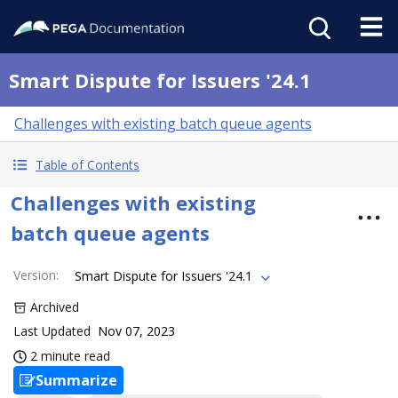
Smart Dispute for Issuers '24.1
Challenges with existing batch queue agents
Table of Contents
Challenges with existing
batch queue agents
Version
:
Smart Dispute for Issuers '24.1
Archived
Last Updated
Nov 07, 2023
2 minute read
Summarize