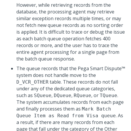
However, while retrieving records from the
database, the processing agent may retrieve
similar exception records multiple times, or may
not fetch new queue records as no sorting order
is applied. It is difficult to trace or debug the issue
as each batch queue operation fetches 400
records or more, and the user has to trace the
entire agent processing for a single page from
the batch queue response.
The queue records that the
Pega Smart Dispute™
system does not handle move to the
table. These records do not fall
D_VCR_OTHER
under any of the dedicated queue categories,
such as
,
,
, or
.
SQueue
DQueue
RQueue
TQueue
The system accumulates records from each page
and finally processes them as
Mark Batch
. As
Queue Item as Read from Visa queue
a result, if there are many records from each
page that fall under the category of the Other