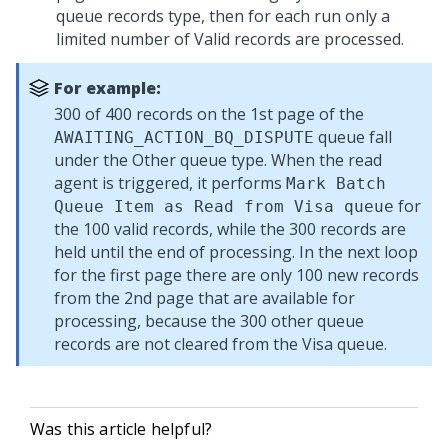
queue records type, then for each run only a
limited number of Valid records are processed.
For example:
300 of 400 records on the 1st page of the
queue fall
AWAITING_ACTION_BQ_DISPUTE
under the Other queue type. When the read
agent is triggered, it performs
Mark Batch
for
Queue Item as Read from Visa queue
the 100 valid records, while the 300 records are
held until the end of processing. In the next loop
for the first page there are only 100 new records
from the 2nd page that are available for
processing, because the 300 other queue
records are not cleared from the Visa queue.
Was this article helpful?