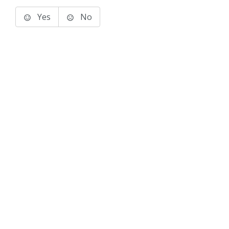
Yes
No