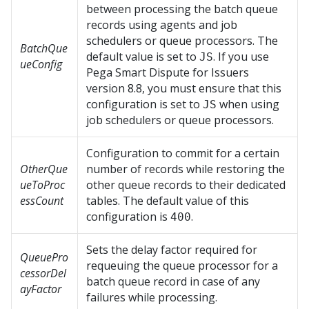
between processing the batch queue
records using agents and job
schedulers or queue processors. The
BatchQue
default value is set to
. If you use
JS
ueConfig
Pega Smart Dispute for Issuers
version 8.8, you must ensure that this
configuration is set to
when using
JS
job schedulers or queue processors.
Configuration to commit for a certain
OtherQue
number of records while restoring the
ueToProc
other queue records to their dedicated
essCount
tables. The default value of this
configuration is
.
400
Sets the delay factor required for
QueuePro
requeuing the queue processor for a
cessorDel
batch queue record in case of any
ayFactor
failures while processing.