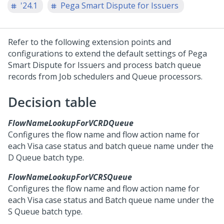
'24.1
Pega Smart Dispute for Issuers
Refer to the following extension points and
configurations to extend the default settings of
Pega
Smart Dispute for Issuers
and process batch queue
records from Job schedulers and Queue processors.
Decision table
FlowNameLookupForVCRDQueue
Configures the flow name and flow action name for
each Visa case status and batch queue name under the
D Queue batch type.
FlowNameLookupForVCRSQueue
Configures the flow name and flow action name for
each Visa case status and Batch queue name under the
S Queue batch type.