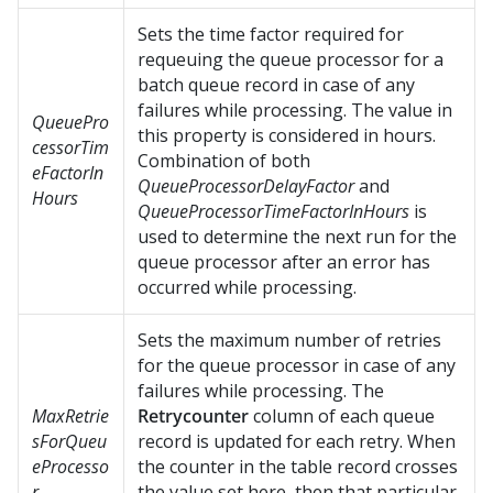
Sets the time factor required for
requeuing the queue processor for a
batch queue record in case of any
failures while processing. The value in
QueuePro
this property is considered in hours.
cessorTim
Combination of both
eFactorIn
QueueProcessorDelayFactor
and
Hours
QueueProcessorTimeFactorInHours
is
used to determine the next run for the
queue processor after an error has
occurred while processing.
Sets the maximum number of retries
for the queue processor in case of any
failures while processing. The
MaxRetrie
Retrycounter
column of each queue
sForQueu
record is updated for each retry. When
eProcesso
the counter in the table record crosses
r
the value set here, then that particular