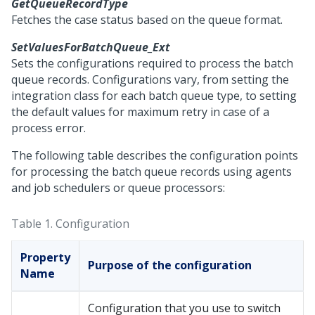
GetQueueRecordType
Fetches the case status based on the queue format.
SetValuesForBatchQueue_Ext
Sets the configurations required to process the batch
queue records. Configurations vary, from setting the
integration class for each batch queue type, to setting
the default values for maximum retry in case of a
process error.
The following table describes the configuration points
for processing the batch queue records using agents
and job schedulers or queue processors:
Table 1.
Configuration
Property
Purpose of the configuration
Name
Configuration that you use to switch