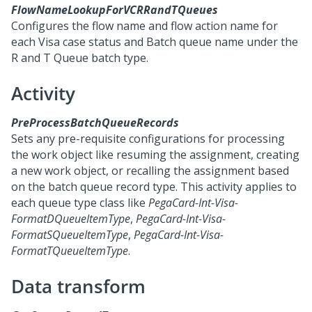
FlowNameLookupForVCRRandTQueues
Configures the flow name and flow action name for
each Visa case status and Batch queue name under the
R and T Queue batch type.
Activity
PreProcessBatchQueueRecords
Sets any pre-requisite configurations for processing
the work object like resuming the assignment, creating
a new work object, or recalling the assignment based
on the batch queue record type. This activity applies to
each queue type class like
PegaCard-Int-Visa-
FormatDQueueItemType
,
PegaCard-Int-Visa-
FormatSQueueItemType
,
PegaCard-Int-Visa-
FormatTQueueItemType
.
Data transform