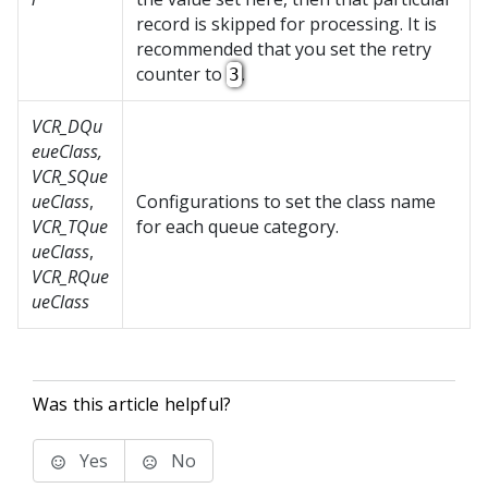
record is skipped for processing. It is
recommended that you set the retry
counter to
.
3
VCR_DQu
eueClass,
VCR_SQue
ueClass
,
Configurations to set the class name
VCR_TQue
for each queue category.
ueClass
,
VCR_RQue
ueClass
Was this article helpful?
Yes
No