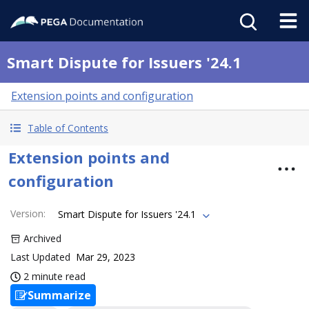
Smart Dispute for Issuers '24.1
Extension points and configuration
Table of Contents
Extension points and
configuration
Version
:
Smart Dispute for Issuers '24.1
Archived
Last Updated
Mar 29, 2023
2 minute read
Summarize