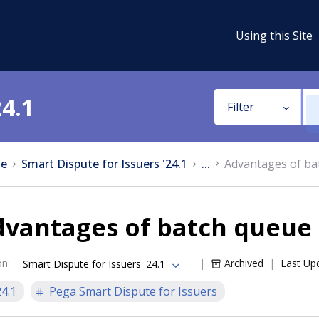
Using this Site
24.1
Filter
e
Smart Dispute for Issuers '24.1
...
Advantages of ba
dvantages of batch queue
on
:
Archived
Last Up
Smart Dispute for Issuers '24.1
24.1
Pega Smart Dispute for Issuers