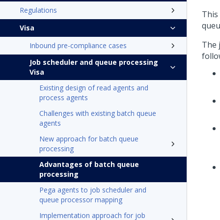
Regulations
This
queu
Visa
The 
Inbound pre-compliance cases
foll
Job scheduler and queue processing
Visa
Existing design of read agents and
process agents
Challenges with existing batch queue
agents
New approach for batch queue
processing
Advantages of batch queue
processing
Pega agents to job scheduler and
queue processor mapping
Implementation approach for job