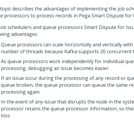
 topic describes the advantages of implementing the job sc
e processors to process records in
Pega Smart Dispute for 
job schedulers and queue processors
Smart Dispute for Iss
owing advantages:
Queue processors can scale horizontally and vertically with
number of threads because Kafka supports 20 concurrent 
As queue processors work independently for individual qu
processing, debugging an issue becomes easier.
If an issue occur during the processing of any record or q
queue broken, the queue processor can queue the same re
processing again.
In the event of any issue that disrupts the node in the syst
processor retains the queue processor information, so ther
loss.