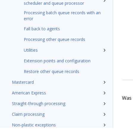
scheduler and queue processor
Processing batch queue records with an
error
Fall back to agents
Processing other queue records
Utilities
Extension points and configuration
Restore other queue records
Mastercard
American Express
Was t
Straight-through processing
Claim processing
Non-plastic exceptions