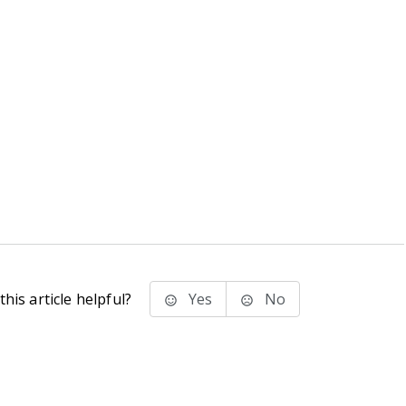
his article helpful?
Yes
No