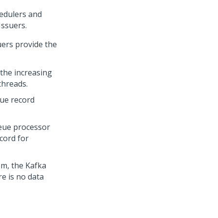
hedulers and
Issuers
.
uers
provide the
 the increasing
threads.
eue record
ueue processor
cord for
em, the Kafka
e is no data