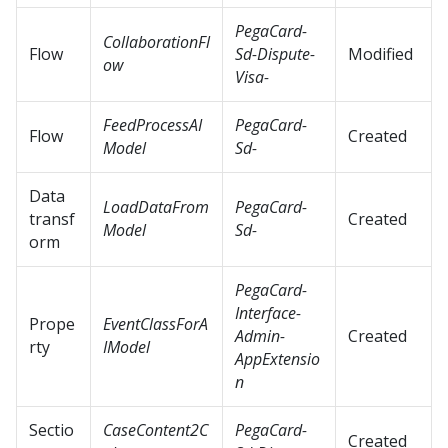
PegaCard-
CollaborationFl
Flow
Sd-Dispute-
Modified
ow
Visa-
FeedProcessAI
PegaCard-
Flow
Created
Model
Sd-
Data
LoadDataFrom
PegaCard-
transf
Created
Model
Sd-
orm
PegaCard-
Interface-
Prope
EventClassForA
Admin-
Created
rty
IModel
AppExtensio
n
Sectio
CaseContent2C
PegaCard-
Created