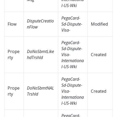
l-US-Wki
PegaCard-
DisputeCreatio
Flow
Sd-Dispute-
Modified
nFlow
Visa-
PegaCard-
Sd-Dispute-
Prope
DoNoSbmtLike
Visa-
Created
rty
hdTrshld
Internationa
l-US-Wki
PegaCard-
Sd-Dispute-
Prope
DoNoSbmtNAL
Visa-
Created
rty
Trshld
Internationa
l-US-Wki
PegaCard-