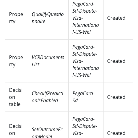
PegaCard-
Sd-Dispute-
Prope
QualifyQuestio
Visa-
Created
rty
nnaire
Internationa
l-US-Wki
PegaCard-
Sd-Dispute-
Prope
VCRDocuments
Visa-
Created
rty
List
Internationa
l-US-Wki
Decisi
CheckIfPredicti
PegaCard-
on
Created
onIsEnabled
Sd-
table
PegaCard-
Decisi
Sd-Dispute-
SetOutcomeFr
on
Visa-
Created
omModel