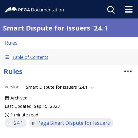
Smart Dispute for Issuers '24.1
Rules
Table of Contents
Rules
Version
:
Smart Dispute for Issuers '24.1
Archived
Last Updated
Sep 15, 2023
1 minute read
'24.1
Pega Smart Dispute for Issuers