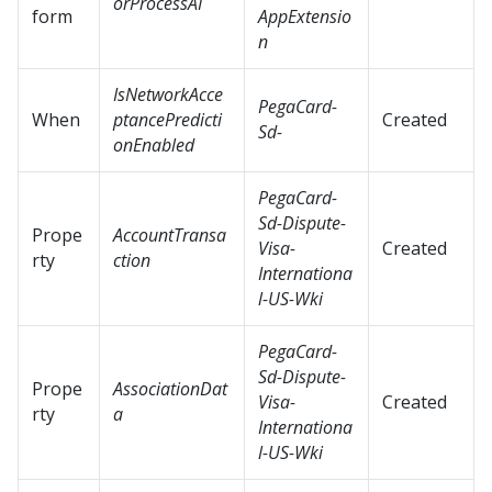
orProcessAI
form
AppExtensio
n
IsNetworkAcce
PegaCard-
When
ptancePredicti
Created
Sd-
onEnabled
PegaCard-
Sd-Dispute-
Prope
AccountTransa
Visa-
Created
rty
ction
Internationa
l-US-Wki
PegaCard-
Sd-Dispute-
Prope
AssociationDat
Visa-
Created
rty
a
Internationa
l-US-Wki