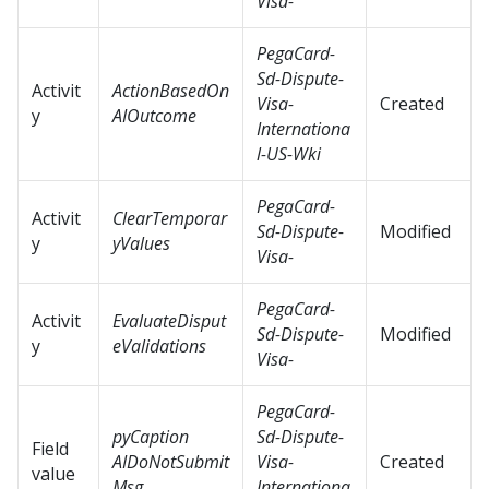
Visa-
PegaCard-
Sd-Dispute-
Activit
ActionBasedOn
Visa-
Created
y
AIOutcome
Internationa
l-US-Wki
PegaCard-
Activit
ClearTemporar
Sd-Dispute-
Modified
y
yValues
Visa-
PegaCard-
Activit
EvaluateDisput
Sd-Dispute-
Modified
y
eValidations
Visa-
PegaCard-
pyCaption
Sd-Dispute-
Field
AIDoNotSubmit
Visa-
Created
value
Msg
Internationa