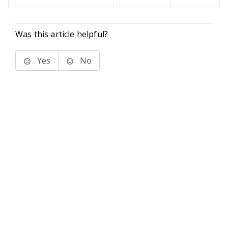
Was this article helpful?
Yes
No