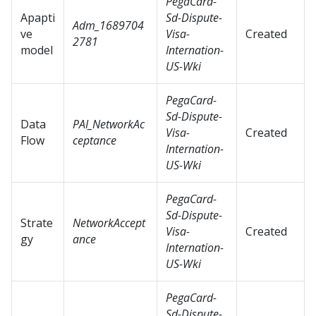
PegaCard-
Apapti
Sd-Dispute-
Adm_1689704
ve
Visa-
Created
2781
model
Internation-
US-Wki
PegaCard-
Sd-Dispute-
Data
PAI_NetworkAc
Visa-
Created
Flow
ceptance
Internation-
US-Wki
PegaCard-
Sd-Dispute-
Strate
NetworkAccept
Visa-
Created
gy
ance
Internation-
US-Wki
PegaCard-
Sd-Dispute-