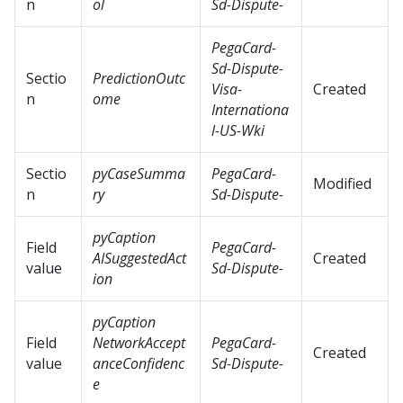
n
ol
Sd-Dispute-
PegaCard-
Sd-Dispute-
Sectio
PredictionOutc
Visa-
Created
n
ome
Internationa
l-US-Wki
Sectio
pyCaseSumma
PegaCard-
Modified
n
ry
Sd-Dispute-
pyCaption
Field
PegaCard-
AISuggestedAct
Created
value
Sd-Dispute-
ion
pyCaption
Field
NetworkAccept
PegaCard-
Created
value
anceConfidenc
Sd-Dispute-
e