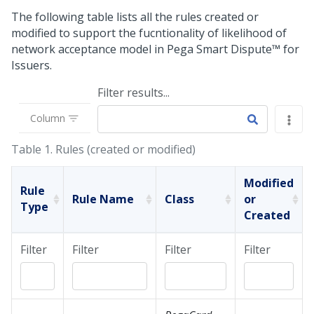
The following table lists all the rules created or
modified to support the fucntionality of likelihood of
network acceptance model in
Pega Smart Dispute™ for
Issuers
.
Filter results...
Column
Table 1.
Rules (created or modified)
Modified
Rule
Rule Name
Class
or
Type
Created
Filter
Filter
Filter
Filter