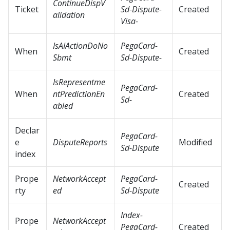
ContinueDispV
Ticket
Sd-Dispute-
Created
alidation
Visa-
IsAIActionDoNo
PegaCard-
When
Created
Sbmt
Sd-Dispute-
IsRepresentme
PegaCard-
When
ntPredictionEn
Created
Sd-
abled
Declar
PegaCard-
e
DisputeReports
Modified
Sd-Dispute
index
Prope
NetworkAccept
PegaCard-
Created
rty
ed
Sd-Dispute
Index-
Prope
NetworkAccept
PegaCard-
Created