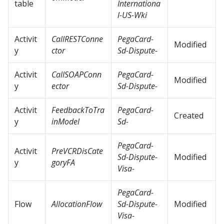
table
Internationa
l-US-Wki
Activit
CallRESTConne
PegaCard-
Modified
y
ctor
Sd-Dispute-
Activit
CallSOAPConn
PegaCard-
Modified
y
ector
Sd-Dispute-
Activit
FeedbackToTra
PegaCard-
Created
y
inModel
Sd-
PegaCard-
Activit
PreVCRDisCate
Sd-Dispute-
Modified
y
goryFA
Visa-
PegaCard-
Flow
AllocationFlow
Sd-Dispute-
Modified
Visa-