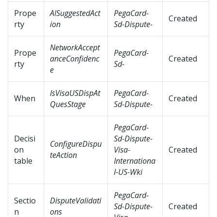
Prope
AISuggestedAct
PegaCard-
Created
rty
ion
Sd-Dispute-
NetworkAccept
Prope
PegaCard-
anceConfidenc
Created
rty
Sd-
e
IsVisaUSDispAt
PegaCard-
When
Created
QuesStage
Sd-Dispute-
PegaCard-
Decisi
Sd-Dispute-
ConfigureDispu
on
Visa-
Created
teAction
table
Internationa
l-US-Wki
PegaCard-
Sectio
DisputeValidati
Sd-Dispute-
Created
n
ons