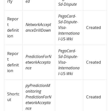
rty
ed
Sd-Dispute
PegaCard-
Repor
Sd-Dispute-
t
NetworkAccept
Visa-
Created
definit
anceDrillDown
Internationa
ion
l-US-Wki
PegaCard-
Repor
PredictionForN
Sd-Dispute-
t
etworkAccepta
Visa-
Created
definit
nce
Internationa
ion
l-US-Wki
pyPredictionM
onitoring
Shortc
PredictionForN
Created
ut
etworkAccepta
nce