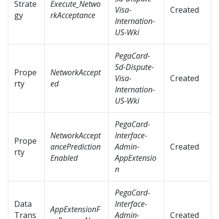
Strate
Execute_Netwo
Visa-
Created
gy
rkAcceptance
Internation-
US-Wki
PegaCard-
Sd-Dispute-
Prope
NetworkAccept
Visa-
Created
rty
ed
Internation-
US-Wki
PegaCard-
NetworkAccept
Interface-
Prope
ancePrediction
Admin-
Created
rty
Enabled
AppExtensio
n
PegaCard-
Data
Interface-
AppExtensionF
Trans
Admin-
Created