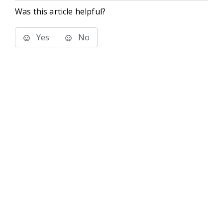
Was this article helpful?
Yes
No