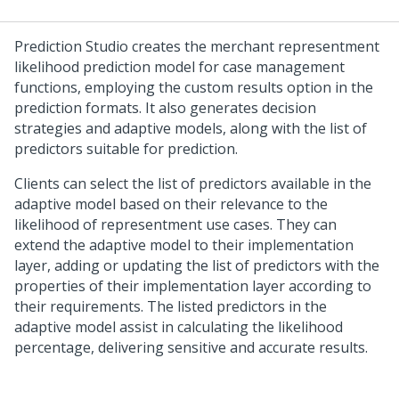
Prediction Studio
creates the merchant representment
likelihood prediction model for case management
functions, employing the custom results option in the
prediction formats. It also generates decision
strategies and adaptive models, along with the list of
predictors suitable for prediction.
Clients can select the list of predictors available in the
adaptive model based on their relevance to the
likelihood of representment use cases. They can
extend the adaptive model to their implementation
layer, adding or updating the list of predictors with the
properties of their implementation layer according to
their requirements. The listed predictors in the
adaptive model assist in calculating the likelihood
percentage, delivering sensitive and accurate results.