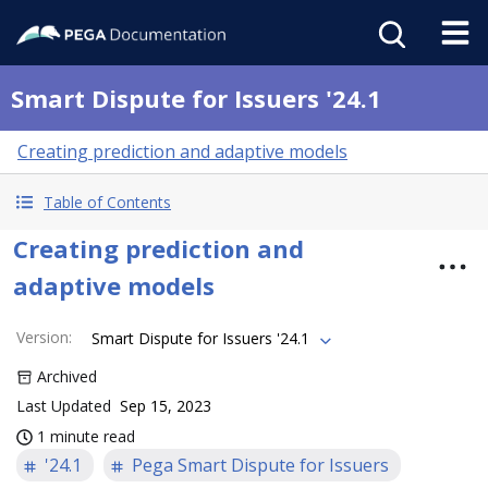
Smart Dispute for Issuers '24.1
Creating prediction and adaptive models
Table of Contents
Creating prediction and
adaptive models
Version
:
Smart Dispute for Issuers '24.1
Archived
Last Updated
Sep 15, 2023
1 minute read
'24.1
Pega Smart Dispute for Issuers