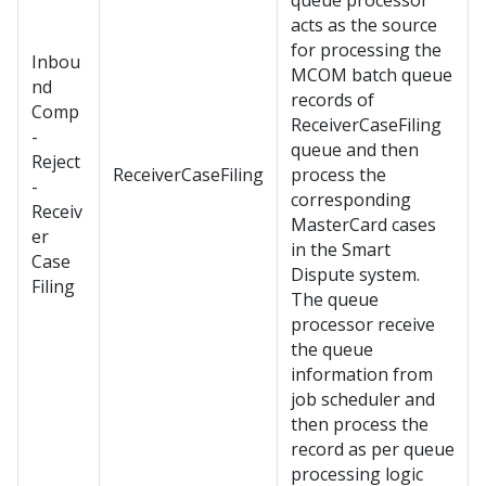
queue processor
acts as the source
for processing the
Inbou
MCOM batch queue
nd
records of
Comp
ReceiverCaseFiling
-
queue and then
Reject
ReceiverCaseFiling
process the
-
corresponding
Receiv
MasterCard cases
er
in the Smart
Case
Dispute system.
Filing
The queue
processor receive
the queue
information from
job scheduler and
then process the
record as per queue
processing logic