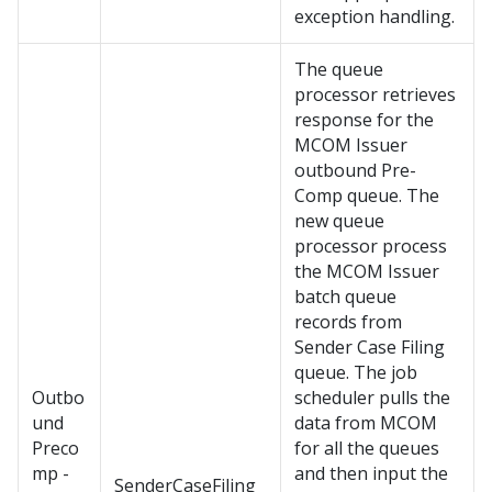
exception handling.
The queue
processor retrieves
response for the
MCOM Issuer
outbound Pre-
Comp queue. The
new queue
processor process
the MCOM Issuer
batch queue
records from
Sender Case Filing
queue. The job
Outbo
scheduler pulls the
und
data from MCOM
Preco
for all the queues
mp -
and then input the
SenderCaseFiling