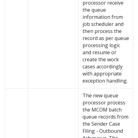
processor receive
the queue
information from
job scheduler and
then process the
record as per queue
processing logic
and resume or
create the work
cases accordingly
with appropriate
exception handling.
The new queue
processor process
the MCOM batch
queue records from
the Sender Case
Filing - Outbound