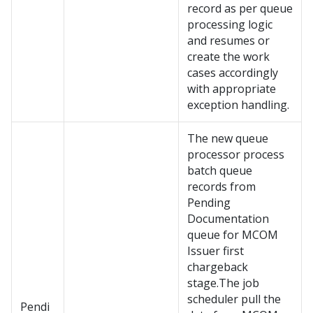
record as per queue
processing logic
and resumes or
create the work
cases accordingly
with appropriate
exception handling.
The new queue
processor process
batch queue
records from
Pending
Documentation
queue for MCOM
Issuer first
chargeback
stage.The job
scheduler pull the
Pendi