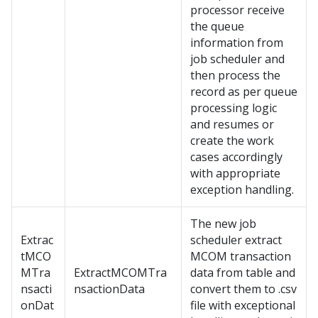
processor receive
the queue
information from
job scheduler and
then process the
record as per queue
processing logic
and resumes or
create the work
cases accordingly
with appropriate
exception handling.
The new job
Extrac
scheduler extract
tMCO
MCOM transaction
MTra
ExtractMCOMTra
data from table and
nsacti
nsactionData
convert them to .csv
onDat
file with exceptional