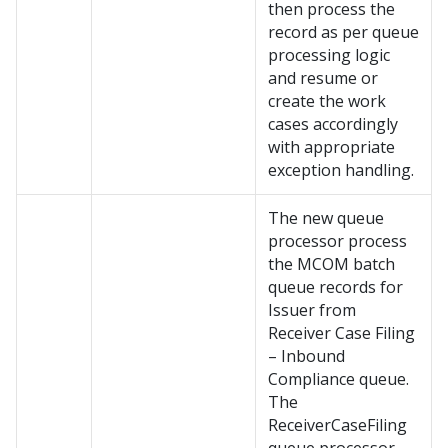
then process the
record as per queue
processing logic
and resume or
create the work
cases accordingly
with appropriate
exception handling.
The new queue
processor process
the MCOM batch
queue records for
Issuer from
Receiver Case Filing
– Inbound
Compliance queue.
The
ReceiverCaseFiling