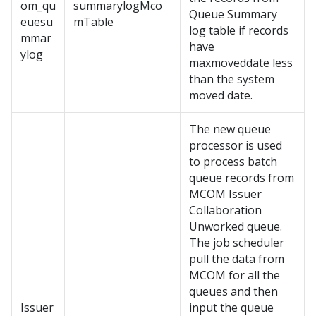
om_qu
summarylogMco
Queue Summary
euesu
mTable
log table if records
mmar
have
ylog
maxmoveddate less
than the system
moved date.
The new queue
processor is used
to process batch
queue records from
MCOM Issuer
Collaboration
Unworked queue.
The job scheduler
pull the data from
MCOM for all the
queues and then
Issuer
input the queue