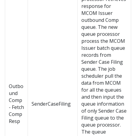
response for
MCOM Issuer
outbound Comp
queue. The new
queue processor
process the MCOM
Issuer batch queue
records from
Sender Case Filing
queue. The job
scheduler pull the
data from MCOM
Outbo
for all the queues
und
and then input the
Comp
SenderCaseFiling
queue information
- Fetch
of only Sender Case
Comp
Filing queue to the
Resp
queue processor.
The queue