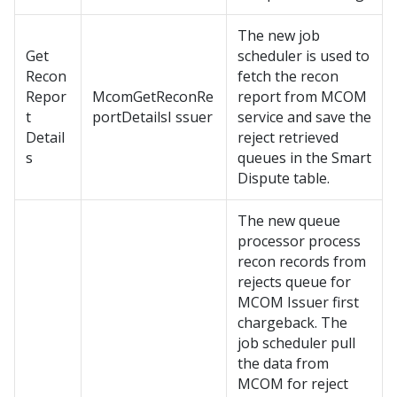
The new job
Get
scheduler is used to
Recon
fetch the recon
Repor
McomGetReconRe
report from MCOM
t
portDetailsI ssuer
service and save the
Detail
reject retrieved
s
queues in the Smart
Dispute table.
The new queue
processor process
recon records from
rejects queue for
MCOM Issuer first
chargeback. The
job scheduler pull
the data from
MCOM for reject