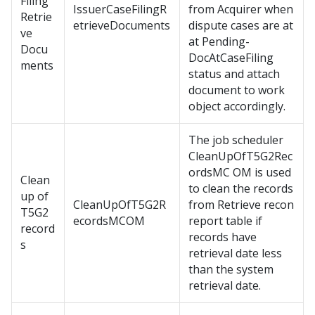
Filing
IssuerCaseFilingR
from Acquirer when
Retrie
etrieveDocuments
dispute cases are at
ve
at Pending-
Docu
DocAtCaseFiling
ments
status and attach
document to work
object accordingly.
The job scheduler
CleanUpOfT5G2Rec
ordsMC OM is used
Clean
to clean the records
up of
CleanUpOfT5G2R
from Retrieve recon
T5G2
ecordsMCOM
report table if
record
records have
s
retrieval date less
than the system
retrieval date.