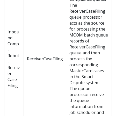
The
ReceiverCaseFiling
queue processor
acts as the source
for processing the
Inbou
MCOM batch queue
nd
records of
Comp
ReceiverCaseFiling
-
queue and then
Rebut
ReceiverCaseFiling
process the
-
corresponding
Receiv
MasterCard cases
er
in the Smart
Case
Dispute system.
Filing
The queue
processor receive
the queue
information from
job scheduler and