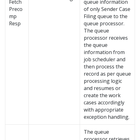
Fetch
queue information
Preco
of only Sender Case
mp
Filing queue to the
Resp
queue processor.
The queue
processor receives
the queue
information from
job scheduler and
then process the
record as per queue
processing logic
and resumes or
create the work
cases accordingly
with appropriate
exception handling.
The queue
processor retrieves