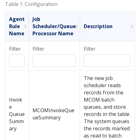
Table 1.
Configuration
Agent
Job
Rule
Scheduler/Queue
Description
Name
Processor Name
Filter
Filter
Filter
The new job
scheduler reads
records from the
Invok
MCOM batch
e
queues, and store
MCOMInvokeQue
Queue
records in the table.
ueSummary
Summ
The system queues
ary
the records marked
as read to batch