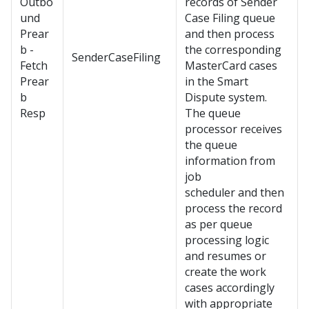
Outbo
records of Sender
und
Case Filing queue
Prear
and then process
b -
the corresponding
SenderCaseFiling
Fetch
MasterCard cases
Prear
in the Smart
b
Dispute system.
Resp
The queue
processor receives
the queue
information from
job
scheduler and then
process the record
as per queue
processing logic
and resumes or
create the work
cases accordingly
with appropriate