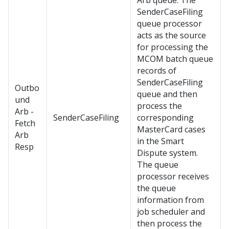
Arb queue. The
SenderCaseFiling
queue processor
acts as the source
for processing the
MCOM batch queue
records of
SenderCaseFiling
Outbo
queue and then
und
process the
Arb -
SenderCaseFiling
corresponding
Fetch
MasterCard cases
Arb
in the Smart
Resp
Dispute system.
The queue
processor receives
the queue
information from
job scheduler and
then process the