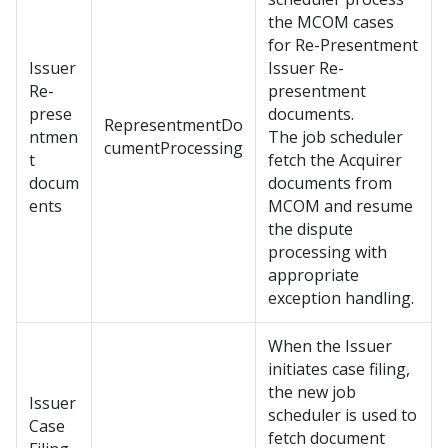
the MCOM cases
for Re-Presentment
Issuer
Issuer Re-
Re-
presentment
prese
documents.
RepresentmentDo
ntmen
The job scheduler
cumentProcessing
t
fetch the Acquirer
docum
documents from
ents
MCOM and resume
the dispute
processing with
appropriate
exception handling.
When the Issuer
initiates case filing,
the new job
Issuer
scheduler is used to
Case
fetch document