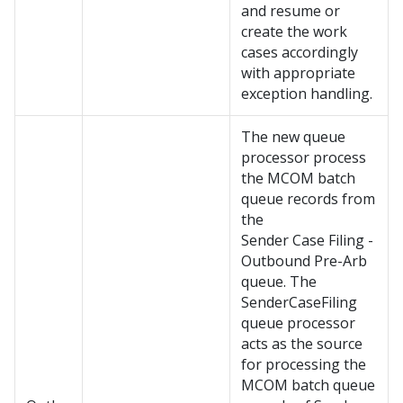
and resume or
create the work
cases accordingly
with appropriate
exception handling.
The new queue
processor process
the MCOM batch
queue records from
the
Sender Case Filing -
Outbound Pre-Arb
queue. The
SenderCaseFiling
queue processor
acts as the source
for processing the
MCOM batch queue