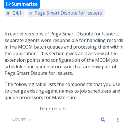
Summarize
'24.1
Pega Smart Dispute for Issuers
In earlier versions of Pega Smart Dispute for Issuers,
separate agents were responsible for handling records
in the MCOM batch queues and processing them within
the application. This section gives an overview of the
extension points and configuration of the MCOM job
scheduler and queue processor that are now part of
Pega Smart Dispute for Issuers
.
The following table lists the components that you use
to change existing agent names to job schedulers and
queue processors for Mastercard:
Filter results...
Column