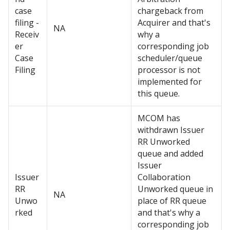
case
chargeback from
filing -
Acquirer and that's
NA
Receiv
why a
er
corresponding job
Case
scheduler/queue
Filing
processor is not
implemented for
this queue.
MCOM has
withdrawn Issuer
RR Unworked
queue and added
Issuer
Issuer
Collaboration
RR
Unworked queue in
NA
Unwo
place of RR queue
rked
and that's why a
corresponding job