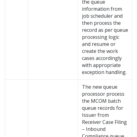
the queue
information from
job scheduler and
then process the
record as per queue
processing logic
and resume or
create the work
cases accordingly
with appropriate
exception handling.
The new queue
processor process
the MCOM batch
queue records for
Issuer from
Receiver Case Filing
– Inbound
Compliance queue.