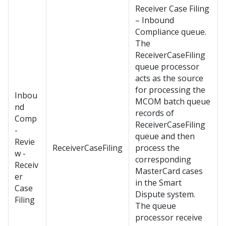
Receiver Case Filing
– Inbound
Compliance queue.
The
ReceiverCaseFiling
queue processor
acts as the source
for processing the
Inbou
MCOM batch queue
nd
records of
Comp
ReceiverCaseFiling
-
queue and then
Revie
ReceiverCaseFiling
process the
w -
corresponding
Receiv
MasterCard cases
er
in the Smart
Case
Dispute system.
Filing
The queue
processor receive