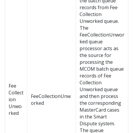
the batch queue
records from Fee
Collection
Unworked queue.
The
FeeCollectionUnwor
ked queue
processor acts as
the source for
processing the
MCOM batch queue
records of Fee
Collection
Fee
Unworked queue
Collect
FeeCollectionUnw
and then process
ion
orked
the corresponding
Unwo
MasterCard cases
rked
in the Smart
Dispute system.
The queue