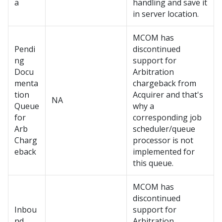
a
handling and save it
in server location.
MCOM has
Pendi
discontinued
ng
support for
Docu
Arbitration
menta
chargeback from
tion
Acquirer and that's
NA
Queue
why a
for
corresponding job
Arb
scheduler/queue
Charg
processor is not
eback
implemented for
this queue.
MCOM has
discontinued
Inbou
support for
nd
Arbitration