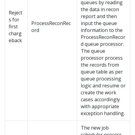
queues by reading
the data in recon
Reject
report and then
s for
ProcessReconRec
input the queue
first
ord
information to the
charg
ProcessReconRecor
eback
d queue processor.
The queue
processor process
the records from
queue table as per
queue processing
logic and resume or
create the work
cases accordingly
with appropriate
exception handling.
The new job
scheduler process