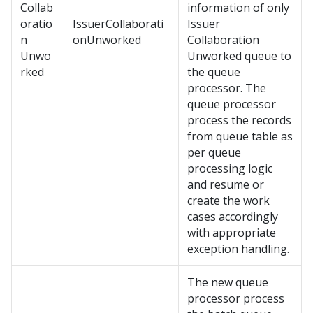
Collab
information of only
oratio
IssuerCollaborati
Issuer
n
onUnworked
Collaboration
Unwo
Unworked queue to
rked
the queue
processor. The
queue processor
process the records
from queue table as
per queue
processing logic
and resume or
create the work
cases accordingly
with appropriate
exception handling.
The new queue
processor process