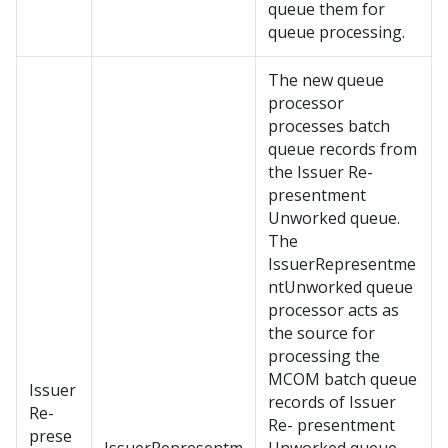
queue them for
queue processing.
The new queue
processor
processes batch
queue records from
the Issuer Re-
presentment
Unworked queue.
The
IssuerRepresentme
ntUnworked queue
processor acts as
the source for
processing the
MCOM batch queue
Issuer
records of Issuer
Re-
Re- presentment
prese