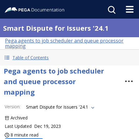
Smart Dispute for Issuers '24.1
Pega agents to job scheduler and queue processor
mapping
Table of Contents
Pega agents to job scheduler
and queue processor
mapping
Version
:
Smart Dispute for Issuers '24.1
Archived
Last Updated
Dec 19, 2023
8 minute read