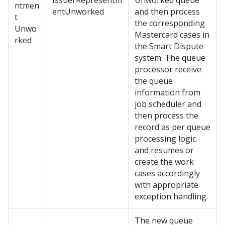
IssuerRepresentm
Unworked queue
ntmen
entUnworked
and then process
t
the corresponding
Unwo
Mastercard cases in
rked
the Smart Dispute
system. The queue
processor receive
the queue
information from
job scheduler and
then process the
record as per queue
processing logic
and resumes or
create the work
cases accordingly
with appropriate
exception handling.
The new queue