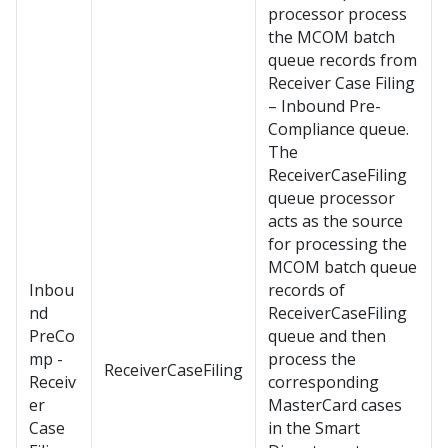
processor process
the MCOM batch
queue records from
Receiver Case Filing
– Inbound Pre-
Compliance queue.
The
ReceiverCaseFiling
queue processor
acts as the source
for processing the
MCOM batch queue
Inbou
records of
nd
ReceiverCaseFiling
PreCo
queue and then
mp -
process the
ReceiverCaseFiling
Receiv
corresponding
er
MasterCard cases
Case
in the Smart