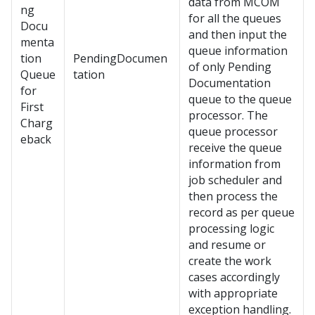
data from MCOM
ng
for all the queues
Docu
and then input the
menta
queue information
tion
PendingDocumen
of only Pending
Queue
tation
Documentation
for
queue to the queue
First
processor. The
Charg
queue processor
eback
receive the queue
information from
job scheduler and
then process the
record as per queue
processing logic
and resume or
create the work
cases accordingly
with appropriate
exception handling.