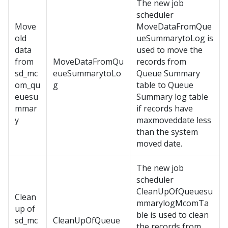
The new job
scheduler
Move
MoveDataFromQue
old
ueSummarytoLog is
data
used to move the
from
MoveDataFromQu
records from
sd_mc
eueSummarytoLo
Queue Summary
om_qu
g
table to Queue
euesu
Summary log table
mmar
if records have
y
maxmoveddate less
than the system
moved date.
The new job
scheduler
CleanUpOfQueuesu
Clean
mmarylogMcomTa
up of
ble is used to clean
sd_mc
CleanUpOfQueue
the records from