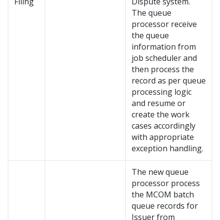
Filing
Dispute system.
The queue
processor receive
the queue
information from
job scheduler and
then process the
record as per queue
processing logic
and resume or
create the work
cases accordingly
with appropriate
exception handling.
The new queue
processor process
the MCOM batch
queue records for
Issuer from