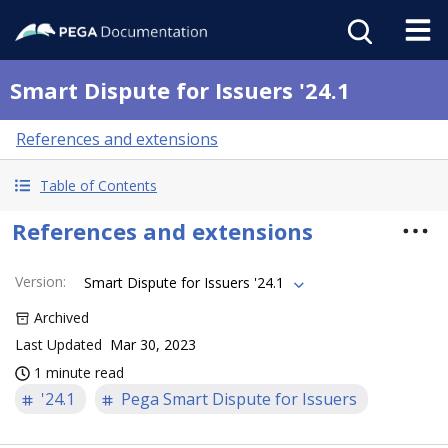
Smart Dispute for Issuers '24.1
References and extensions
Table of Contents
References and extensions
Version
:
Smart Dispute for Issuers '24.1
Archived
Last Updated
Mar 30, 2023
1 minute read
'24.1
Pega Smart Dispute for Issuers