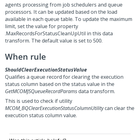
agents processing from job schedulers and queue
processors. It can be updated based on the load
available in each queue table. To update the maximum
limit, set the value for property
.MaxRecordsForStatusCleanUpUtil in this data
transform. The default value is set to 500.
When rule
ShouldClearExecutionStatusValue
Qualifies a queue record for clearing the execution
status column based on the status value in the
GetMCOMJSQueueRecordParams
data transform.
This is used to check if utility
MCOM_BQClearExecutionStatusColumnUtility
can clear the
execution status column value.