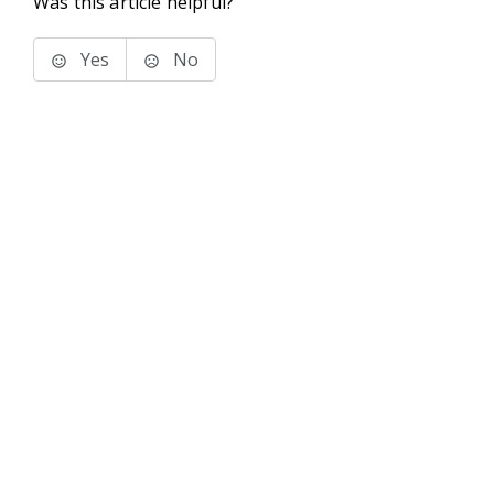
Was this article helpful?
Yes
No