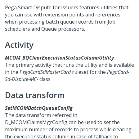
Pega Smart Dispute for Issuers
features utilities that
you can use with extension points and references
when processing batch queue records from Job
schedulers and Queue processors.
Activity
MCOM_BQClearExecutionStatusColumnUtility
The primary activity that runs the utility and is available
in the
PegaCardSdMasterCard
ruleset for the
PegaCard-
Sd-Dispute-MC-
class.
Data transform
SetMCOMBatchQueueConfig
The data transform referred in
D_MCOMClaimsMgrConfig can be used to set the
maximum number of records to process while clearing
the executionstatus column in case of fallback to