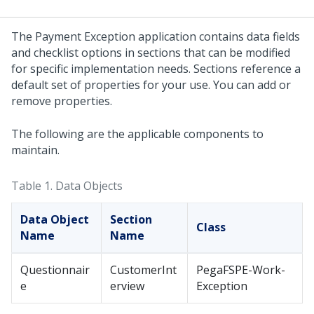
The Payment Exception application contains data fields
and checklist options in sections that can be modified
for specific implementation needs. Sections reference a
default set of properties for your use. You can add or
remove properties.
The following are the applicable components to
maintain.
Table 1.
Data Objects
Data Object
Section
Class
Name
Name
Questionnair
CustomerInt
PegaFSPE-Work-
e
erview
Exception