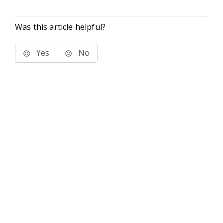
Was this article helpful?
Yes
No