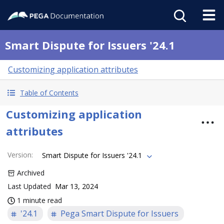
Smart Dispute for Issuers '24.1
Customizing application attributes
Table of Contents
Customizing application
attributes
Version
:
Smart Dispute for Issuers '24.1
Archived
Last Updated
Mar 13, 2024
1 minute read
'24.1
Pega Smart Dispute for Issuers