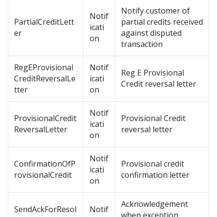
Notify customer of
Notif
PartialCreditLett
partial credits received
icati
er
against disputed
on
transaction
RegEProvisional
Notif
Reg E Provisional
CreditReversalLe
icati
Credit reversal letter
tter
on
Notif
ProvisionalCredit
Provisional Credit
icati
ReversalLetter
reversal letter
on
Notif
ConfirmationOfP
Provisional credit
icati
rovisionalCredit
confirmation letter
on
Acknowledgement
SendAckForResol
Notif
when exception