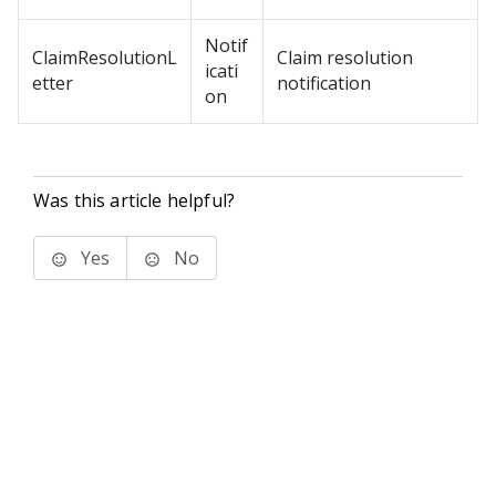
Notif
ClaimResolutionL
Claim resolution
icati
etter
notification
on
Was this article helpful?
Yes
No