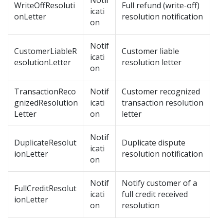
Notif
WriteOffResoluti
Full refund (write-off)
icati
onLetter
resolution notification
on
Notif
CustomerLiableR
Customer liable
icati
esolutionLetter
resolution letter
on
TransactionReco
Notif
Customer recognized
gnizedResolution
icati
transaction resolution
Letter
on
letter
Notif
DuplicateResolut
Duplicate dispute
icati
ionLetter
resolution notification
on
Notif
Notify customer of a
FullCreditResolut
icati
full credit received
ionLetter
on
resolution