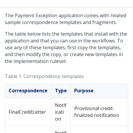
The Payment Exception application comes with related
sample correspondence templates and fragments.
The table below lists the templates that install with the
application and that you can use in the workflows. To
use any of these templates, first copy the templates,
and then modify the copy, or create new templates in
the implementation ruleset:
Table 1.
Correspondence templates
Correspondence
Type
Purpose
Notif
Provisional credit
FinalCreditLetter
icati
finalized notification
on