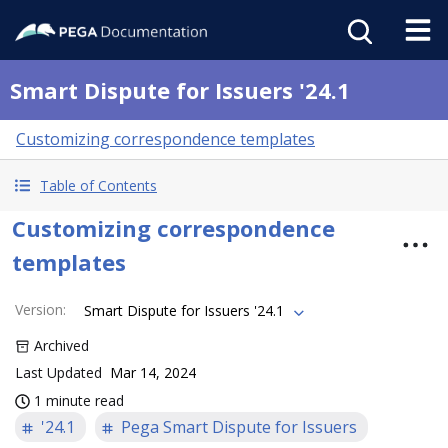
Smart Dispute for Issuers '24.1
Customizing correspondence templates
Table of Contents
Customizing correspondence
templates
Version
:
Smart Dispute for Issuers '24.1
Archived
Last Updated
Mar 14, 2024
1 minute read
'24.1
Pega Smart Dispute for Issuers