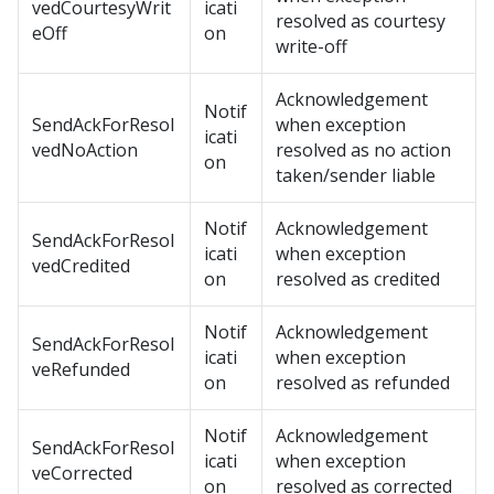
vedCourtesyWrit
icati
resolved as courtesy
eOff
on
write-off
Acknowledgement
Notif
SendAckForResol
when exception
icati
vedNoAction
resolved as no action
on
taken/sender liable
Notif
Acknowledgement
SendAckForResol
icati
when exception
vedCredited
on
resolved as credited
Notif
Acknowledgement
SendAckForResol
icati
when exception
veRefunded
on
resolved as refunded
Notif
Acknowledgement
SendAckForResol
icati
when exception
veCorrected
on
resolved as corrected