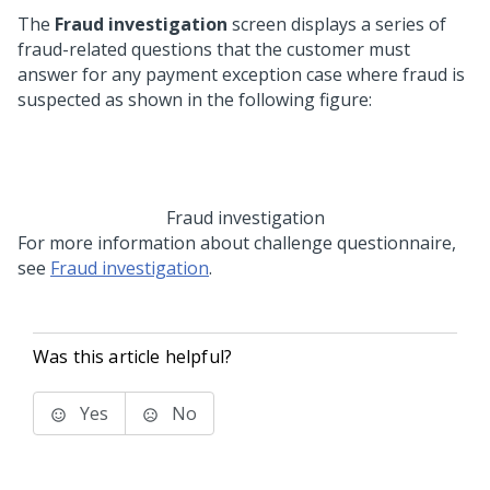
The
Fraud investigation
screen displays a series of
fraud-related questions that the customer must
answer for any payment exception case where fraud is
suspected as shown in the following figure:
Fraud investigation
For more information about challenge questionnaire,
see
Fraud investigation
.
Was this article helpful?
Yes
No