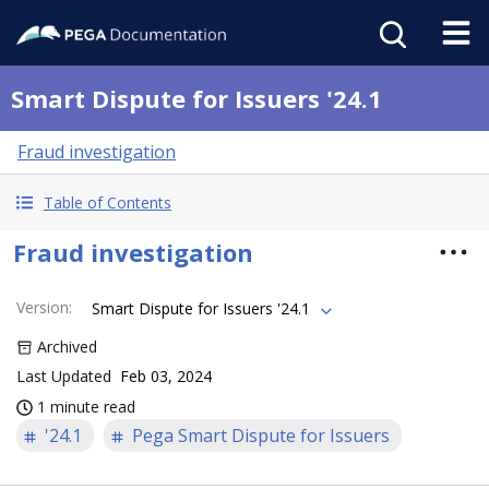
Smart Dispute for Issuers '24.1
Fraud investigation
Table of Contents
Fraud investigation
Version
:
Smart Dispute for Issuers '24.1
Archived
Last Updated
Feb 03, 2024
1 minute read
'24.1
Pega Smart Dispute for Issuers