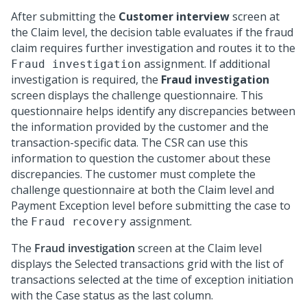
After submitting the
Customer interview
screen at
the Claim level, the decision table evaluates if the fraud
claim requires further investigation and routes it to the
assignment. If additional
Fraud investigation
investigation is required, the
Fraud investigation
screen displays the challenge questionnaire. This
questionnaire helps identify any discrepancies between
the information provided by the customer and the
transaction-specific data. The CSR can use this
information to question the customer about these
discrepancies. The customer must complete the
challenge questionnaire at both the Claim level and
Payment Exception level before submitting the case to
the
assignment.
Fraud recovery
The
Fraud investigation
screen at the Claim level
displays the Selected transactions grid with the list of
transactions selected at the time of exception initiation
with the Case status as the last column.