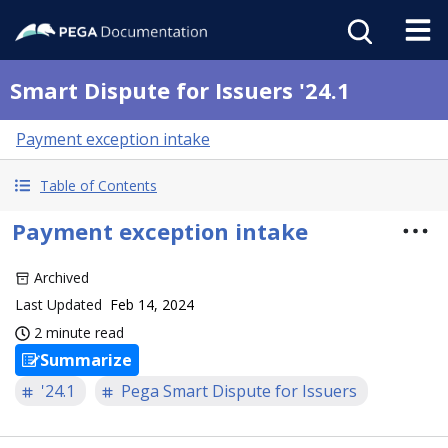
Smart Dispute for Issuers '24.1
Payment exception intake
Table of Contents
Payment exception intake
Archived
Last Updated
Feb 14, 2024
2 minute read
Summarize
'24.1
Pega Smart Dispute for Issuers