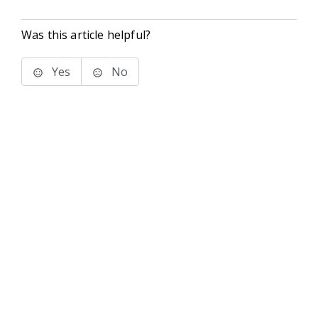
Was this article helpful?
Yes
No