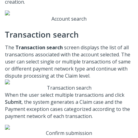
creation.
Account search
Transaction search
The
Transaction search
screen displays the list of all
transactions associated with the account selected. The
user can select single or multiple transactions of same
or different payment network type and continue with
dispute processing at the Claim level.
Transaction search
When the user select multiple transactions and click
Submit
, the system generates a Claim case and the
Payment exception cases categorized according to the
payment network of each transaction.
Confirm submission