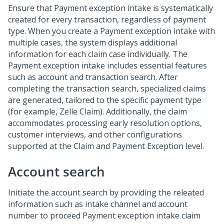
Ensure that Payment exception intake is systematically
created for every transaction, regardless of payment
type. When you create a Payment exception intake with
multiple cases, the system displays additional
information for each claim case individually. The
Payment exception intake includes essential features
such as account and transaction search. After
completing the transaction search, specialized claims
are generated, tailored to the specific payment type
(for example, Zelle Claim). Additionally, the claim
accommodates processing early resolution options,
customer interviews, and other configurations
supported at the Claim and Payment Exception level.
Account search
Initiate the account search by providing the releated
information such as intake channel and account
number to proceed Payment exception intake claim