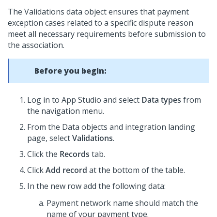
The Validations data object ensures that payment
exception cases related to a specific dispute reason
meet all necessary requirements before submission to
the association.
Before you begin:
Log in to App Studio and select
Data types
from
the navigation menu.
From the Data objects and integration landing
page, select
Validations
.
Click the
Records
tab.
Click
Add record
at the bottom of the table.
In the new row add the following data:
Payment network name should match the
name of your payment type.