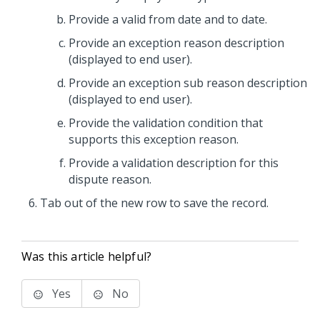
Provide a valid from date and to date.
Provide an exception reason description
(displayed to end user).
Provide an exception sub reason description
(displayed to end user).
Provide the validation condition that
supports this exception reason.
Provide a validation description for this
dispute reason.
Tab out of the new row to save the record.
Was this article helpful?
Yes
No