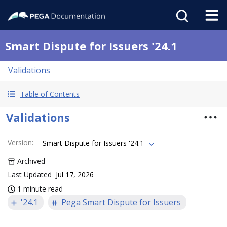
Smart Dispute for Issuers '24.1
Validations
Table of Contents
Validations
Version
:
Smart Dispute for Issuers '24.1
Archived
Last Updated
Jul 17, 2026
1 minute read
'24.1
Pega Smart Dispute for Issuers